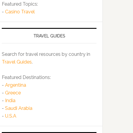
Featured Topics:
-
Casino Travel
TRAVEL GUIDES
Search for travel resources by country in
Travel Guides
.
Featured Destinations:
-
Argentina
-
Greece
-
India
-
Saudi Arabia
-
U.S.A