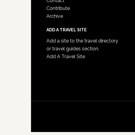
Contact
Contribute
Archive
ADD A TRAVEL SITE
Add a site to the travel directory
or travel guides section.
Add A Travel Site