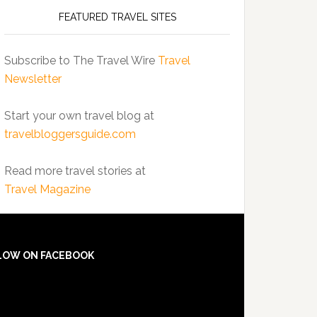
FEATURED TRAVEL SITES
Subscribe to The Travel Wire
Travel
Newsletter
Start your own travel blog at
travelbloggersguide.com
Read more travel stories at
Travel Magazine
LOW ON FACEBOOK