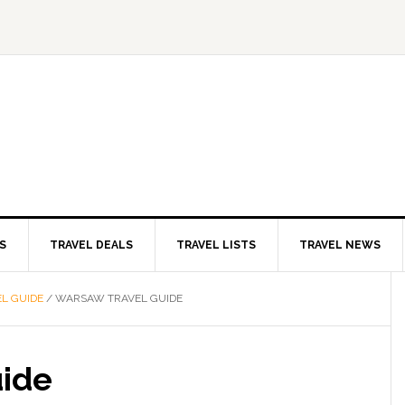
S
TRAVEL DEALS
TRAVEL LISTS
TRAVEL NEWS
L GUIDE
/
WARSAW TRAVEL GUIDE
uide