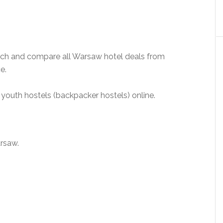
ch and compare all Warsaw hotel deals from
e.
youth hostels (backpacker hostels) online.
arsaw.