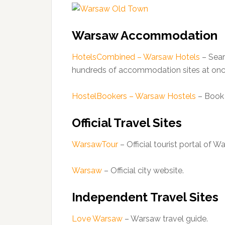
Warsaw Accommodation
HotelsCombined – Warsaw Hotels
– Sear
hundreds of accommodation sites at onc
HostelBookers – Warsaw Hostels
– Book 
Official Travel Sites
WarsawTour
– Official tourist portal of W
Warsaw
– Official city website.
Independent Travel Sites
Love Warsaw
– Warsaw travel guide.