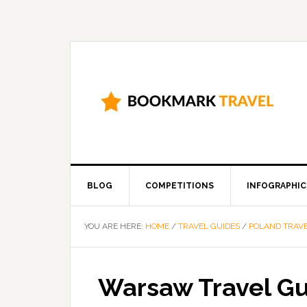
BLOG
COMPETITIONS
INFOGRAPHIC
YOU ARE HERE:
HOME
/
TRAVEL GUIDES
/
POLAND TRAVE
Warsaw Travel G