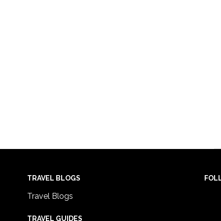
TRAVEL BLOGS
FOL
Travel Blogs
TRAVEL GUIDES