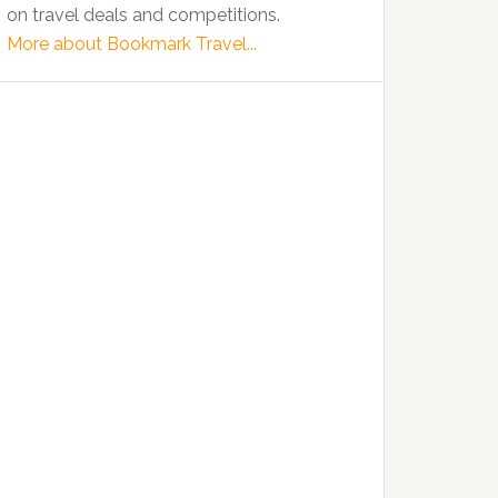
on travel deals and competitions.
More about Bookmark Travel...