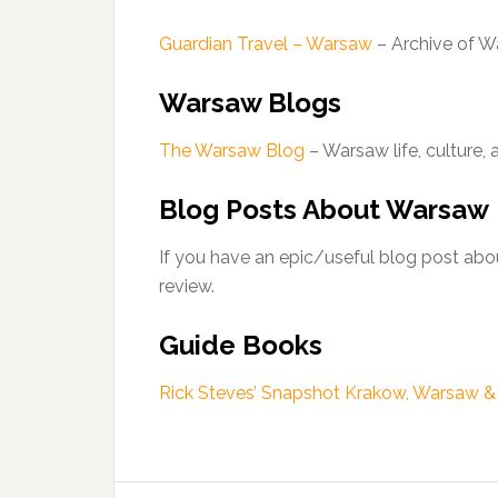
Guardian Travel – Warsaw
– Archive of W
Warsaw Blogs
The Warsaw Blog
– Warsaw life, culture, 
Blog Posts About Warsaw
If you have an epic/useful blog post abou
review.
Guide Books
Rick Steves’ Snapshot Krakow, Warsaw 