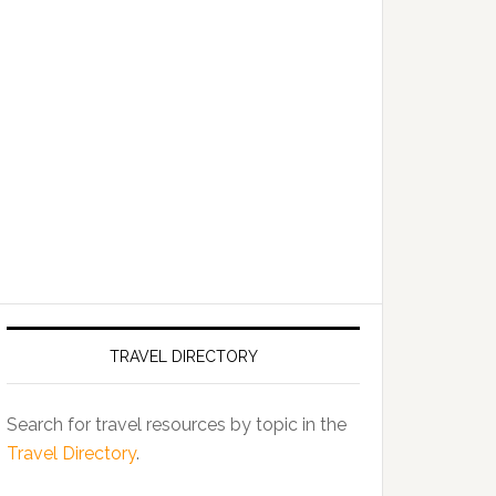
TRAVEL DIRECTORY
Search for travel resources by topic in the
Travel Directory
.