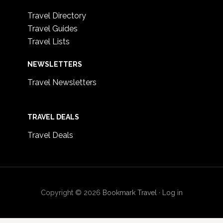
Travel Directory
Travel Guides
Travel Lists
NEWSLETTERS
Travel Newsletters
TRAVEL DEALS
Travel Deals
Copyright © 2026
Bookmark Travel
·
Log in