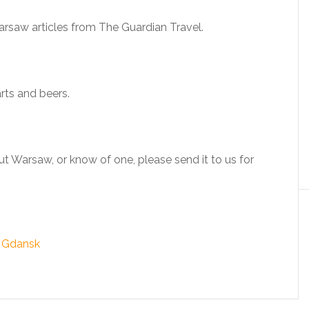
arsaw articles from The Guardian Travel.
arts and beers.
t Warsaw, or know of one, please send it to us for
& Gdansk