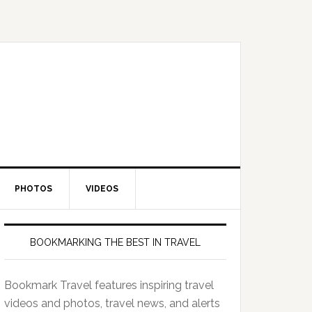
PHOTOS
VIDEOS
BOOKMARKING THE BEST IN TRAVEL
Bookmark Travel features inspiring travel
videos and photos, travel news, and alerts