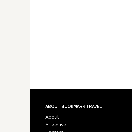
ABOUT BOOKMARK TRAVEL
About
Advertise