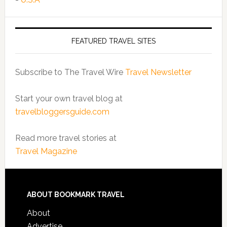
FEATURED TRAVEL SITES
Subscribe to The Travel Wire
Travel Newsletter
Start your own travel blog at
travelbloggersguide.com
Read more travel stories at
Travel Magazine
ABOUT BOOKMARK TRAVEL
About
Advertise