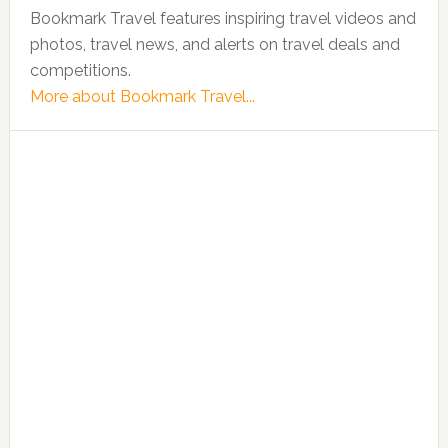
Bookmark Travel features inspiring travel videos and
photos, travel news, and alerts on travel deals and
competitions.
More about Bookmark Travel...