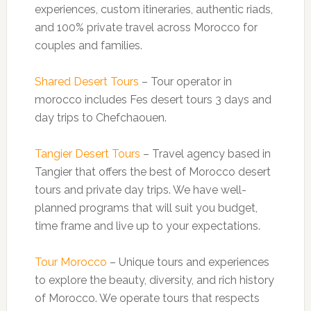
experiences, custom itineraries, authentic riads,
and 100% private travel across Morocco for
couples and families.
Shared Desert Tours
– Tour operator in
morocco includes Fes desert tours 3 days and
day trips to Chefchaouen.
Tangier Desert Tours
– Travel agency based in
Tangier that offers the best of Morocco desert
tours and private day trips. We have well-
planned programs that will suit you budget,
time frame and live up to your expectations.
Tour Morocco
– Unique tours and experiences
to explore the beauty, diversity, and rich history
of Morocco. We operate tours that respects