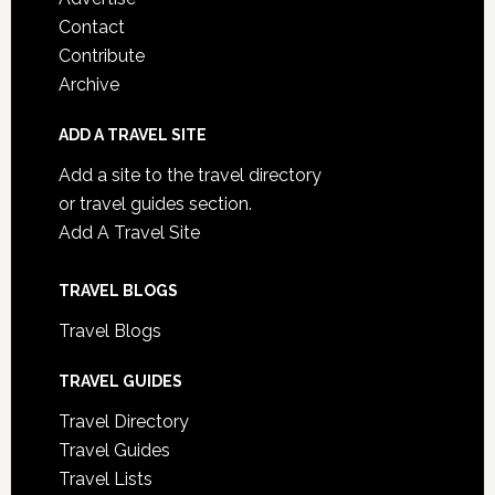
Contact
Contribute
Archive
ADD A TRAVEL SITE
Add a site to the travel directory
or travel guides section.
Add A Travel Site
TRAVEL BLOGS
Travel Blogs
TRAVEL GUIDES
Travel Directory
Travel Guides
Travel Lists