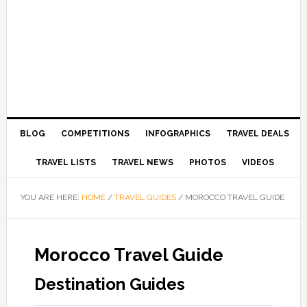
BLOG
COMPETITIONS
INFOGRAPHICS
TRAVEL DEALS
TRAVEL LISTS
TRAVEL NEWS
PHOTOS
VIDEOS
YOU ARE HERE:
HOME
/
TRAVEL GUIDES
/
MOROCCO TRAVEL GUIDE
Morocco Travel Guide
Destination Guides