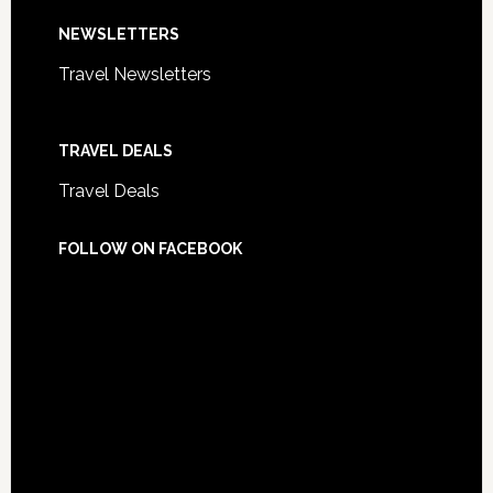
NEWSLETTERS
Travel Newsletters
TRAVEL DEALS
Travel Deals
FOLLOW ON FACEBOOK