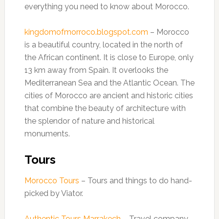
everything you need to know about Morocco.
kingdomofmorroco.blogspot.com
– Morocco
is a beautiful country, located in the north of
the African continent. It is close to Europe, only
13 km away from Spain. It overlooks the
Mediterranean Sea and the Atlantic Ocean. The
cities of Morocco are ancient and historic cities
that combine the beauty of architecture with
the splendor of nature and historical
monuments.
Tours
Morocco Tours
– Tours and things to do hand-
picked by Viator.
Authentic Tours Marrakech
– Travel company