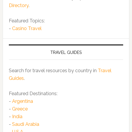
Directory
.
Featured Topics:
-
Casino Travel
TRAVEL GUIDES
Search for travel resources by country in
Travel
Guides
.
Featured Destinations:
-
Argentina
-
Greece
-
India
-
Saudi Arabia
-
U.S.A