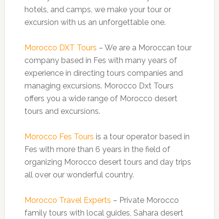
hotels, and camps, we make your tour or
excursion with us an unforgettable one.
Morocco DXT Tours
– We are a Moroccan tour
company based in Fes with many years of
experience in directing tours companies and
managing excursions. Morocco Dxt Tours
offers you a wide range of Morocco desert
tours and excursions.
Morocco Fes Tours
is a tour operator based in
Fes with more than 6 years in the field of
organizing Morocco desert tours and day trips
all over our wonderful country.
Morocco Travel Experts
– Private Morocco
family tours with local guides, Sahara desert