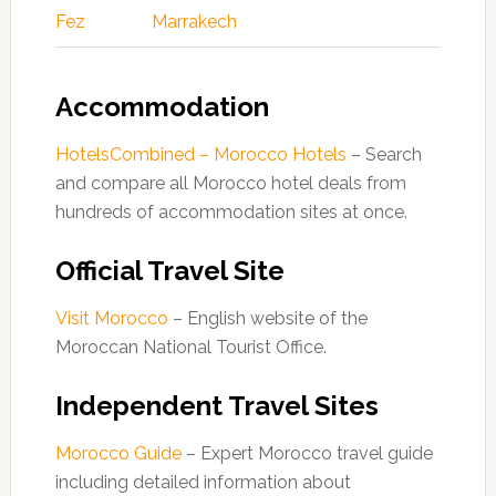
Fez
Marrakech
Accommodation
HotelsCombined – Morocco Hotels
– Search
and compare all Morocco hotel deals from
hundreds of accommodation sites at once.
Official Travel Site
Visit Morocco
– English website of the
Moroccan National Tourist Office.
Independent Travel Sites
Morocco Guide
– Expert Morocco travel guide
including detailed information about