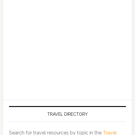
TRAVEL DIRECTORY
Search for travel resources by topic in the
Travel