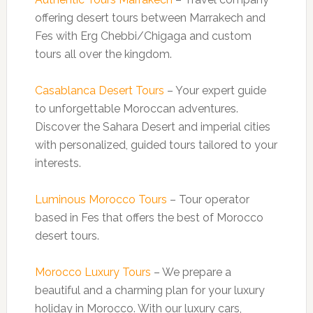
offering desert tours between Marrakech and
Fes with Erg Chebbi/Chigaga and custom
tours all over the kingdom.
Casablanca Desert Tours
– Your expert guide
to unforgettable Moroccan adventures.
Discover the Sahara Desert and imperial cities
with personalized, guided tours tailored to your
interests.
Luminous Morocco Tours
– Tour operator
based in Fes that offers the best of Morocco
desert tours.
Morocco Luxury Tours
– We prepare a
beautiful and a charming plan for your luxury
holiday in Morocco. With our luxury cars,