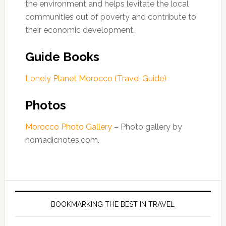
the environment and helps levitate the local
communities out of poverty and contribute to
their economic development.
Guide Books
Lonely Planet Morocco (Travel Guide)
Photos
Morocco Photo Gallery
– Photo gallery by
nomadicnotes.com.
BOOKMARKING THE BEST IN TRAVEL