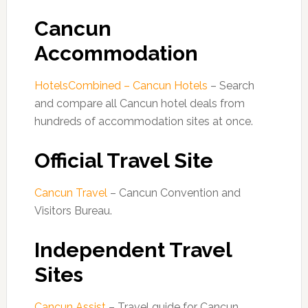
Cancun
Accommodation
HotelsCombined – Cancun Hotels
– Search
and compare all Cancun hotel deals from
hundreds of accommodation sites at once.
Official Travel Site
Cancun Travel
– Cancun Convention and
Visitors Bureau.
Independent Travel
Sites
Cancun Assist
– Travel guide for Cancun