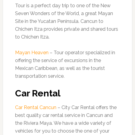
Tour is a perfect day trip to one of the New
Seven Wonders of the World, a great Mayan
Site in the Yucatan Peninsula. Cancun to
Chichen Itza provides private and shared tours
to Chichen Itza.
Mayan Heaven
– Tour operator specialized in
offering the service of excursions in the
Mexican Caribbean, as well as the tourist
transportation service.
Car Rental
Car Rental Cancun
– City Car Rental offers the
best quality car rental service in Cancun and
the Riviera Maya. We have a wide variety of
vehicles for you to choose the one of your