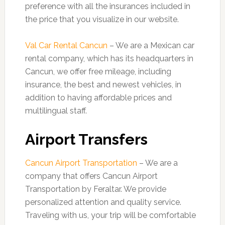
preference with all the insurances included in
the price that you visualize in our website.
Val Car Rental Cancun
– We are a Mexican car
rental company, which has its headquarters in
Cancun, we offer free mileage, including
insurance, the best and newest vehicles, in
addition to having affordable prices and
multilingual staff.
Airport Transfers
Cancun Airport Transportation
– We are a
company that offers Cancun Airport
Transportation by Feraltar. We provide
personalized attention and quality service.
Traveling with us, your trip will be comfortable