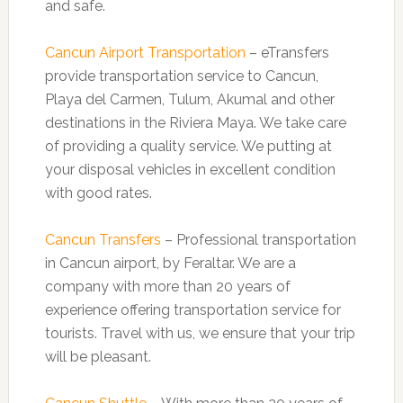
and safe.
Cancun Airport Transportation
– eTransfers
provide transportation service to Cancun,
Playa del Carmen, Tulum, Akumal and other
destinations in the Riviera Maya. We take care
of providing a quality service. We putting at
your disposal vehicles in excellent condition
with good rates.
Cancun Transfers
– Professional transportation
in Cancun airport, by Feraltar. We are a
company with more than 20 years of
experience offering transportation service for
tourists. Travel with us, we ensure that your trip
will be pleasant.