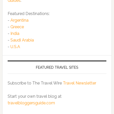
Guides
.
Featured Destinations:
-
Argentina
-
Greece
-
India
-
Saudi Arabia
-
U.S.A
FEATURED TRAVEL SITES
Subscribe to The Travel Wire
Travel Newsletter
Start your own travel blog at
travelbloggersguide.com