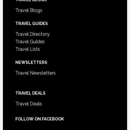
Travel Blogs
TRAVEL GUIDES
Travel Directory
Travel Guides
Travel Lists
NEWSLETTERS
Travel Newsletters
TRAVEL DEALS
Travel Deals
FOLLOW ON FACEBOOK