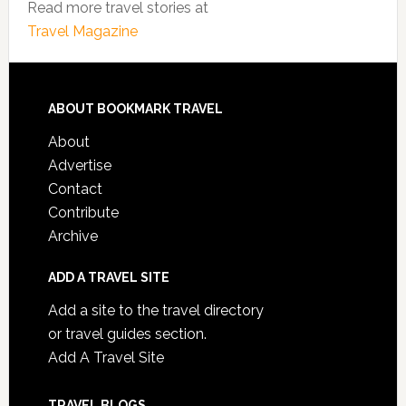
Read more travel stories at
Travel Magazine
ABOUT BOOKMARK TRAVEL
About
Advertise
Contact
Contribute
Archive
ADD A TRAVEL SITE
Add a site to the travel directory
or travel guides section.
Add A Travel Site
TRAVEL BLOGS