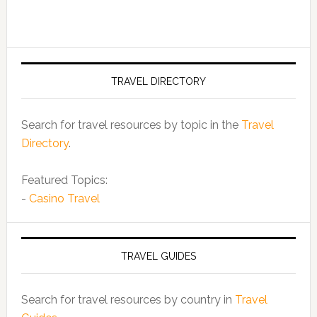
TRAVEL DIRECTORY
Search for travel resources by topic in the
Travel
Directory
.
Featured Topics:
-
Casino Travel
TRAVEL GUIDES
Search for travel resources by country in
Travel