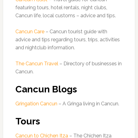
featuring tours, hotel rentals, night clubs,
Cancun life, local customs – advice and tips.
Cancun Care
– Cancun tourist guide with
advice and tips regarding tours, trips, activities
and nightclub information.
The Cancun Travel
– Directory of businesses in
Cancun.
Cancun Blogs
Gringation Cancun
– A Gringa living in Cancun.
Tours
Cancun to Chichen Itza
– The Chichen Itza