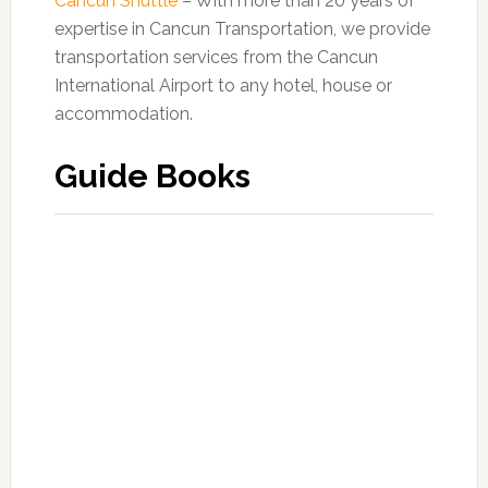
Cancun Shuttle
– With more than 20 years of
expertise in Cancun Transportation, we provide
transportation services from the Cancun
International Airport to any hotel, house or
accommodation.
Guide Books