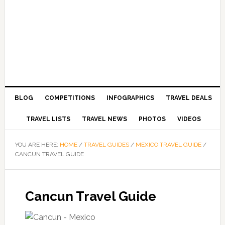
BLOG
COMPETITIONS
INFOGRAPHICS
TRAVEL DEALS
TRAVEL LISTS
TRAVEL NEWS
PHOTOS
VIDEOS
YOU ARE HERE:
HOME
/
TRAVEL GUIDES
/
MEXICO TRAVEL GUIDE
/
CANCUN TRAVEL GUIDE
Cancun Travel Guide