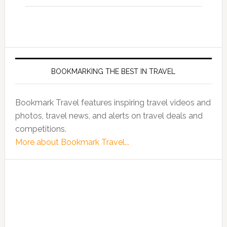
BOOKMARKING THE BEST IN TRAVEL
Bookmark Travel features inspiring travel videos and
photos, travel news, and alerts on travel deals and
competitions.
More about Bookmark Travel...