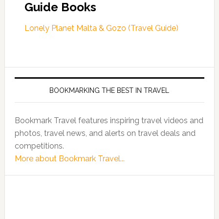
Guide Books
Lonely Planet Malta & Gozo (Travel Guide)
BOOKMARKING THE BEST IN TRAVEL
Bookmark Travel features inspiring travel videos and
photos, travel news, and alerts on travel deals and
competitions.
More about Bookmark Travel...