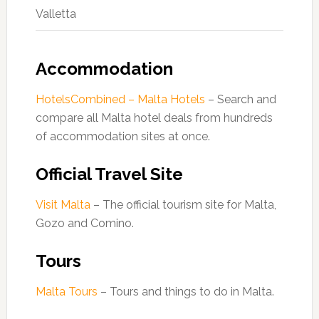
Valletta
Accommodation
HotelsCombined – Malta Hotels
– Search and
compare all Malta hotel deals from hundreds
of accommodation sites at once.
Official Travel Site
Visit Malta
– The official tourism site for Malta,
Gozo and Comino.
Tours
Malta Tours
– Tours and things to do in Malta.