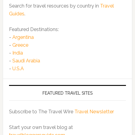
Search for travel resources by country in
Travel
Guides
.
Featured Destinations:
-
Argentina
-
Greece
-
India
-
Saudi Arabia
-
U.S.A
FEATURED TRAVEL SITES
Subscribe to The Travel Wire
Travel Newsletter
Start your own travel blog at