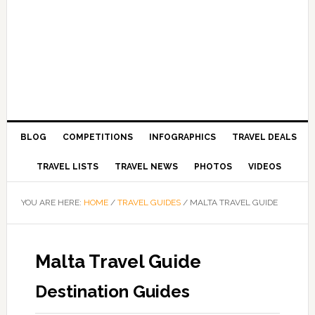
BLOG
COMPETITIONS
INFOGRAPHICS
TRAVEL DEALS
TRAVEL LISTS
TRAVEL NEWS
PHOTOS
VIDEOS
YOU ARE HERE:
HOME
/
TRAVEL GUIDES
/
MALTA TRAVEL GUIDE
Malta Travel Guide
Destination Guides