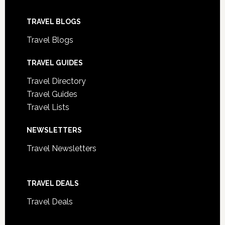
TRAVEL BLOGS
Travel Blogs
TRAVEL GUIDES
Travel Directory
Travel Guides
Travel Lists
NEWSLETTERS
Travel Newsletters
TRAVEL DEALS
Travel Deals