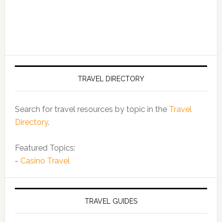
TRAVEL DIRECTORY
Search for travel resources by topic in the
Travel
Directory
.
Featured Topics:
-
Casino Travel
TRAVEL GUIDES