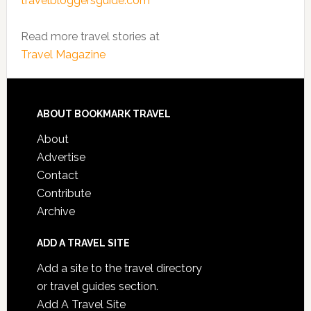
travelbloggersguide.com
Read more travel stories at
Travel Magazine
ABOUT BOOKMARK TRAVEL
About
Advertise
Contact
Contribute
Archive
ADD A TRAVEL SITE
Add a site to the travel directory
or travel guides section.
Add A Travel Site