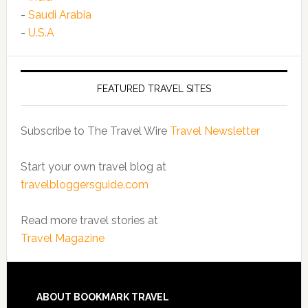
-
Saudi Arabia
-
U.S.A
FEATURED TRAVEL SITES
Subscribe to The Travel Wire
Travel Newsletter
Start your own travel blog at
travelbloggersguide.com
Read more travel stories at
Travel Magazine
ABOUT BOOKMARK TRAVEL