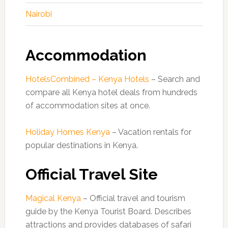
Nairobi
Accommodation
HotelsCombined – Kenya Hotels
– Search and
compare all Kenya hotel deals from hundreds
of accommodation sites at once.
Holiday Homes Kenya
– Vacation rentals for
popular destinations in Kenya.
Official Travel Site
Magical Kenya
– Official travel and tourism
guide by the Kenya Tourist Board. Describes
attractions and provides databases of safari