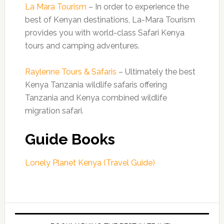
La Mara Tourism
– In order to experience the
best of Kenyan destinations, La-Mara Tourism
provides you with world-class Safari Kenya
tours and camping adventures.
Raylenne Tours & Safaris
– Ultimately the best
Kenya Tanzania wildlife safaris offering
Tanzania and Kenya combined wildlife
migration safari.
Guide Books
Lonely Planet Kenya (Travel Guide)