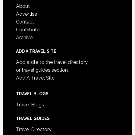
About
Advertise
Contact
Contribute
Archive
ADD A TRAVEL SITE
Add a site to the travel directory
or travel guides section.
Add A Travel Site
TRAVEL BLOGS
Travel Blogs
TRAVEL GUIDES
Travel Directory