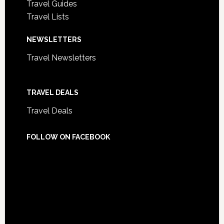
Travel Guides
Travel Lists
NEWSLETTERS
Travel Newsletters
TRAVEL DEALS
Travel Deals
FOLLOW ON FACEBOOK