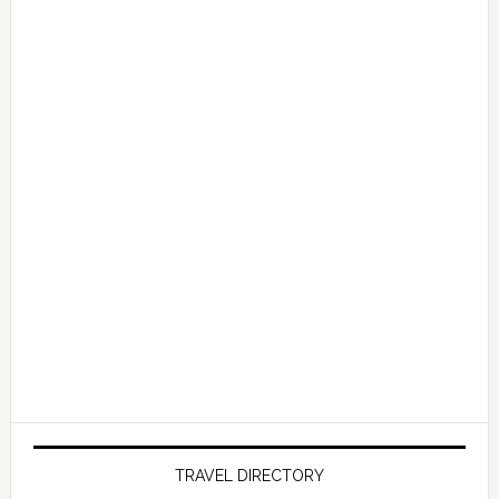
TRAVEL DIRECTORY