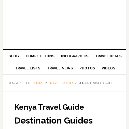
BLOG
COMPETITIONS
INFOGRAPHICS
TRAVEL DEALS
TRAVEL LISTS
TRAVEL NEWS
PHOTOS
VIDEOS
YOU ARE HERE:
HOME
/
TRAVEL GUIDES
/
KENYA TRAVEL GUIDE
Kenya Travel Guide
Destination Guides