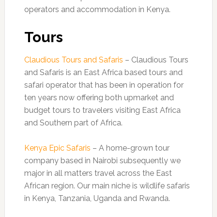
operators and accommodation in Kenya.
Tours
Claudious Tours and Safaris
– Claudious Tours
and Safaris is an East Africa based tours and
safari operator that has been in operation for
ten years now offering both upmarket and
budget tours to travelers visiting East Africa
and Southern part of Africa.
Kenya Epic Safaris
– A home-grown tour
company based in Nairobi subsequently we
major in all matters travel across the East
African region. Our main niche is wildlife safaris
in Kenya, Tanzania, Uganda and Rwanda.