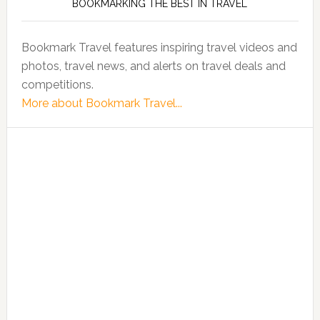
BOOKMARKING THE BEST IN TRAVEL
Bookmark Travel features inspiring travel videos and
photos, travel news, and alerts on travel deals and
competitions.
More about Bookmark Travel...