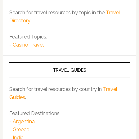
Search for travel resources by topic in the
Travel
Directory
.
Featured Topics:
-
Casino Travel
TRAVEL GUIDES
Search for travel resources by country in
Travel
Guides
.
Featured Destinations:
-
Argentina
-
Greece
-
India