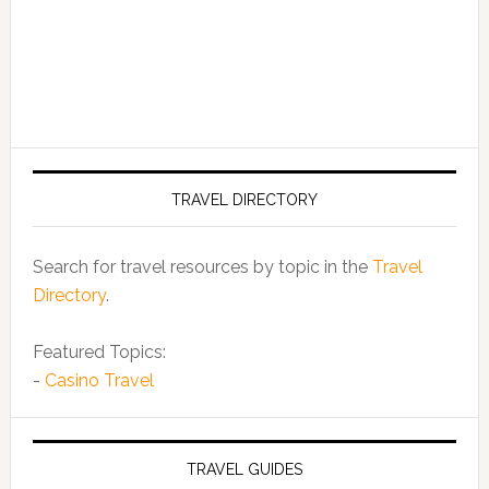
TRAVEL DIRECTORY
Search for travel resources by topic in the
Travel
Directory
.
Featured Topics:
-
Casino Travel
TRAVEL GUIDES