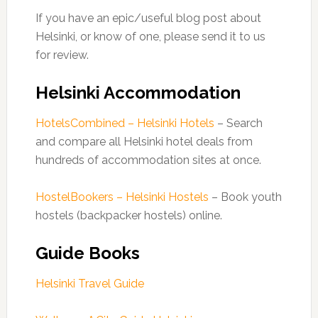
If you have an epic/useful blog post about
Helsinki, or know of one, please send it to us
for review.
Helsinki Accommodation
HotelsCombined – Helsinki Hotels
– Search
and compare all Helsinki hotel deals from
hundreds of accommodation sites at once.
HostelBookers – Helsinki Hostels
– Book youth
hostels (backpacker hostels) online.
Guide Books
Helsinki Travel Guide