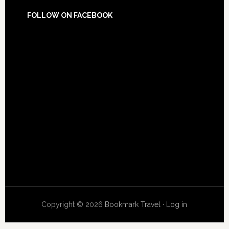
FOLLOW ON FACEBOOK
Copyright © 2026
Bookmark Travel
·
Log in