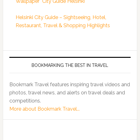
Wallpaper* City Guide Helsinki
Helsinki City Guide – Sightseeing, Hotel,
Restaurant, Travel & Shopping Highlights
BOOKMARKING THE BEST IN TRAVEL
Bookmark Travel features inspiring travel videos and
photos, travel news, and alerts on travel deals and
competitions.
More about Bookmark Travel...