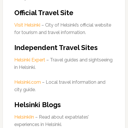
Official Travel Site
Visit Helsinki
– City of Helsinki’s official website
for tourism and travel information.
Independent Travel Sites
Helsinki Expert
– Travel guides and sightseeing
in Helsinki.
Helsinki.com
– Local travel information and
city guide.
Helsinki Blogs
HelsinkiIn
– Read about expatriates’
experiences in Helsinki.