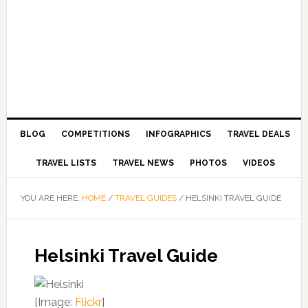
BLOG
COMPETITIONS
INFOGRAPHICS
TRAVEL DEALS
TRAVEL LISTS
TRAVEL NEWS
PHOTOS
VIDEOS
YOU ARE HERE:
HOME
/
TRAVEL GUIDES
/
HELSINKI TRAVEL GUIDE
Helsinki Travel Guide
[Image:
Flickr
]