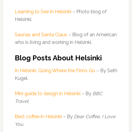
Learning to See in Helsinki
– Photo blog of
Helsinki.
Saunas and Santa Claus
– Blog of an American
who is living and working in Helsinki.
Blog Posts About Helsinki
In Helsinki, Going Where the Finns Go
– By Seth
Kugel.
Mini guide to design in Helsinki
– By
BBC
Travel.
Best coffee in Helsinki
– By
Dear Coffee, I Love
You.