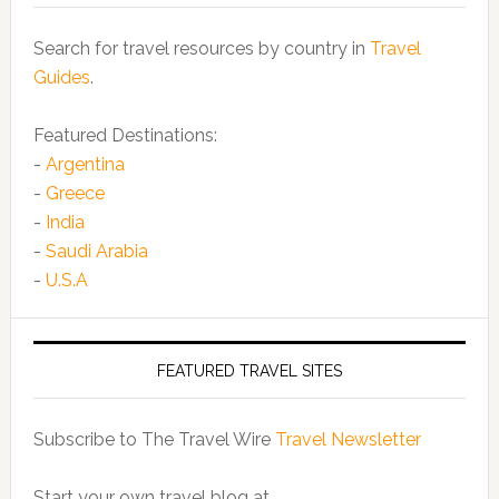
Search for travel resources by country in
Travel
Guides
.
Featured Destinations:
-
Argentina
-
Greece
-
India
-
Saudi Arabia
-
U.S.A
FEATURED TRAVEL SITES
Subscribe to The Travel Wire
Travel Newsletter
Start your own travel blog at