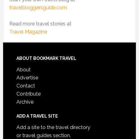
travelbloggersguide.com
Read more travel stories at
Travel Magazine
ABOUT BOOKMARK TRAVEL
About
Advertise
Contact
Contribute
Archive
ADD A TRAVEL SITE
Add a site to the travel directory
or travel guides section.