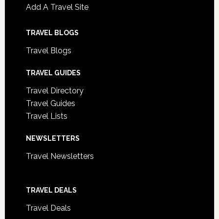
Add A Travel Site
TRAVEL BLOGS
Travel Blogs
TRAVEL GUIDES
Travel Directory
Travel Guides
Travel Lists
NEWSLETTERS
Travel Newsletters
TRAVEL DEALS
Travel Deals