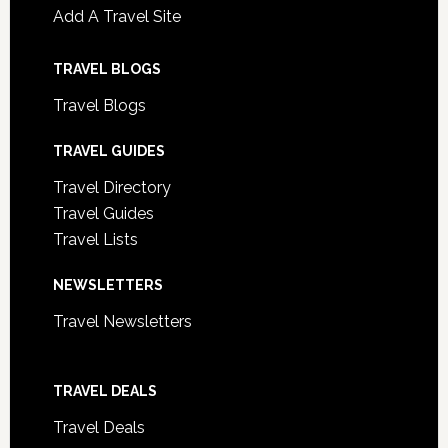
Add A Travel Site
TRAVEL BLOGS
Travel Blogs
TRAVEL GUIDES
Travel Directory
Travel Guides
Travel Lists
NEWSLETTERS
Travel Newsletters
TRAVEL DEALS
Travel Deals