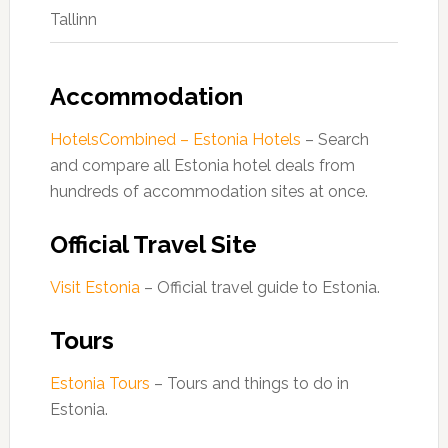
Tallinn
Accommodation
HotelsCombined – Estonia Hotels
– Search
and compare all Estonia hotel deals from
hundreds of accommodation sites at once.
Official Travel Site
Visit Estonia
– Official travel guide to Estonia.
Tours
Estonia Tours
– Tours and things to do in
Estonia.