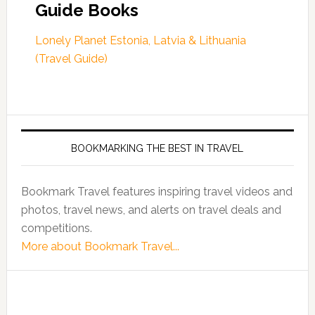
Guide Books
Lonely Planet Estonia, Latvia & Lithuania
(Travel Guide)
BOOKMARKING THE BEST IN TRAVEL
Bookmark Travel features inspiring travel videos and
photos, travel news, and alerts on travel deals and
competitions.
More about Bookmark Travel...