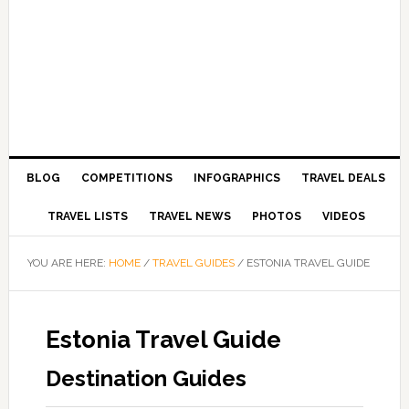
BLOG
COMPETITIONS
INFOGRAPHICS
TRAVEL DEALS
TRAVEL LISTS
TRAVEL NEWS
PHOTOS
VIDEOS
YOU ARE HERE:
HOME
/
TRAVEL GUIDES
/
ESTONIA TRAVEL GUIDE
Estonia Travel Guide
Destination Guides