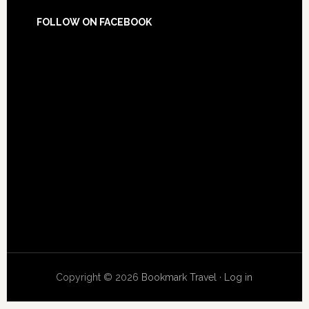
FOLLOW ON FACEBOOK
Copyright © 2026
Bookmark Travel
·
Log in