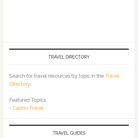
TRAVEL DIRECTORY
Search for travel resources by topic in the
Travel
Directory
.
Featured Topics:
-
Casino Travel
TRAVEL GUIDES