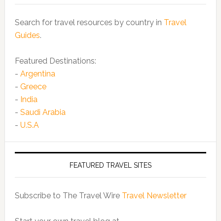
Search for travel resources by country in
Travel
Guides
.
Featured Destinations:
-
Argentina
-
Greece
-
India
-
Saudi Arabia
-
U.S.A
FEATURED TRAVEL SITES
Subscribe to The Travel Wire
Travel Newsletter