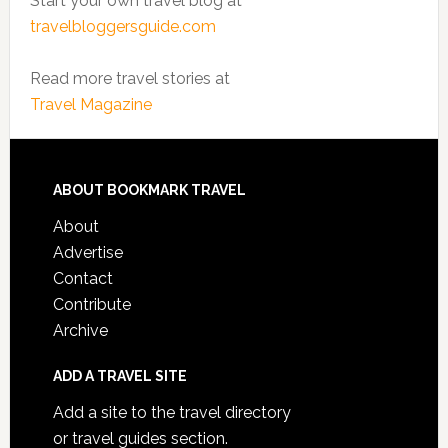
Start your own travel blog at
travelbloggersguide.com
Read more travel stories at
Travel Magazine
ABOUT BOOKMARK TRAVEL
About
Advertise
Contact
Contribute
Archive
ADD A TRAVEL SITE
Add a site to the travel directory
or travel guides section.