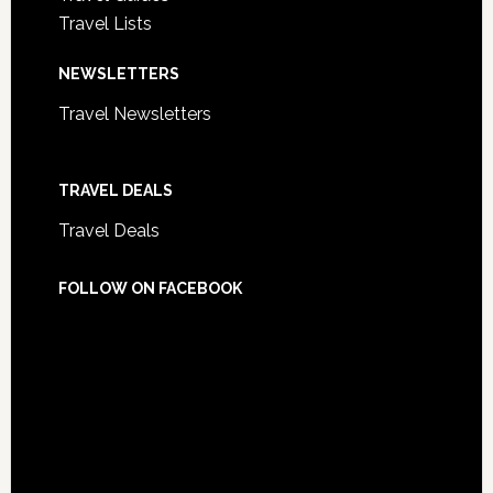
Travel Lists
NEWSLETTERS
Travel Newsletters
TRAVEL DEALS
Travel Deals
FOLLOW ON FACEBOOK