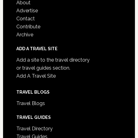
About
Advertise
Contact
Contribute
Archive
ADD A TRAVEL SITE
Add a site to the travel directory
or travel guides section.
Add A Travel Site
TRAVEL BLOGS
Travel Blogs
TRAVEL GUIDES
Travel Directory
Travel Guides