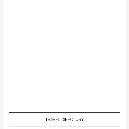
TRAVEL DIRECTORY