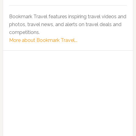
Bookmark Travel features inspiring travel videos and
photos, travel news, and alerts on travel deals and
competitions.
More about Bookmark Travel...