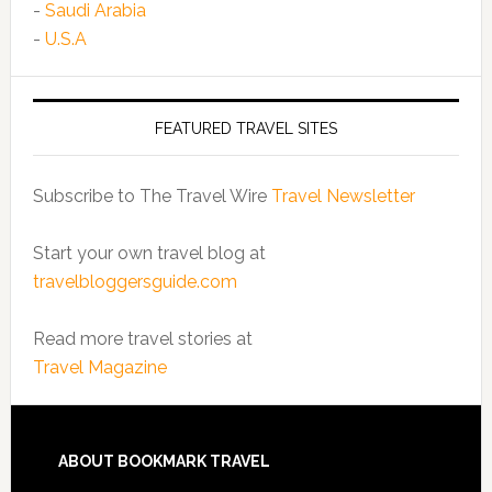
-
Saudi Arabia
-
U.S.A
FEATURED TRAVEL SITES
Subscribe to The Travel Wire
Travel Newsletter
Start your own travel blog at
travelbloggersguide.com
Read more travel stories at
Travel Magazine
ABOUT BOOKMARK TRAVEL