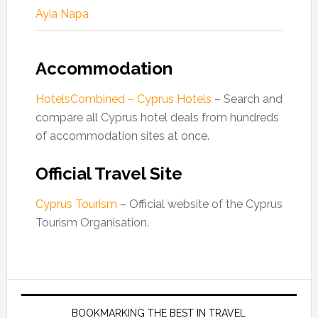
Ayia Napa
Accommodation
HotelsCombined – Cyprus Hotels
– Search and
compare all Cyprus hotel deals from hundreds
of accommodation sites at once.
Official Travel Site
Cyprus Tourism
– Official website of the Cyprus
Tourism Organisation.
BOOKMARKING THE BEST IN TRAVEL