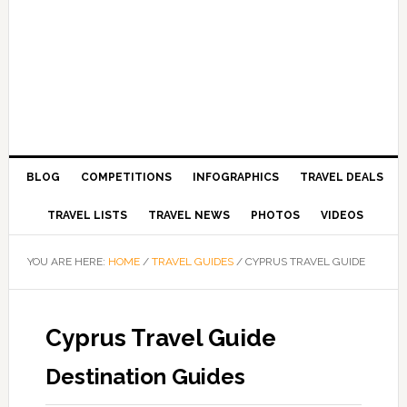
BLOG
COMPETITIONS
INFOGRAPHICS
TRAVEL DEALS
TRAVEL LISTS
TRAVEL NEWS
PHOTOS
VIDEOS
YOU ARE HERE:
HOME
/
TRAVEL GUIDES
/
CYPRUS TRAVEL GUIDE
Cyprus Travel Guide
Destination Guides