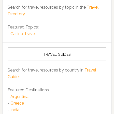
Search for travel resources by topic in the
Travel
Directory
.
Featured Topics:
-
Casino Travel
TRAVEL GUIDES
Search for travel resources by country in
Travel
Guides
.
Featured Destinations:
-
Argentina
-
Greece
-
India