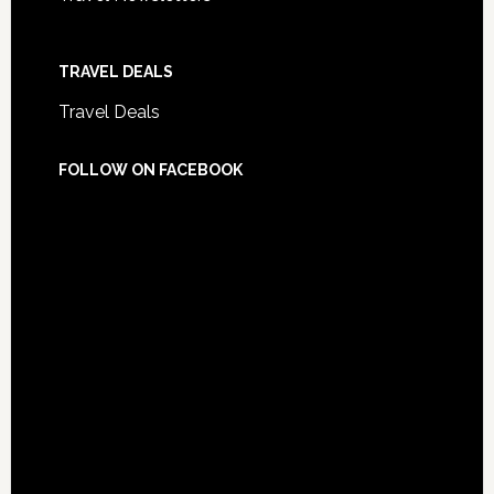
TRAVEL DEALS
Travel Deals
FOLLOW ON FACEBOOK