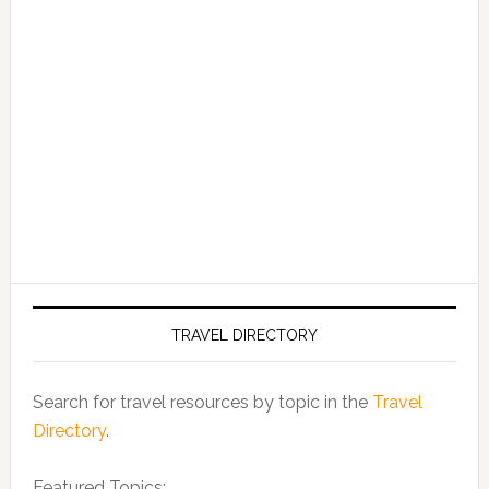
TRAVEL DIRECTORY
Search for travel resources by topic in the
Travel
Directory
.
Featured Topics: