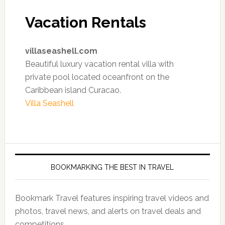
Vacation Rentals
villaseashell.com
Beautiful luxury vacation rental villa with
private pool located oceanfront on the
Caribbean island Curacao.
Villa Seashell
BOOKMARKING THE BEST IN TRAVEL
Bookmark Travel features inspiring travel videos and
photos, travel news, and alerts on travel deals and
competitions.