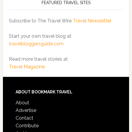
FEATURED TRAVEL SITES
Subscribe to The Travel Wire
Travel Newsletter
Start your own travel blog at
travelbloggersguide.com
Read more travel stories at
Travel Magazine
ABOUT BOOKMARK TRAVEL
About
Advertise
Contact
Contribute