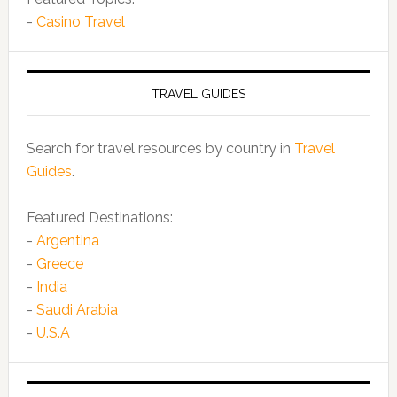
-
Casino Travel
TRAVEL GUIDES
Search for travel resources by country in
Travel
Guides
.
Featured Destinations:
-
Argentina
-
Greece
-
India
-
Saudi Arabia
-
U.S.A