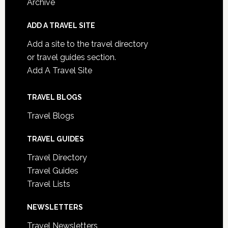
Archive
ADD A TRAVEL SITE
Add a site to the travel directory
or travel guides section.
Add A Travel Site
TRAVEL BLOGS
Travel Blogs
TRAVEL GUIDES
Travel Directory
Travel Guides
Travel Lists
NEWSLETTERS
Travel Newsletters