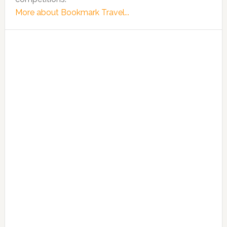
More about Bookmark Travel...