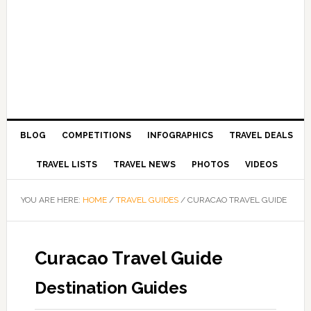
BLOG
COMPETITIONS
INFOGRAPHICS
TRAVEL DEALS
TRAVEL LISTS
TRAVEL NEWS
PHOTOS
VIDEOS
YOU ARE HERE:
HOME
/
TRAVEL GUIDES
/
CURACAO TRAVEL GUIDE
Curacao Travel Guide
Destination Guides