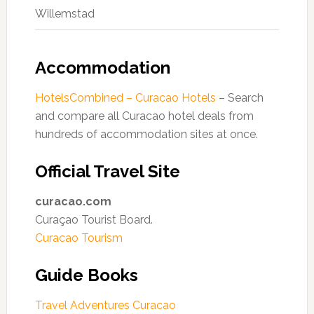
Willemstad
Accommodation
HotelsCombined – Curacao Hotels
– Search
and compare all Curacao hotel deals from
hundreds of accommodation sites at once.
Official Travel Site
curacao.com
Curaçao Tourist Board.
Curacao Tourism
Guide Books
Travel Adventures Curacao