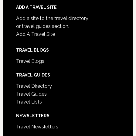
ADD A TRAVEL SITE
Add a site to the travel directory
or travel guides section.
Add A Travel Site
TRAVEL BLOGS
Travel Blogs
TRAVEL GUIDES
Travel Directory
Travel Guides
Travel Lists
NEWSLETTERS
Travel Newsletters