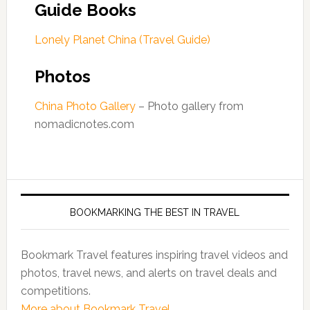
Guide Books
Lonely Planet China (Travel Guide)
Photos
China Photo Gallery
– Photo gallery from
nomadicnotes.com
BOOKMARKING THE BEST IN TRAVEL
Bookmark Travel features inspiring travel videos and
photos, travel news, and alerts on travel deals and
competitions.
More about Bookmark Travel...