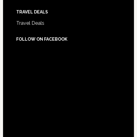
TRAVEL DEALS
Travel Deals
FOLLOW ON FACEBOOK