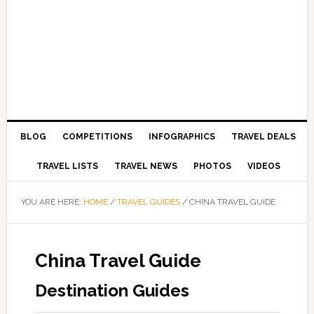
BLOG
COMPETITIONS
INFOGRAPHICS
TRAVEL DEALS
TRAVEL LISTS
TRAVEL NEWS
PHOTOS
VIDEOS
YOU ARE HERE:
HOME
/
TRAVEL GUIDES
/
CHINA TRAVEL GUIDE
China Travel Guide
Destination Guides