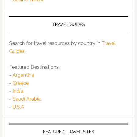
TRAVEL GUIDES
Search for travel resources by country in
Travel
Guides
.
Featured Destinations:
-
Argentina
-
Greece
-
India
-
Saudi Arabia
-
U.S.A
FEATURED TRAVEL SITES