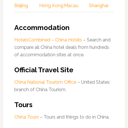
Beijing
Hong Kong
Macau
Shanghai
Accommodation
HotelsCombined – China Hotels
– Search and
compare all China hotel deals from hundreds
of accommodation sites at once.
Official Travel Site
China National Tourism Office
– United States
branch of China Tourism.
Tours
China Tours
– Tours and things to do in China.