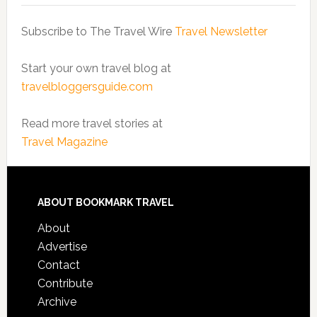
Subscribe to The Travel Wire
Travel Newsletter
Start your own travel blog at
travelbloggersguide.com
Read more travel stories at
Travel Magazine
ABOUT BOOKMARK TRAVEL
About
Advertise
Contact
Contribute
Archive