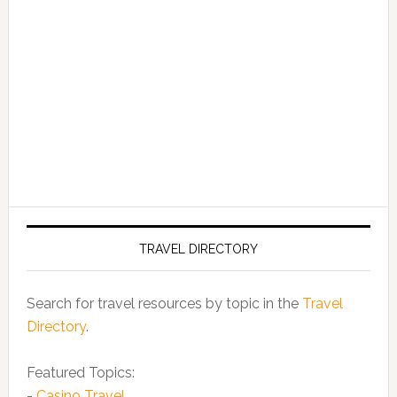
TRAVEL DIRECTORY
Search for travel resources by topic in the
Travel
Directory
.
Featured Topics:
-
Casino Travel