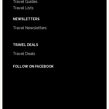
Travel Guides
Travel Lists
NEWSLETTERS
Travel Newsletters
TRAVEL DEALS
Travel Deals
FOLLOW ON FACEBOOK