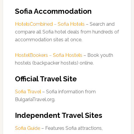
Sofia Accommodation
HotelsCombined – Sofia Hotels
– Search and
compare all Sofia hotel deals from hundreds of
accommodation sites at once.
HostelBookers – Sofia Hostels
– Book youth
hostels (backpacker hostels) online.
Official Travel Site
Sofia Travel
– Sofia information from
BulgariaTravel.org.
Independent Travel Sites
Sofia Guide
– Features Sofia attractions,