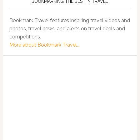
BOOKMARKING THE BEST IN TRAVEL
Bookmark Travel features inspiring travel videos and
photos, travel news, and alerts on travel deals and
competitions.
More about Bookmark Travel...