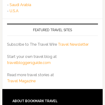
-
Saudi Arabia
-
U.S.A
FEATURED TRAVEL SITES
Subscribe to The Travel Wire
Travel Newsletter
Start your own travel blog at
travelbloggersguide.com
Read more travel stories at
Travel Magazine
ABOUT BOOKMARK TRAVEL