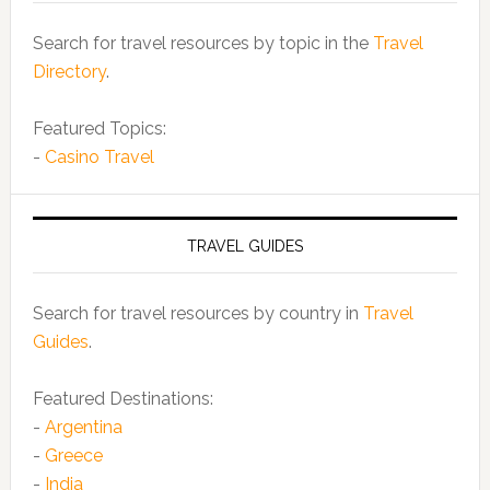
Search for travel resources by topic in the
Travel
Directory
.
Featured Topics:
-
Casino Travel
TRAVEL GUIDES
Search for travel resources by country in
Travel
Guides
.
Featured Destinations:
-
Argentina
-
Greece
-
India