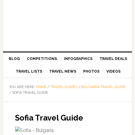
BLOG
COMPETITIONS
INFOGRAPHICS
TRAVEL DEALS
TRAVEL LISTS
TRAVEL NEWS
PHOTOS
VIDEOS
YOU ARE HERE:
HOME
/
TRAVEL GUIDES
/
BULGARIA TRAVEL GUIDE
/
SOFIA TRAVEL GUIDE
Sofia Travel Guide