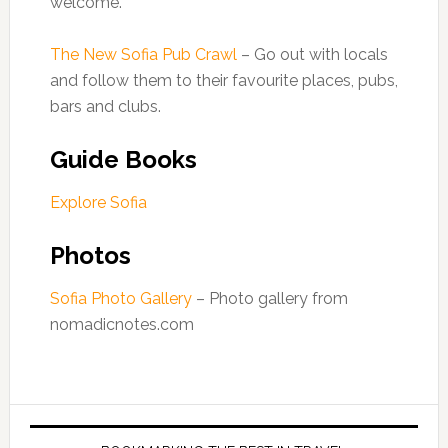
welcome.
The New Sofia Pub Crawl
– Go out with locals
and follow them to their favourite places, pubs,
bars and clubs.
Guide Books
Explore Sofia
Photos
Sofia Photo Gallery
– Photo gallery from
nomadicnotes.com