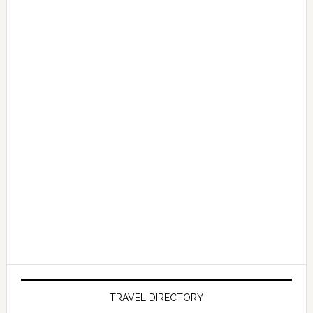
TRAVEL DIRECTORY