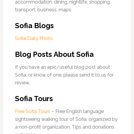
accommodation, dining, nightlife, shopping,
transport, business, maps.
Sofia Blogs
Sofia Daily Photo
Blog Posts About Sofia
If you have an epic/useful blog post about
Sofia, or know of one, please send it to us for
review.
Sofia Tours
Free Sofia Tours
– Free English language
sightseeing walking tour of Sofia, organized by
a non-profit organization. Tips and donations