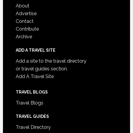
About
Advertise
Contact
Contribute
Archive
ADD A TRAVEL SITE
Add a site to the travel directory
or travel guides section.
Add A Travel Site
TRAVEL BLOGS
Travel Blogs
TRAVEL GUIDES
Travel Directory