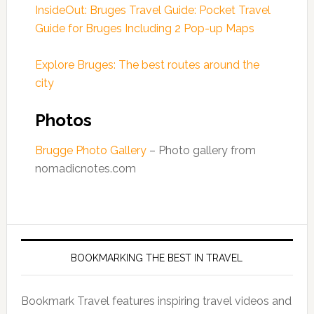
InsideOut: Bruges Travel Guide: Pocket Travel
Guide for Bruges Including 2 Pop-up Maps
Explore Bruges: The best routes around the
city
Photos
Brugge Photo Gallery
– Photo gallery from
nomadicnotes.com
BOOKMARKING THE BEST IN TRAVEL
Bookmark Travel features inspiring travel videos and