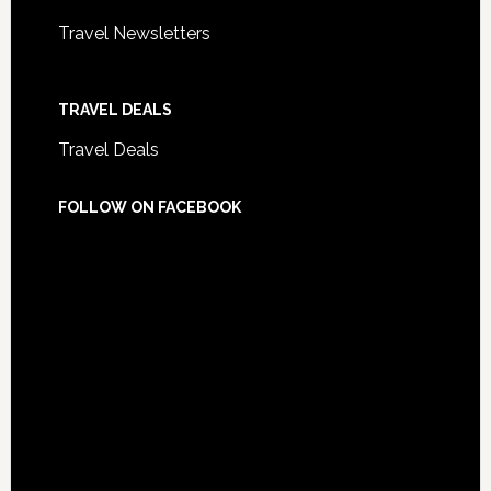
Travel Newsletters
TRAVEL DEALS
Travel Deals
FOLLOW ON FACEBOOK