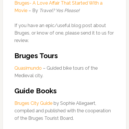
Bruges- A Love Affair That Started With a
Movie
– By
Travel? Yes Please!
If you have an epic/useful blog post about
Bruges, or know of one, please send it to us for
review.
Bruges Tours
Quasimundo
– Guided bike tours of the
Medieval city.
Guide Books
Bruges City Guide
by Sophie Allegaert,
compiled and published with the cooperation
of the Bruges Tourist Board.