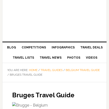
BLOG
COMPETITIONS
INFOGRAPHICS
TRAVEL DEALS
TRAVEL LISTS
TRAVEL NEWS
PHOTOS
VIDEOS
YOU ARE HERE:
HOME
/
TRAVEL GUIDES
/
BELGIUM TRAVEL GUIDE
/
BRUGES TRAVEL GUIDE
Bruges Travel Guide