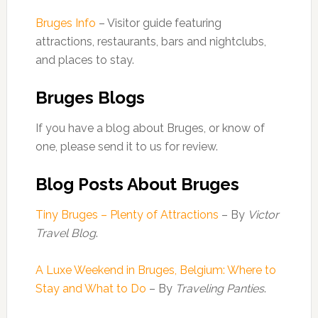
Bruges Info
– Visitor guide featuring
attractions, restaurants, bars and nightclubs,
and places to stay.
Bruges Blogs
If you have a blog about Bruges, or know of
one, please send it to us for review.
Blog Posts About Bruges
Tiny Bruges – Plenty of Attractions
– By
Victor
Travel Blog
.
A Luxe Weekend in Bruges, Belgium: Where to
Stay and What to Do
– By
Traveling Panties
.