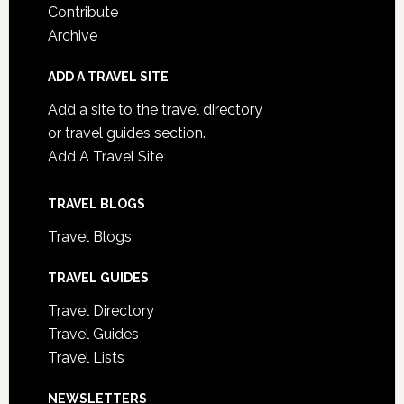
Contribute
Archive
ADD A TRAVEL SITE
Add a site to the travel directory
or travel guides section.
Add A Travel Site
TRAVEL BLOGS
Travel Blogs
TRAVEL GUIDES
Travel Directory
Travel Guides
Travel Lists
NEWSLETTERS