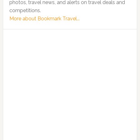
photos, travel news, and alerts on travel deals and
competitions.
More about Bookmark Travel...