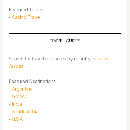
Featured Topics:
-
Casino Travel
TRAVEL GUIDES
Search for travel resources by country in
Travel
Guides
.
Featured Destinations:
-
Argentina
-
Greece
-
India
-
Saudi Arabia
-
U.S.A