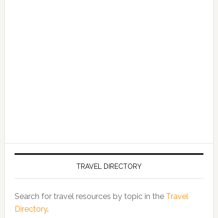
TRAVEL DIRECTORY
Search for travel resources by topic in the
Travel
Directory
.