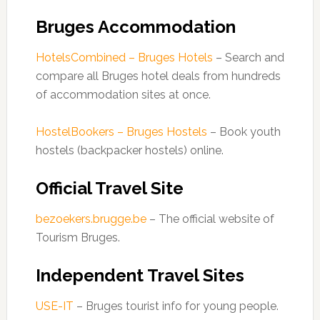
Bruges Accommodation
HotelsCombined – Bruges Hotels
– Search and
compare all Bruges hotel deals from hundreds
of accommodation sites at once.
HostelBookers – Bruges Hostels
– Book youth
hostels (backpacker hostels) online.
Official Travel Site
bezoekers.brugge.be
– The official website of
Tourism Bruges.
Independent Travel Sites
USE-IT
– Bruges tourist info for young people.