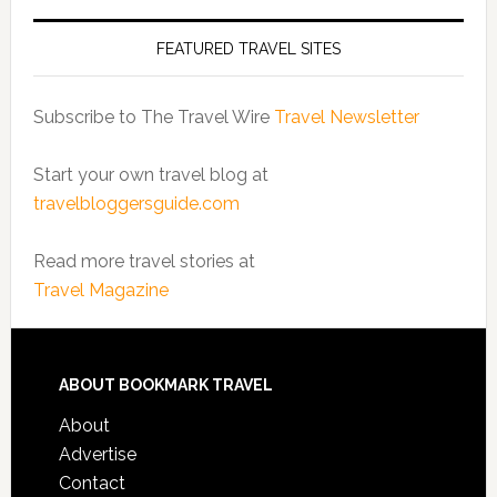
FEATURED TRAVEL SITES
Subscribe to The Travel Wire
Travel Newsletter
Start your own travel blog at
travelbloggersguide.com
Read more travel stories at
Travel Magazine
ABOUT BOOKMARK TRAVEL
About
Advertise
Contact