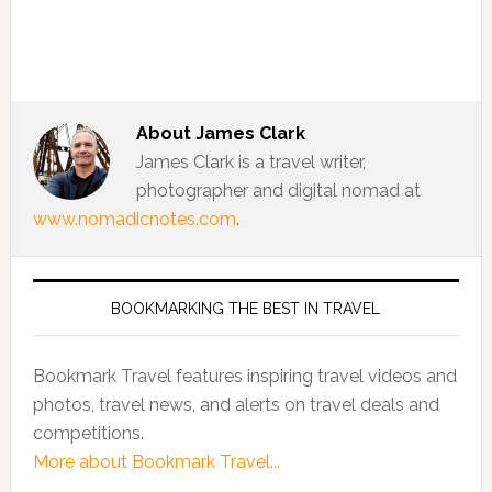
About
James Clark
James Clark is a travel writer,
photographer and digital nomad at
www.nomadicnotes.com
.
BOOKMARKING THE BEST IN TRAVEL
Bookmark Travel features inspiring travel videos and
photos, travel news, and alerts on travel deals and
competitions.
More about Bookmark Travel...