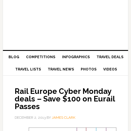
BLOG
COMPETITIONS
INFOGRAPHICS
TRAVEL DEALS
TRAVEL LISTS
TRAVEL NEWS
PHOTOS
VIDEOS
Rail Europe Cyber Monday
deals – Save $100 on Eurail
Passes
DECEMBER 2, 2013
BY
JAMES CLARK