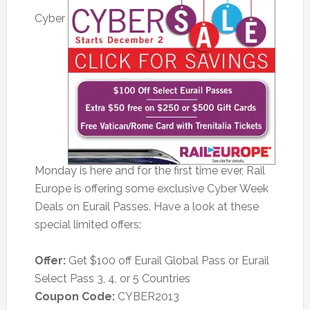
Cyber
Monday is here and for the first time ever, Rail
Europe is offering some exclusive Cyber Week
Deals on Eurail Passes. Have a look at these
special limited offers:
Offer:
Get $100 off Eurail Global Pass or Eurail
Select Pass 3, 4, or 5 Countries
Coupon Code:
CYBER2013