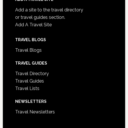
Add a site to the travel directory
or travel guides section.
Add A Travel Site
TRAVEL BLOGS
Travel Blogs
TRAVEL GUIDES
Travel Directory
Travel Guides
Travel Lists
NEWSLETTERS
Travel Newsletters