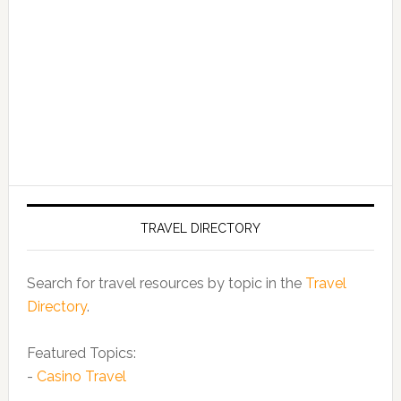
TRAVEL DIRECTORY
Search for travel resources by topic in the
Travel
Directory
.
Featured Topics:
-
Casino Travel