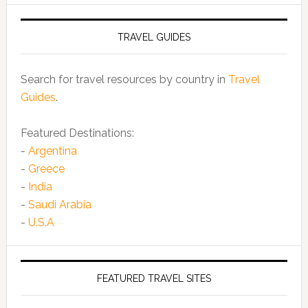
TRAVEL GUIDES
Search for travel resources by country in
Travel
Guides
.
Featured Destinations:
-
Argentina
-
Greece
-
India
-
Saudi Arabia
-
U.S.A
FEATURED TRAVEL SITES