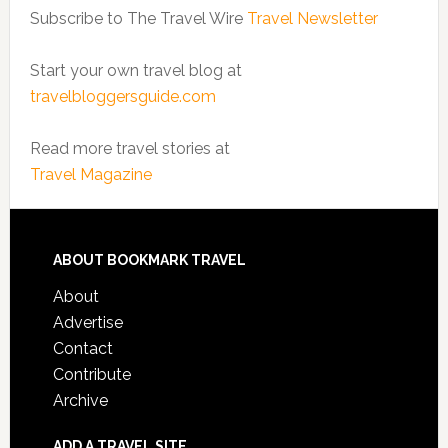
Subscribe to The Travel Wire
Travel Newsletter
Start your own travel blog at
travelbloggersguide.com
Read more travel stories at
Travel Magazine
ABOUT BOOKMARK TRAVEL
About
Advertise
Contact
Contribute
Archive
ADD A TRAVEL SITE