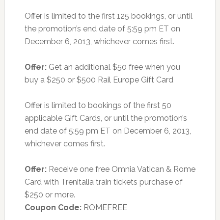
Offer is limited to the first 125 bookings, or until
the promotion’s end date of 5:59 pm ET on
December 6, 2013, whichever comes first.
Offer:
Get an additional $50 free when you
buy a $250 or $500 Rail Europe Gift Card
Offer is limited to bookings of the first 50
applicable Gift Cards, or until the promotion’s
end date of 5:59 pm ET on December 6, 2013,
whichever comes first.
Offer:
Receive one free Omnia Vatican & Rome
Card with Trenitalia train tickets purchase of
$250 or more.
Coupon Code:
ROMEFREE