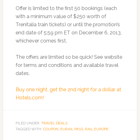
Offer is limited to the first 50 bookings (each
with a minimum value of $250 worth of
Trenitalia train tickets) or until the promotion’s
end date of 5:59 pm ET on December 6, 2013,
whichever comes first.
The offers are limited so be quick! See website
for terms and conditions and available travel
dates.
Buy one night, get the 2nd night for a dollar at
Hotels.com!
FILED UNDER:
TRAVEL DEALS
TAGGED WITH:
COUPON
,
EURAIL PASS
,
RAIL EUROPE