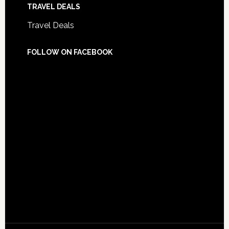
TRAVEL DEALS
Travel Deals
FOLLOW ON FACEBOOK