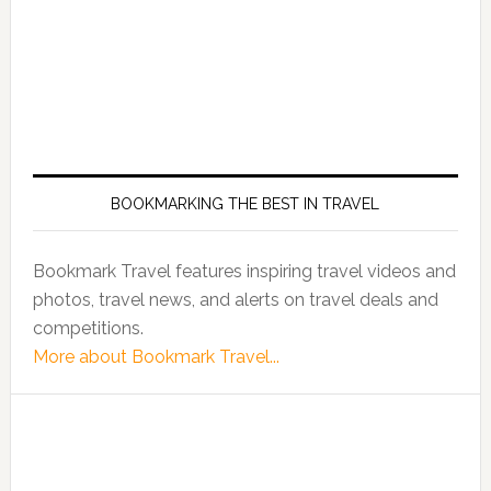
BOOKMARKING THE BEST IN TRAVEL
Bookmark Travel features inspiring travel videos and
photos, travel news, and alerts on travel deals and
competitions.
More about Bookmark Travel...