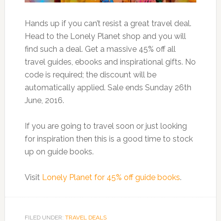
Hands up if you can’t resist a great travel deal.
Head to the Lonely Planet shop and you will
find such a deal. Get a massive 45% off all
travel guides, ebooks and inspirational gifts. No
code is required; the discount will be
automatically applied. Sale ends Sunday 26th
June, 2016.
If you are going to travel soon or just looking
for inspiration then this is a good time to stock
up on guide books.
Visit
Lonely Planet for 45% off guide books
.
FILED UNDER:
TRAVEL DEALS