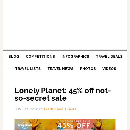
BLOG
COMPETITIONS
INFOGRAPHICS
TRAVEL DEALS
TRAVEL LISTS
TRAVEL NEWS
PHOTOS
VIDEOS
Lonely Planet: 45% off not-
so-secret sale
JUNE 22, 2016
BY
BOOKMARK TRAVEL