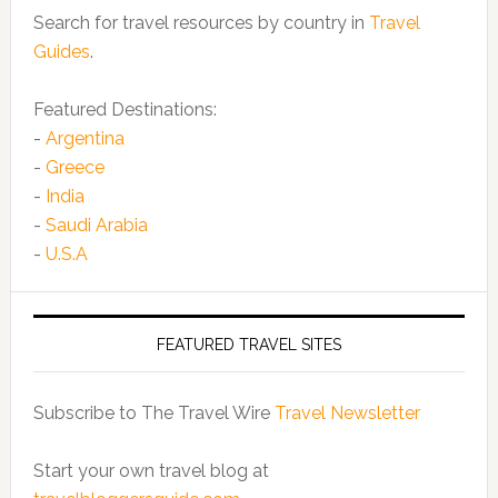
Search for travel resources by country in
Travel
Guides
.
Featured Destinations:
-
Argentina
-
Greece
-
India
-
Saudi Arabia
-
U.S.A
FEATURED TRAVEL SITES
Subscribe to The Travel Wire
Travel Newsletter
Start your own travel blog at