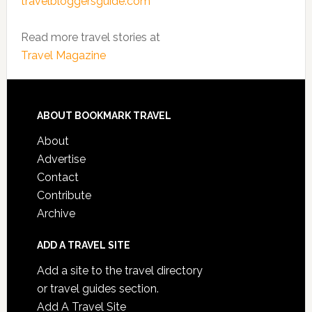
travelbloggersguide.com
Read more travel stories at
Travel Magazine
ABOUT BOOKMARK TRAVEL
About
Advertise
Contact
Contribute
Archive
ADD A TRAVEL SITE
Add a site to the travel directory
or travel guides section.
Add A Travel Site