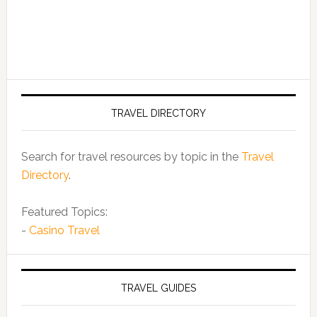
TRAVEL DIRECTORY
Search for travel resources by topic in the
Travel
Directory
.
Featured Topics:
-
Casino Travel
TRAVEL GUIDES