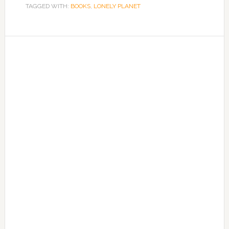
TAGGED WITH:
BOOKS
,
LONELY PLANET