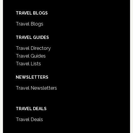
TRAVEL BLOGS
Travel Blogs
TRAVEL GUIDES
Travel Directory
Travel Guides
Travel Lists
NEWSLETTERS
Travel Newsletters
TRAVEL DEALS
Travel Deals