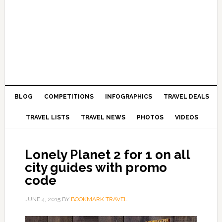
BLOG
COMPETITIONS
INFOGRAPHICS
TRAVEL DEALS
TRAVEL LISTS
TRAVEL NEWS
PHOTOS
VIDEOS
Lonely Planet 2 for 1 on all
city guides with promo
code
JUNE 4, 2015
BY
BOOKMARK TRAVEL