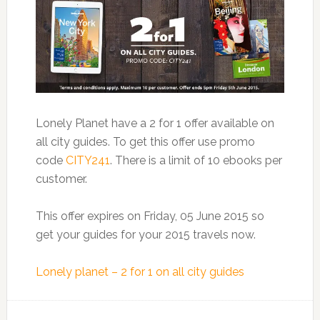
Lonely Planet have a 2 for 1 offer available on
all city guides. To get this offer use promo
code
CITY241
. There is a limit of 10 ebooks per
customer.
This offer expires on Friday, 05 June 2015 so
get your guides for your 2015 travels now.
Lonely planet – 2 for 1 on all city guides