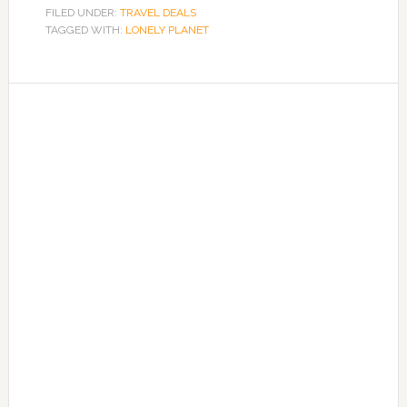
FILED UNDER:
TRAVEL DEALS
TAGGED WITH:
LONELY PLANET