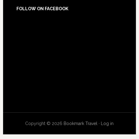
FOLLOW ON FACEBOOK
Copyright © 2026
Bookmark Travel
·
Log in