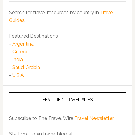
Search for travel resources by country in
Travel
Guides
.
Featured Destinations:
-
Argentina
-
Greece
-
India
-
Saudi Arabia
-
U.S.A
FEATURED TRAVEL SITES
Subscribe to The Travel Wire
Travel Newsletter
Start your own travel blog at