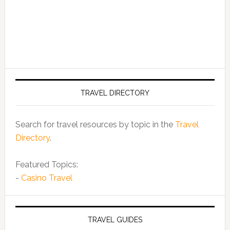
TRAVEL DIRECTORY
Search for travel resources by topic in the
Travel
Directory
.
Featured Topics:
-
Casino Travel
TRAVEL GUIDES