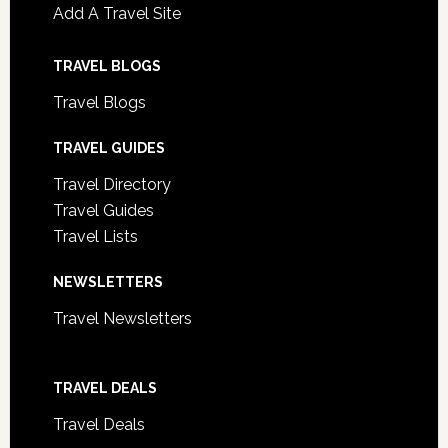
Add A Travel Site
TRAVEL BLOGS
Travel Blogs
TRAVEL GUIDES
Travel Directory
Travel Guides
Travel Lists
NEWSLETTERS
Travel Newsletters
TRAVEL DEALS
Travel Deals