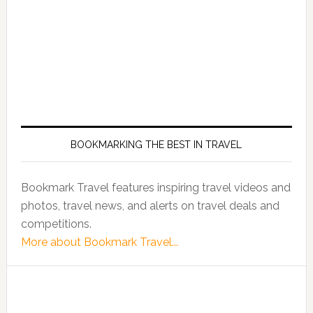
BOOKMARKING THE BEST IN TRAVEL
Bookmark Travel features inspiring travel videos and
photos, travel news, and alerts on travel deals and
competitions.
More about Bookmark Travel...