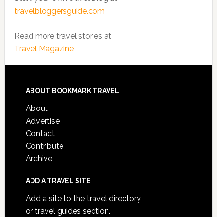
travelbloggersguide.com
Read more travel stories at
Travel Magazine
ABOUT BOOKMARK TRAVEL
About
Advertise
Contact
Contribute
Archive
ADD A TRAVEL SITE
Add a site to the travel directory
or travel guides section.