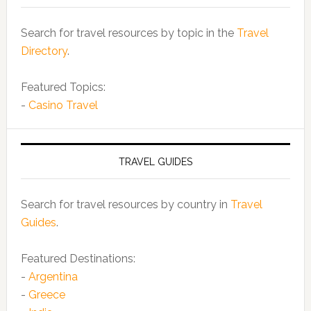
Search for travel resources by topic in the
Travel
Directory
.
Featured Topics:
-
Casino Travel
TRAVEL GUIDES
Search for travel resources by country in
Travel
Guides
.
Featured Destinations:
-
Argentina
-
Greece