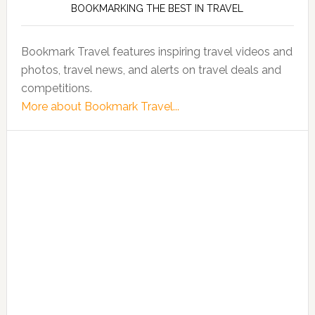
BOOKMARKING THE BEST IN TRAVEL
Bookmark Travel features inspiring travel videos and
photos, travel news, and alerts on travel deals and
competitions.
More about Bookmark Travel...