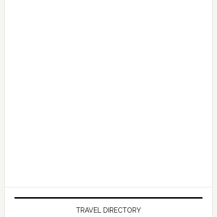
TRAVEL DIRECTORY