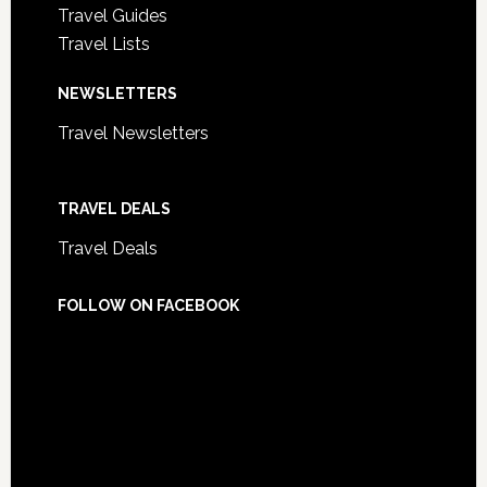
Travel Guides
Travel Lists
NEWSLETTERS
Travel Newsletters
TRAVEL DEALS
Travel Deals
FOLLOW ON FACEBOOK