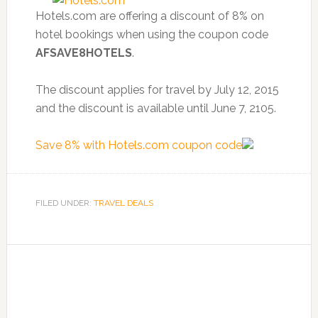
Hotels.com are offering a discount of 8% on
hotel bookings when using the coupon code
AFSAVE8HOTELS
.
The discount applies for travel by July 12, 2015
and the discount is available until June 7, 2105.
Save 8% with Hotels.com coupon code
FILED UNDER:
TRAVEL DEALS