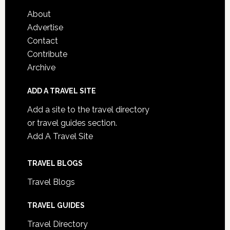
About
Advertise
Contact
Contribute
Archive
ADD A TRAVEL SITE
Add a site to the travel directory
or travel guides section.
Add A Travel Site
TRAVEL BLOGS
Travel Blogs
TRAVEL GUIDES
Travel Directory