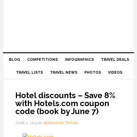
BLOG
COMPETITIONS
INFOGRAPHICS
TRAVEL DEALS
TRAVEL LISTS
TRAVEL NEWS
PHOTOS
VIDEOS
Hotel discounts – Save 8%
with Hotels.com coupon
code (book by June 7)
JUNE 2, 2015
BY
BOOKMARK TRAVEL