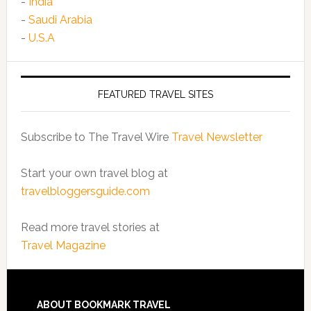
-
India
-
Saudi Arabia
-
U.S.A
FEATURED TRAVEL SITES
Subscribe to The Travel Wire
Travel Newsletter
Start your own travel blog at
travelbloggersguide.com
Read more travel stories at
Travel Magazine
ABOUT BOOKMARK TRAVEL