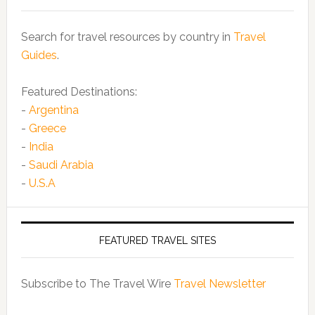
Search for travel resources by country in
Travel
Guides
.
Featured Destinations:
-
Argentina
-
Greece
-
India
-
Saudi Arabia
-
U.S.A
FEATURED TRAVEL SITES
Subscribe to The Travel Wire
Travel Newsletter