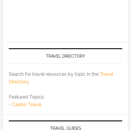
TRAVEL DIRECTORY
Search for travel resources by topic in the
Travel
Directory
.
Featured Topics:
-
Casino Travel
TRAVEL GUIDES