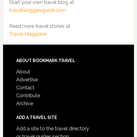
Start your own travel blog at
travelbloggersguide.com
Read more travel stories at
Travel Magazine
ABOUT BOOKMARK TRAVEL
About
Advertise
Contact
Contribute
Archive
ADD A TRAVEL SITE
Add a site to the travel directory
or travel guides section.