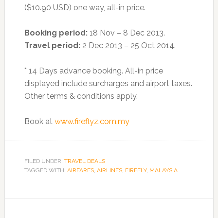
($10.90 USD) one way, all-in price.
Booking period:
18 Nov – 8 Dec 2013.
Travel period:
2 Dec 2013 – 25 Oct 2014.
* 14 Days advance booking. All-in price
displayed include surcharges and airport taxes.
Other terms & conditions apply.
Book at
www.fireflyz.com.my
FILED UNDER:
TRAVEL DEALS
TAGGED WITH:
AIRFARES
,
AIRLINES
,
FIREFLY
,
MALAYSIA