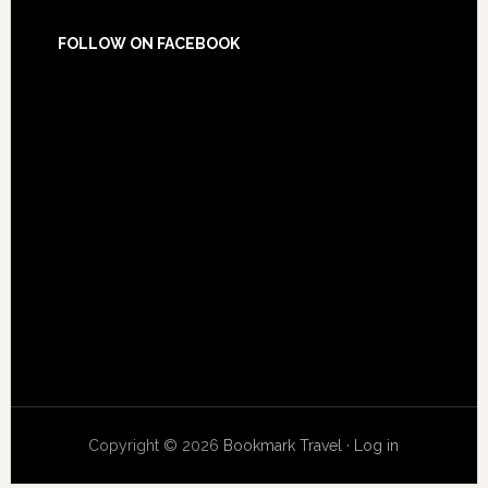
FOLLOW ON FACEBOOK
Copyright © 2026
Bookmark Travel
·
Log in