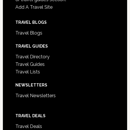
Add A Travel Site
TRAVEL BLOGS
Travel Blogs
TRAVEL GUIDES
Travel Directory
Travel Guides
Travel Lists
NEWSLETTERS
Travel Newsletters
TRAVEL DEALS
Travel Deals