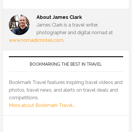
About
James Clark
James Clark is a travel writer,
photographer and digital nomad at
www.nomadicnotes.com
.
BOOKMARKING THE BEST IN TRAVEL
Bookmark Travel features inspiring travel videos and
photos, travel news, and alerts on travel deals and
competitions.
More about Bookmark Travel...