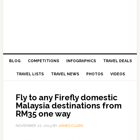
BLOG
COMPETITIONS
INFOGRAPHICS
TRAVEL DEALS
TRAVEL LISTS
TRAVEL NEWS
PHOTOS
VIDEOS
Fly to any Firefly domestic
Malaysia destinations from
RM35 one way
NOVEMBER 22, 2013
BY
JAMES CLARK