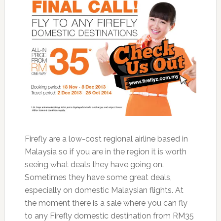
Firefly are a low-cost regional airline based in
Malaysia so if you are in the region it is worth
seeing what deals they have going on.
Sometimes they have some great deals,
especially on domestic Malaysian flights. At
the moment there is a sale where you can fly
to any Firefly domestic destination from RM35