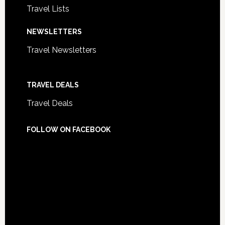
Travel Lists
NEWSLETTERS
Travel Newsletters
TRAVEL DEALS
Travel Deals
FOLLOW ON FACEBOOK