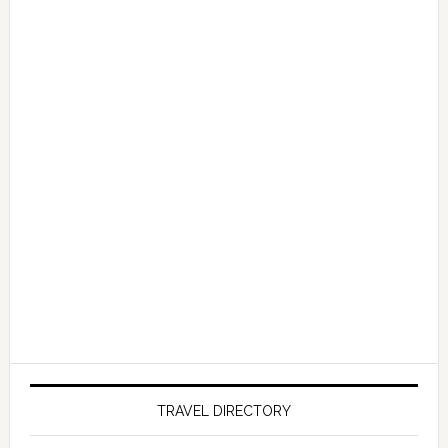
TRAVEL DIRECTORY