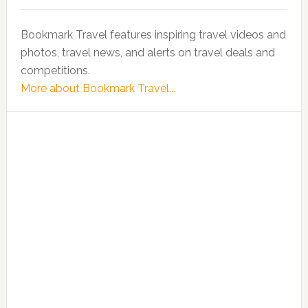
Bookmark Travel features inspiring travel videos and
photos, travel news, and alerts on travel deals and
competitions.
More about Bookmark Travel...