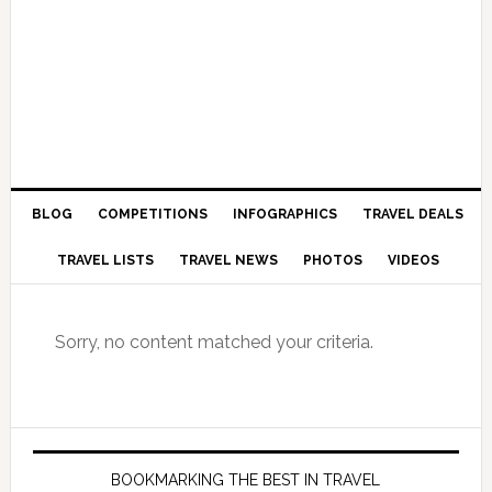
BLOG
COMPETITIONS
INFOGRAPHICS
TRAVEL DEALS
TRAVEL LISTS
TRAVEL NEWS
PHOTOS
VIDEOS
Sorry, no content matched your criteria.
BOOKMARKING THE BEST IN TRAVEL