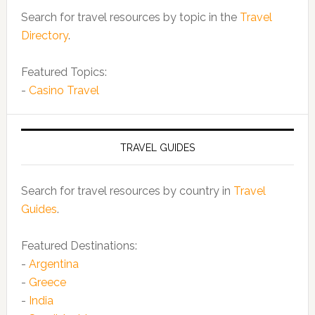
Search for travel resources by topic in the
Travel
Directory
.
Featured Topics:
-
Casino Travel
TRAVEL GUIDES
Search for travel resources by country in
Travel
Guides
.
Featured Destinations:
-
Argentina
-
Greece
-
India