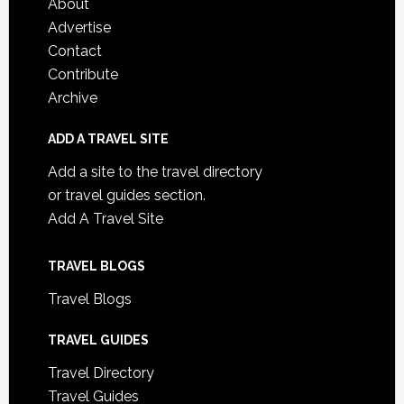
About
Advertise
Contact
Contribute
Archive
ADD A TRAVEL SITE
Add a site to the travel directory
or travel guides section.
Add A Travel Site
TRAVEL BLOGS
Travel Blogs
TRAVEL GUIDES
Travel Directory
Travel Guides