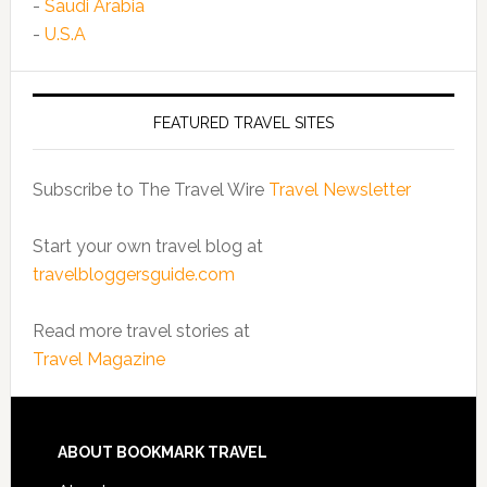
-
Saudi Arabia
-
U.S.A
FEATURED TRAVEL SITES
Subscribe to The Travel Wire
Travel Newsletter
Start your own travel blog at
travelbloggersguide.com
Read more travel stories at
Travel Magazine
ABOUT BOOKMARK TRAVEL