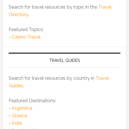
Search for travel resources by topic in the
Travel
Directory
.
Featured Topics:
-
Casino Travel
TRAVEL GUIDES
Search for travel resources by country in
Travel
Guides
.
Featured Destinations:
-
Argentina
-
Greece
-
India