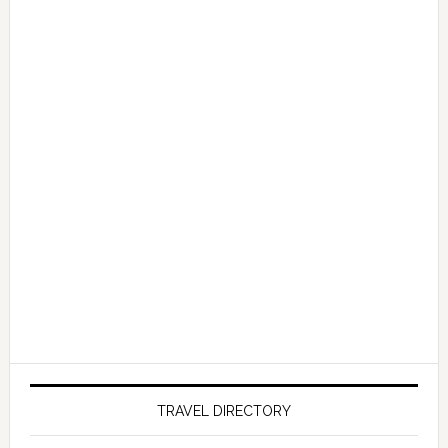
TRAVEL DIRECTORY