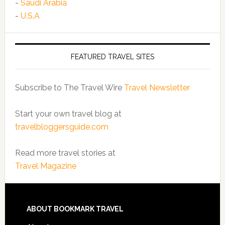
-
Saudi Arabia
-
U.S.A
FEATURED TRAVEL SITES
Subscribe to The Travel Wire
Travel Newsletter
Start your own travel blog at
travelbloggersguide.com
Read more travel stories at
Travel Magazine
ABOUT BOOKMARK TRAVEL