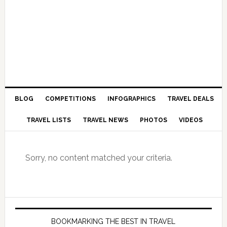
BLOG
COMPETITIONS
INFOGRAPHICS
TRAVEL DEALS
TRAVEL LISTS
TRAVEL NEWS
PHOTOS
VIDEOS
Sorry, no content matched your criteria.
BOOKMARKING THE BEST IN TRAVEL