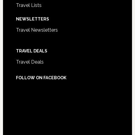
Travel Lists
NEWSLETTERS
Travel Newsletters
TRAVEL DEALS
Travel Deals
FOLLOW ON FACEBOOK