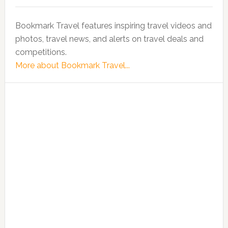
Bookmark Travel features inspiring travel videos and
photos, travel news, and alerts on travel deals and
competitions.
More about Bookmark Travel...