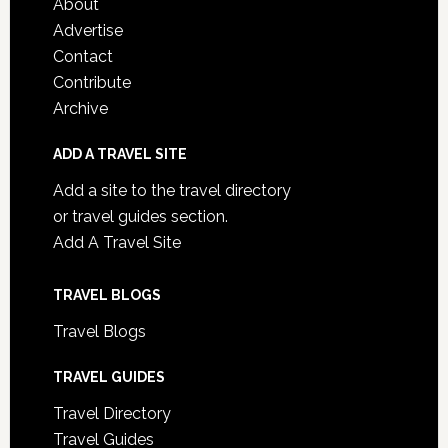
About
Advertise
Contact
Contribute
Archive
ADD A TRAVEL SITE
Add a site to the travel directory
or travel guides section.
Add A Travel Site
TRAVEL BLOGS
Travel Blogs
TRAVEL GUIDES
Travel Directory
Travel Guides