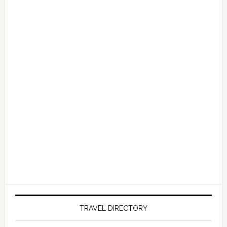
TRAVEL DIRECTORY