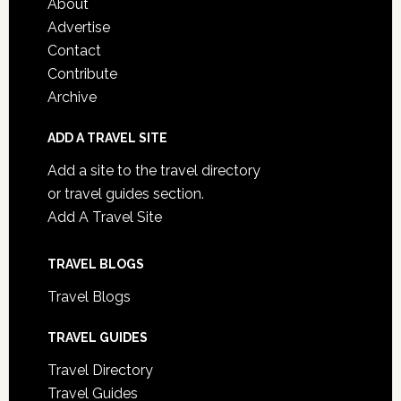
About
Advertise
Contact
Contribute
Archive
ADD A TRAVEL SITE
Add a site to the travel directory
or travel guides section.
Add A Travel Site
TRAVEL BLOGS
Travel Blogs
TRAVEL GUIDES
Travel Directory
Travel Guides