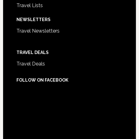
Travel Lists
NEWSLETTERS
Travel Newsletters
TRAVEL DEALS
Travel Deals
FOLLOW ON FACEBOOK