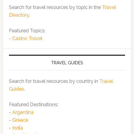
Search for travel resources by topic in the
Travel
Directory
.
Featured Topics:
-
Casino Travel
TRAVEL GUIDES
Search for travel resources by country in
Travel
Guides
.
Featured Destinations:
-
Argentina
-
Greece
-
India