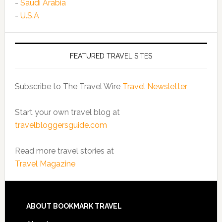
-
Saudi Arabia
-
U.S.A
FEATURED TRAVEL SITES
Subscribe to The Travel Wire
Travel Newsletter
Start your own travel blog at
travelbloggersguide.com
Read more travel stories at
Travel Magazine
ABOUT BOOKMARK TRAVEL