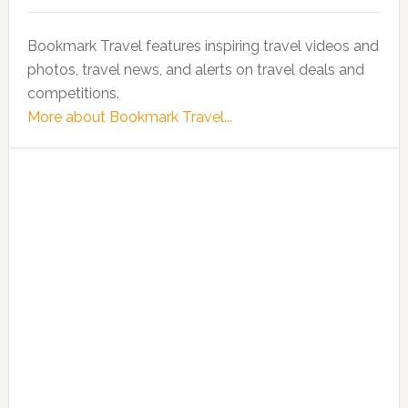
Bookmark Travel features inspiring travel videos and
photos, travel news, and alerts on travel deals and
competitions.
More about Bookmark Travel...