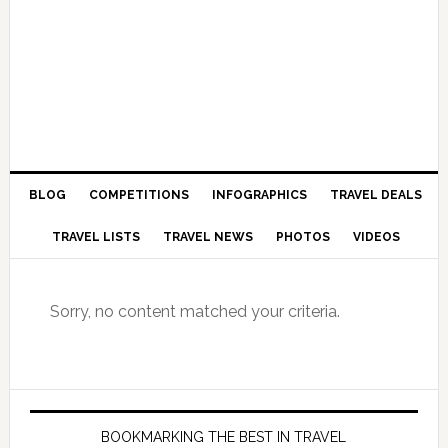
BLOG
COMPETITIONS
INFOGRAPHICS
TRAVEL DEALS
TRAVEL LISTS
TRAVEL NEWS
PHOTOS
VIDEOS
Sorry, no content matched your criteria.
BOOKMARKING THE BEST IN TRAVEL