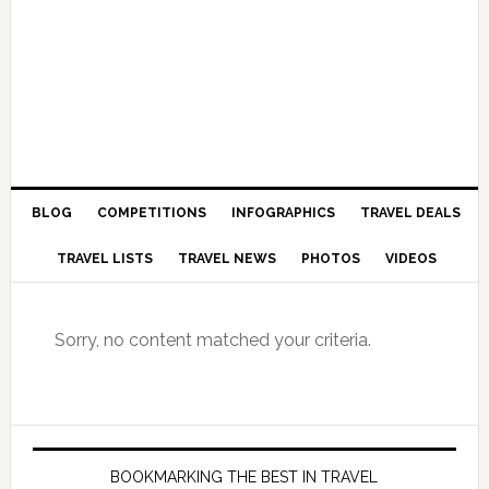
BLOG
COMPETITIONS
INFOGRAPHICS
TRAVEL DEALS
TRAVEL LISTS
TRAVEL NEWS
PHOTOS
VIDEOS
Sorry, no content matched your criteria.
BOOKMARKING THE BEST IN TRAVEL