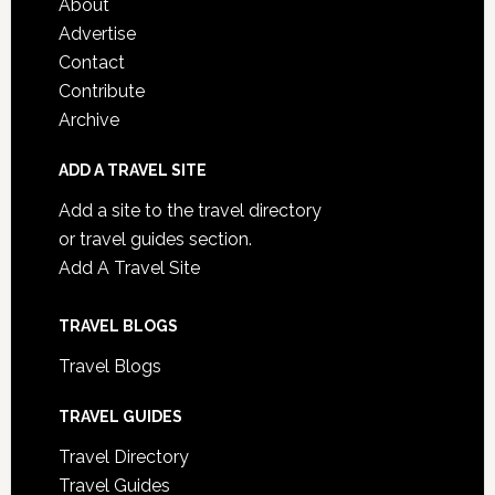
About
Advertise
Contact
Contribute
Archive
ADD A TRAVEL SITE
Add a site to the travel directory
or travel guides section.
Add A Travel Site
TRAVEL BLOGS
Travel Blogs
TRAVEL GUIDES
Travel Directory
Travel Guides