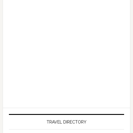
TRAVEL DIRECTORY