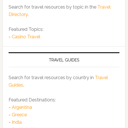
Search for travel resources by topic in the
Travel
Directory
.
Featured Topics:
-
Casino Travel
TRAVEL GUIDES
Search for travel resources by country in
Travel
Guides
.
Featured Destinations:
-
Argentina
-
Greece
-
India