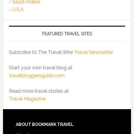
-
Saudi Arabia
-
U.S.A
FEATURED TRAVEL SITES
Subscribe to The Travel Wire
Travel Newsletter
Start your own travel blog at
travelbloggersguide.com
Read more travel stories at
Travel Magazine
ABOUT BOOKMARK TRAVEL