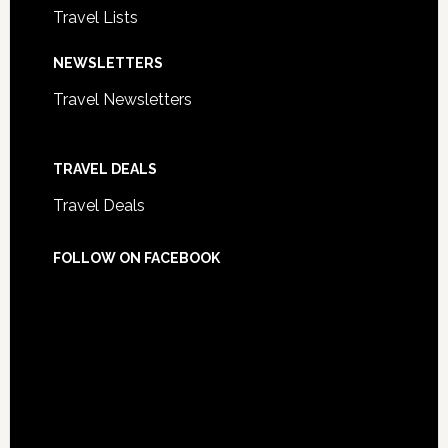
Travel Lists
NEWSLETTERS
Travel Newsletters
TRAVEL DEALS
Travel Deals
FOLLOW ON FACEBOOK