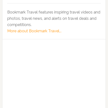
Bookmark Travel features inspiring travel videos and
photos, travel news, and alerts on travel deals and
competitions.
More about Bookmark Travel...