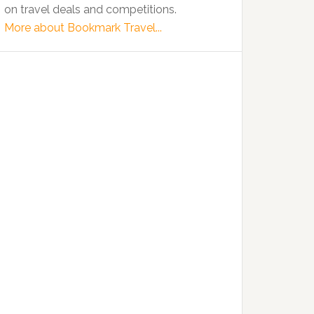
on travel deals and competitions.
More about Bookmark Travel...