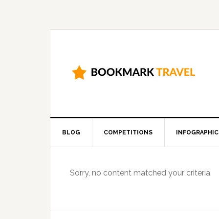
BLOG
COMPETITIONS
INFOGRAPHIC
Sorry, no content matched your criteria.