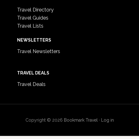
Travel Directory
Travel Guides
Travel Lists
NEWSLETTERS
Travel Newsletters
TRAVEL DEALS
Travel Deals
Copyright © 2026
Bookmark Travel
·
Log in