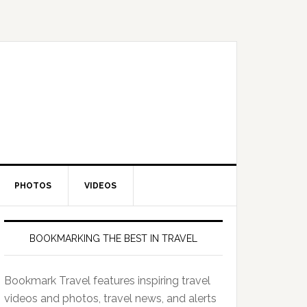
PHOTOS
VIDEOS
BOOKMARKING THE BEST IN TRAVEL
Bookmark Travel features inspiring travel
videos and photos, travel news, and alerts