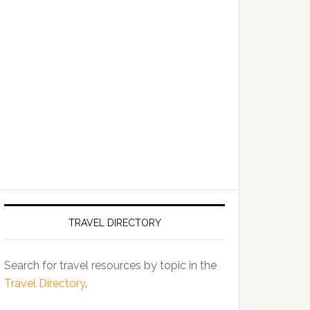
TRAVEL DIRECTORY
Search for travel resources by topic in the
Travel Directory
.