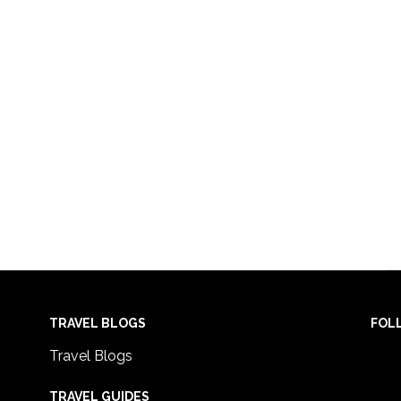
TRAVEL BLOGS
FOL
Travel Blogs
TRAVEL GUIDES