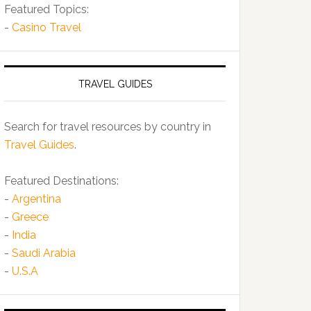
Featured Topics:
-
Casino Travel
TRAVEL GUIDES
Search for travel resources by country in
Travel Guides
.
Featured Destinations:
-
Argentina
-
Greece
-
India
-
Saudi Arabia
-
U.S.A