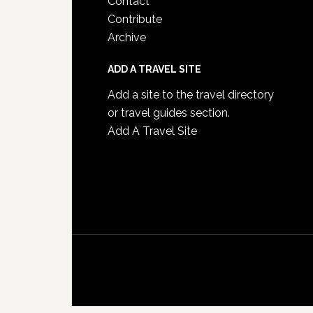
Contact
Contribute
Archive
ADD A TRAVEL SITE
Add a site to the travel directory
or travel guides section.
Add A Travel Site