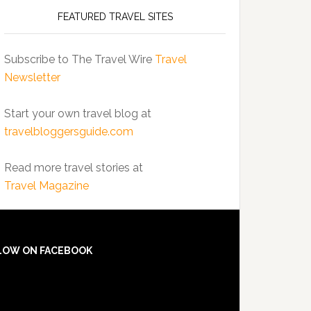
FEATURED TRAVEL SITES
Subscribe to The Travel Wire
Travel
Newsletter
Start your own travel blog at
travelbloggersguide.com
Read more travel stories at
Travel Magazine
LOW ON FACEBOOK