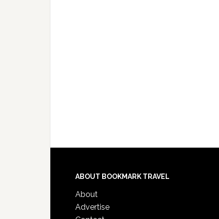
ABOUT BOOKMARK TRAVEL
About
Advertise