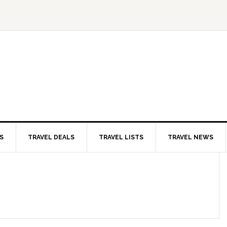
S
TRAVEL DEALS
TRAVEL LISTS
TRAVEL NEWS