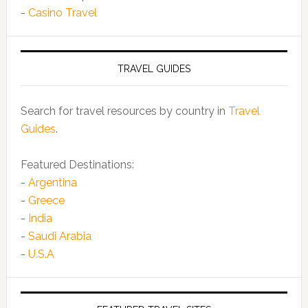
-
Casino Travel
TRAVEL GUIDES
Search for travel resources by country in
Travel
Guides
.
Featured Destinations:
-
Argentina
-
Greece
-
India
-
Saudi Arabia
-
U.S.A