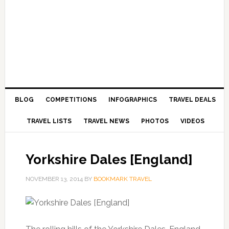
BLOG
COMPETITIONS
INFOGRAPHICS
TRAVEL DEALS
TRAVEL LISTS
TRAVEL NEWS
PHOTOS
VIDEOS
Yorkshire Dales [England]
NOVEMBER 13, 2014
BY
BOOKMARK TRAVEL