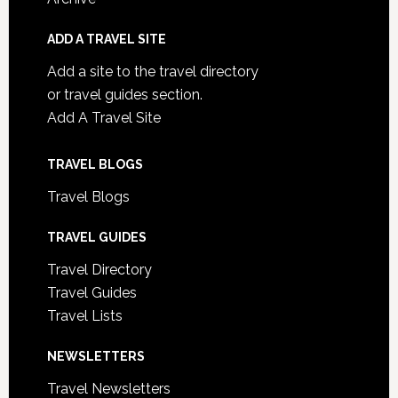
ADD A TRAVEL SITE
Add a site to the travel directory
or travel guides section.
Add A Travel Site
TRAVEL BLOGS
Travel Blogs
TRAVEL GUIDES
Travel Directory
Travel Guides
Travel Lists
NEWSLETTERS
Travel Newsletters