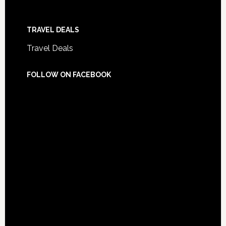
TRAVEL DEALS
Travel Deals
FOLLOW ON FACEBOOK