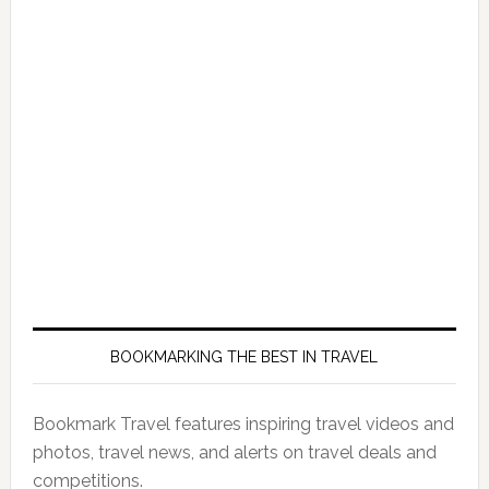
BOOKMARKING THE BEST IN TRAVEL
Bookmark Travel features inspiring travel videos and
photos, travel news, and alerts on travel deals and
competitions.