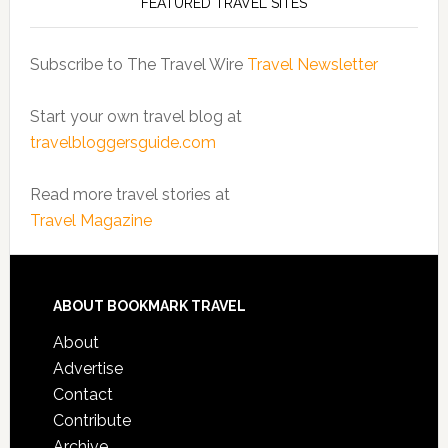
FEATURED TRAVEL SITES
Subscribe to The Travel Wire
Travel Newsletter
Start your own travel blog at
travelbloggersguide.com
Read more travel stories at
Travel Magazine
ABOUT BOOKMARK TRAVEL
About
Advertise
Contact
Contribute
Archive