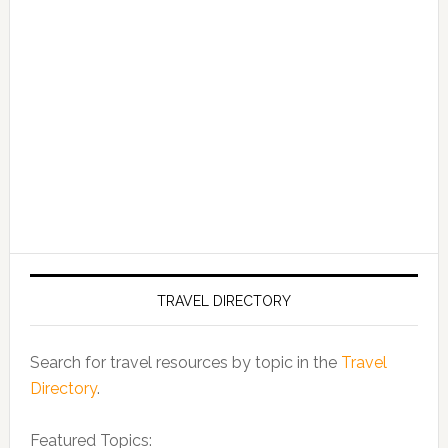
TRAVEL DIRECTORY
Search for travel resources by topic in the
Travel
Directory
.
Featured Topics: