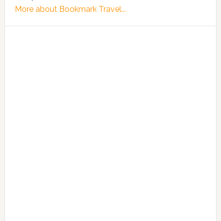
More about Bookmark Travel...