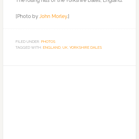
The rolling hills of the Yorkshire Dales, England.
[Photo by
John Morley
.]
FILED UNDER:
PHOTOS
TAGGED WITH:
ENGLAND
,
UK
,
YORKSHIRE DALES