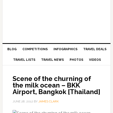
BLOG
COMPETITIONS
INFOGRAPHICS
TRAVEL DEALS
TRAVEL LISTS
TRAVEL NEWS
PHOTOS
VIDEOS
Scene of the churning of
the milk ocean – BKK
Airport, Bangkok [Thailand]
JUNE 28, 2012
BY
JAMES CLARK