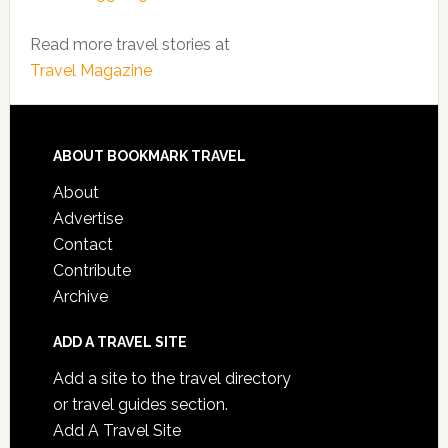
Read more travel stories at
Travel Magazine
ABOUT BOOKMARK TRAVEL
About
Advertise
Contact
Contribute
Archive
ADD A TRAVEL SITE
Add a site to the travel directory
or travel guides section.
Add A Travel Site