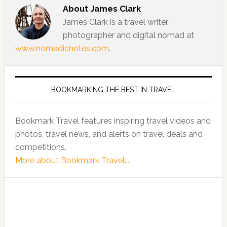
About
James Clark
James Clark is a travel writer,
photographer and digital nomad at
www.nomadicnotes.com
.
BOOKMARKING THE BEST IN TRAVEL
Bookmark Travel features inspiring travel videos and
photos, travel news, and alerts on travel deals and
competitions.
More about Bookmark Travel...