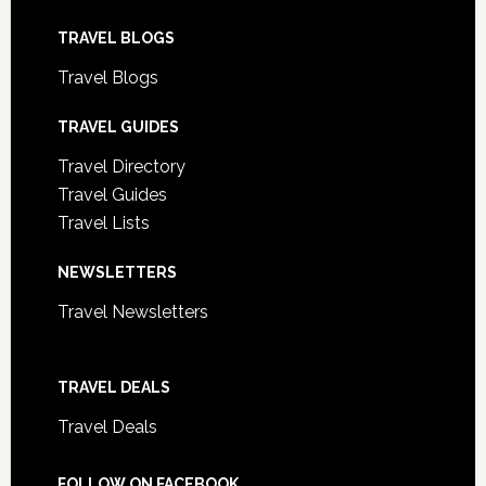
TRAVEL BLOGS
Travel Blogs
TRAVEL GUIDES
Travel Directory
Travel Guides
Travel Lists
NEWSLETTERS
Travel Newsletters
TRAVEL DEALS
Travel Deals
FOLLOW ON FACEBOOK