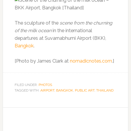
The sculpture of the
scene from the churning
of the milk ocean
in the international
departures at Suvarnabhumi Airport (BKK),
Bangkok
.
[Photo by James Clark at
nomadicnotes.com
.]
FILED UNDER:
PHOTOS
TAGGED WITH:
AIRPORT
,
BANGKOK
,
PUBLIC ART
,
THAILAND