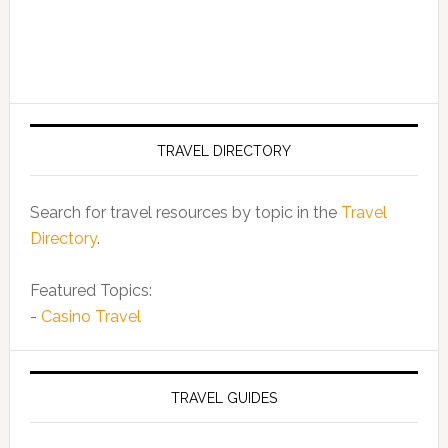
TRAVEL DIRECTORY
Search for travel resources by topic in the
Travel
Directory
.
Featured Topics:
-
Casino Travel
TRAVEL GUIDES