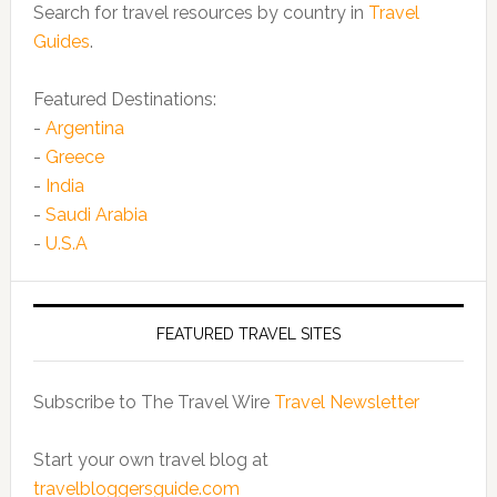
Search for travel resources by country in
Travel
Guides
.
Featured Destinations:
-
Argentina
-
Greece
-
India
-
Saudi Arabia
-
U.S.A
FEATURED TRAVEL SITES
Subscribe to The Travel Wire
Travel Newsletter
Start your own travel blog at
travelbloggersguide.com