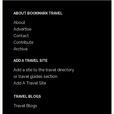
ABOUT BOOKMARK TRAVEL
About
Advertise
Contact
Contribute
Archive
ADD A TRAVEL SITE
Add a site to the travel directory
or travel guides section.
Add A Travel Site
TRAVEL BLOGS
Travel Blogs