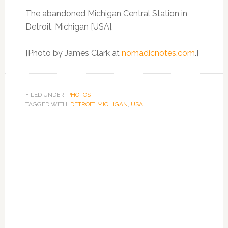
The abandoned Michigan Central Station in
Detroit, Michigan [USA].
[Photo by James Clark at
nomadicnotes.com
.]
FILED UNDER:
PHOTOS
TAGGED WITH:
DETROIT
,
MICHIGAN
,
USA