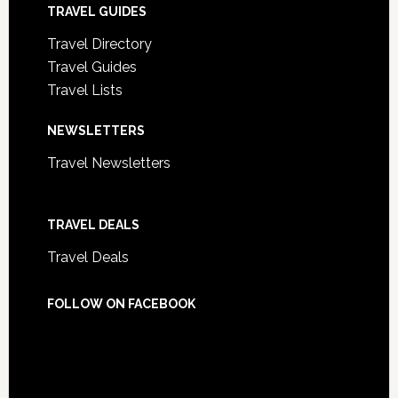
TRAVEL GUIDES
Travel Directory
Travel Guides
Travel Lists
NEWSLETTERS
Travel Newsletters
TRAVEL DEALS
Travel Deals
FOLLOW ON FACEBOOK