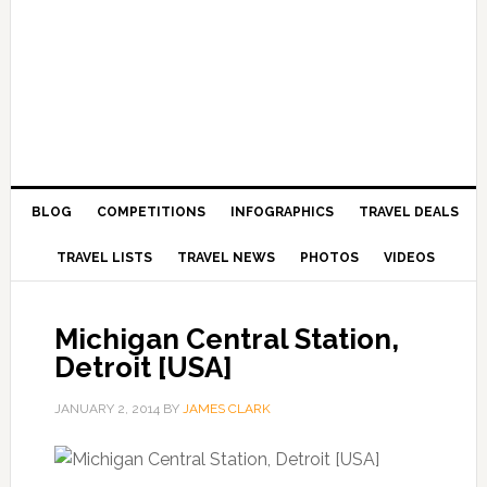
BLOG
COMPETITIONS
INFOGRAPHICS
TRAVEL DEALS
TRAVEL LISTS
TRAVEL NEWS
PHOTOS
VIDEOS
Michigan Central Station,
Detroit [USA]
JANUARY 2, 2014
BY
JAMES CLARK