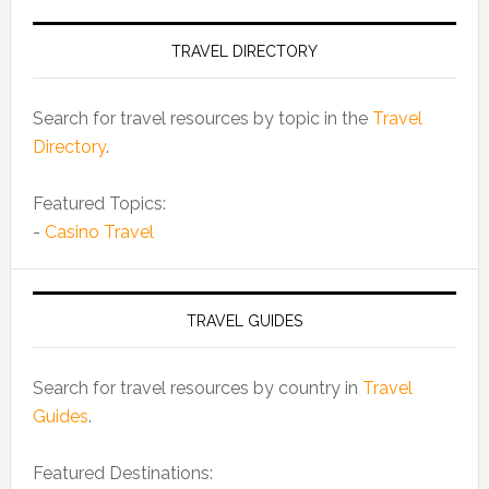
TRAVEL DIRECTORY
Search for travel resources by topic in the
Travel
Directory
.
Featured Topics:
-
Casino Travel
TRAVEL GUIDES
Search for travel resources by country in
Travel
Guides
.
Featured Destinations: