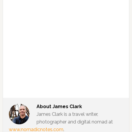
About
James Clark
James Clark is a travel writer,
photographer and digital nomad at
www.nomadicnotes.com
.