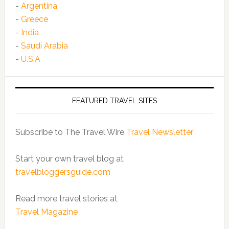
-
Argentina
-
Greece
-
India
-
Saudi Arabia
-
U.S.A
FEATURED TRAVEL SITES
Subscribe to The Travel Wire
Travel Newsletter
Start your own travel blog at
travelbloggersguide.com
Read more travel stories at
Travel Magazine