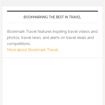
BOOKMARKING THE BEST IN TRAVEL
Bookmark Travel features inspiring travel videos and
photos, travel news, and alerts on travel deals and
competitions.
More about Bookmark Travel...