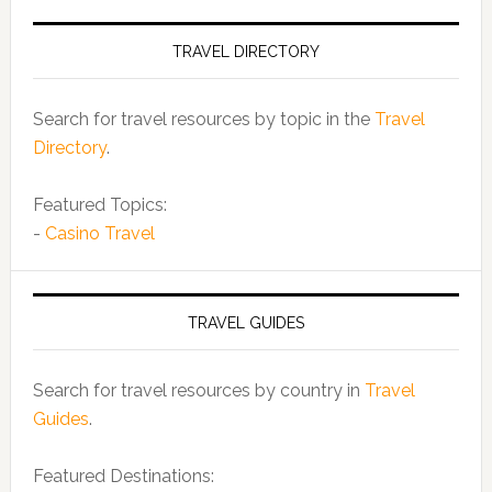
TRAVEL DIRECTORY
Search for travel resources by topic in the
Travel
Directory
.
Featured Topics:
-
Casino Travel
TRAVEL GUIDES
Search for travel resources by country in
Travel
Guides
.
Featured Destinations: