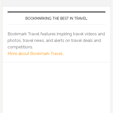
BOOKMARKING THE BEST IN TRAVEL
Bookmark Travel features inspiring travel videos and
photos, travel news, and alerts on travel deals and
competitions.
More about Bookmark Travel...