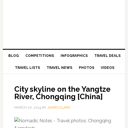
BLOG
COMPETITIONS
INFOGRAPHICS
TRAVEL DEALS
TRAVEL LISTS
TRAVEL NEWS
PHOTOS
VIDEOS
City skyline on the Yangtze
River, Chongqing [China]
MARCH 20, 2014
BY
JAMES CLARK