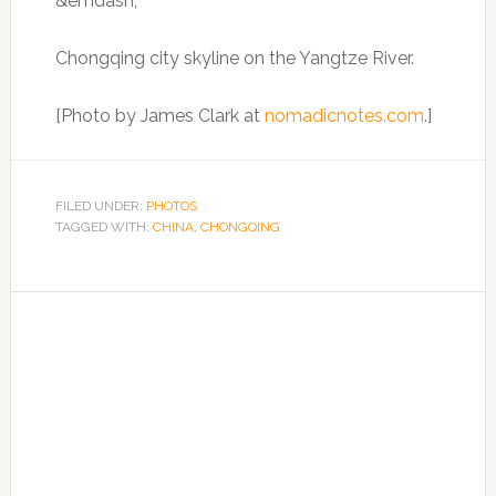
Chongqing city skyline on the Yangtze River.
[Photo by James Clark at
nomadicnotes.com
.]
FILED UNDER:
PHOTOS
TAGGED WITH:
CHINA
,
CHONGQING