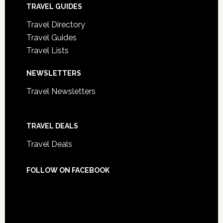
TRAVEL GUIDES
Travel Directory
Travel Guides
Travel Lists
NEWSLETTERS
Travel Newsletters
TRAVEL DEALS
Travel Deals
FOLLOW ON FACEBOOK