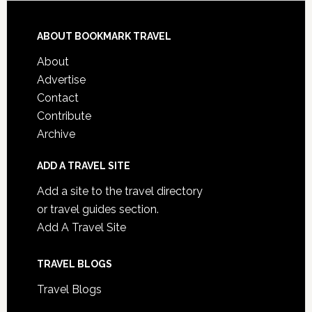
ABOUT BOOKMARK TRAVEL
About
Advertise
Contact
Contribute
Archive
ADD A TRAVEL SITE
Add a site to the travel directory
or travel guides section.
Add A Travel Site
TRAVEL BLOGS
Travel Blogs