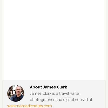
About
James Clark
James Clark is a travel writer,
photographer and digital nomad at
www.nomadicnotes.com
.