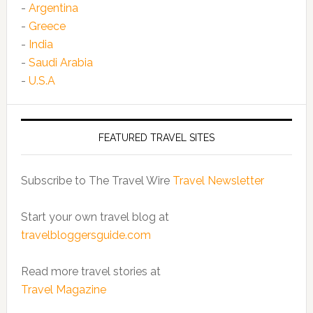
-
Argentina
-
Greece
-
India
-
Saudi Arabia
-
U.S.A
FEATURED TRAVEL SITES
Subscribe to The Travel Wire
Travel Newsletter
Start your own travel blog at
travelbloggersguide.com
Read more travel stories at
Travel Magazine