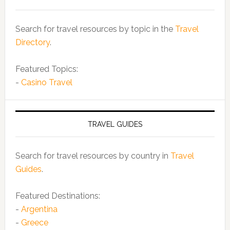
Search for travel resources by topic in the
Travel
Directory
.
Featured Topics:
-
Casino Travel
TRAVEL GUIDES
Search for travel resources by country in
Travel
Guides
.
Featured Destinations:
-
Argentina
-
Greece