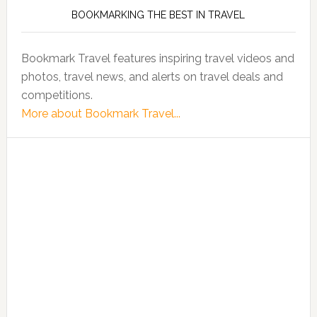
BOOKMARKING THE BEST IN TRAVEL
Bookmark Travel features inspiring travel videos and
photos, travel news, and alerts on travel deals and
competitions.
More about Bookmark Travel...