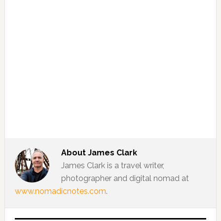
About
James Clark
James Clark is a travel writer,
photographer and digital nomad at
www.nomadicnotes.com
.