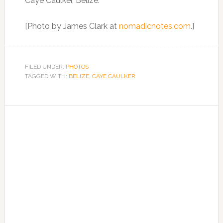
Caye Caulker, Belize.
[Photo by James Clark at
nomadicnotes.com
.]
FILED UNDER:
PHOTOS
TAGGED WITH:
BELIZE
,
CAYE CAULKER