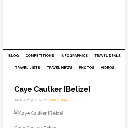
BLOG
COMPETITIONS
INFOGRAPHICS
TRAVEL DEALS
TRAVEL LISTS
TRAVEL NEWS
PHOTOS
VIDEOS
Caye Caulker [Belize]
JANUARY 9, 2014
BY
JAMES CLARK