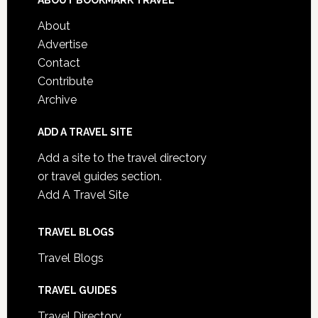
ABOUT BOOKMARK TRAVEL
About
Advertise
Contact
Contribute
Archive
ADD A TRAVEL SITE
Add a site to the travel directory
or travel guides section.
Add A Travel Site
TRAVEL BLOGS
Travel Blogs
TRAVEL GUIDES
Travel Directory