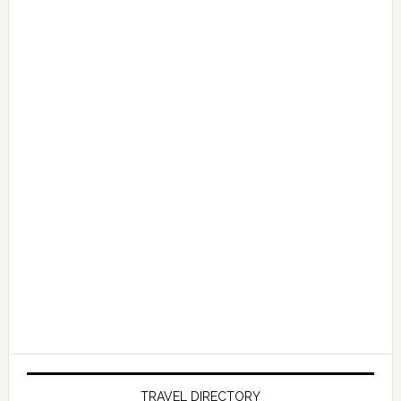
TRAVEL DIRECTORY