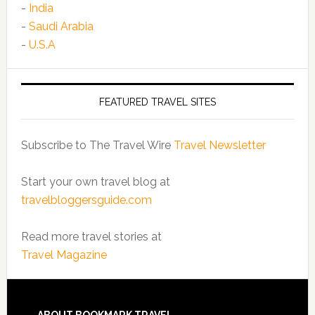
-
India
-
Saudi Arabia
-
U.S.A
FEATURED TRAVEL SITES
Subscribe to The Travel Wire
Travel Newsletter
Start your own travel blog at
travelbloggersguide.com
Read more travel stories at
Travel Magazine