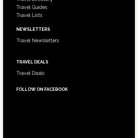
Travel Guides
Travel Lists
NEWSLETTERS
Travel Newsletters
TRAVEL DEALS
Travel Deals
FOLLOW ON FACEBOOK