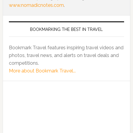
www.nomadicnotes.com
.
BOOKMARKING THE BEST IN TRAVEL
Bookmark Travel features inspiring travel videos and
photos, travel news, and alerts on travel deals and
competitions.
More about Bookmark Travel...