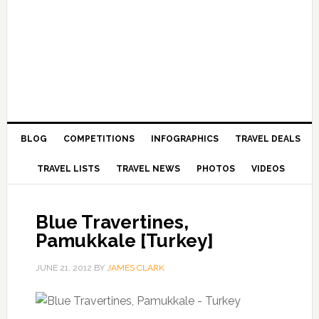
BLOG
COMPETITIONS
INFOGRAPHICS
TRAVEL DEALS
TRAVEL LISTS
TRAVEL NEWS
PHOTOS
VIDEOS
Blue Travertines,
Pamukkale [Turkey]
JUNE 21, 2012
BY
JAMES CLARK