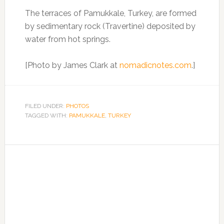
The terraces of Pamukkale, Turkey, are formed
by sedimentary rock (Travertine) deposited by
water from hot springs.
[Photo by James Clark at
nomadicnotes.com
.]
FILED UNDER:
PHOTOS
TAGGED WITH:
PAMUKKALE
,
TURKEY