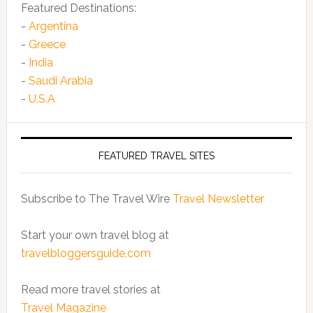
Featured Destinations:
-
Argentina
-
Greece
-
India
-
Saudi Arabia
-
U.S.A
FEATURED TRAVEL SITES
Subscribe to The Travel Wire
Travel Newsletter
Start your own travel blog at
travelbloggersguide.com
Read more travel stories at
Travel Magazine