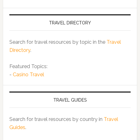
TRAVEL DIRECTORY
Search for travel resources by topic in the
Travel
Directory
.
Featured Topics:
-
Casino Travel
TRAVEL GUIDES
Search for travel resources by country in
Travel
Guides
.