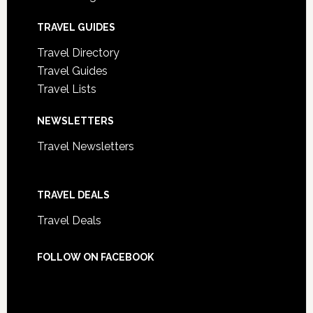
TRAVEL GUIDES
Travel Directory
Travel Guides
Travel Lists
NEWSLETTERS
Travel Newsletters
TRAVEL DEALS
Travel Deals
FOLLOW ON FACEBOOK