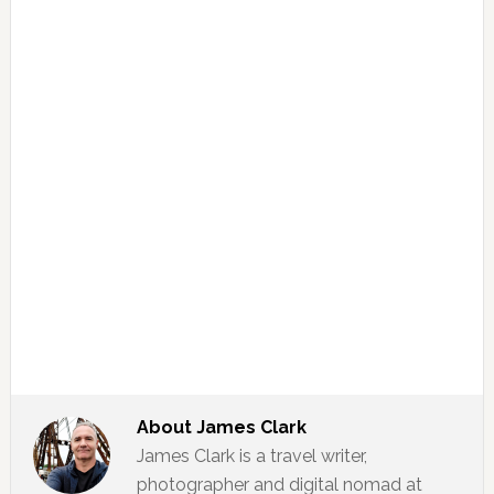
About
James Clark
James Clark is a travel writer,
photographer and digital nomad at