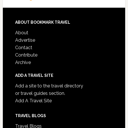
ABOUT BOOKMARK TRAVEL
About
Advertise
Contact
Contribute
Archive
ADD A TRAVEL SITE
Add a site to the travel directory
or travel guides section.
Add A Travel Site
TRAVEL BLOGS
Travel Blogs