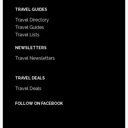
TRAVEL GUIDES
Travel Directory
Travel Guides
Travel Lists
NEWSLETTERS
Travel Newsletters
TRAVEL DEALS
Travel Deals
FOLLOW ON FACEBOOK