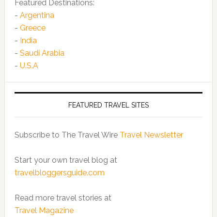
Featured Destinations:
-
Argentina
-
Greece
-
India
-
Saudi Arabia
-
U.S.A
FEATURED TRAVEL SITES
Subscribe to The Travel Wire
Travel Newsletter
Start your own travel blog at
travelbloggersguide.com
Read more travel stories at
Travel Magazine