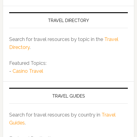
TRAVEL DIRECTORY
Search for travel resources by topic in the
Travel
Directory
.
Featured Topics:
-
Casino Travel
TRAVEL GUIDES
Search for travel resources by country in
Travel
Guides
.