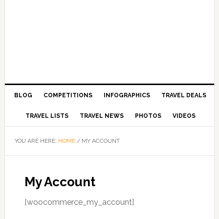
BLOG
COMPETITIONS
INFOGRAPHICS
TRAVEL DEALS
TRAVEL LISTS
TRAVEL NEWS
PHOTOS
VIDEOS
YOU ARE HERE:
HOME
/
MY ACCOUNT
My Account
[woocommerce_my_account]