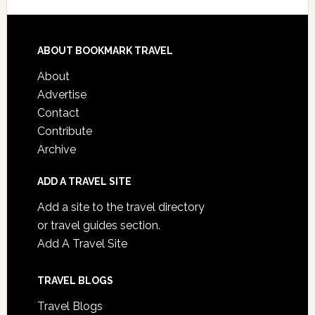
ABOUT BOOKMARK TRAVEL
About
Advertise
Contact
Contribute
Archive
ADD A TRAVEL SITE
Add a site to the travel directory
or travel guides section.
Add A Travel Site
TRAVEL BLOGS
Travel Blogs