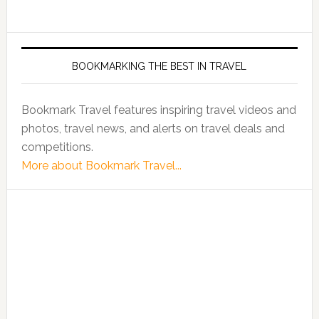
BOOKMARKING THE BEST IN TRAVEL
Bookmark Travel features inspiring travel videos and
photos, travel news, and alerts on travel deals and
competitions.
More about Bookmark Travel...