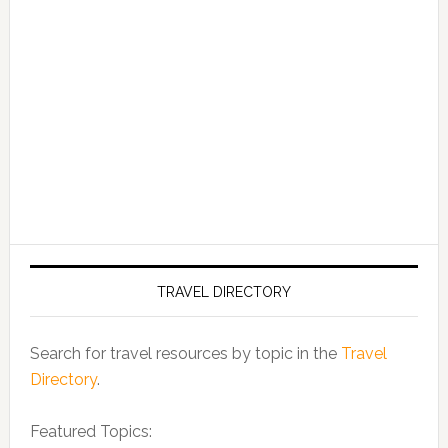
TRAVEL DIRECTORY
Search for travel resources by topic in the
Travel
Directory
.
Featured Topics: