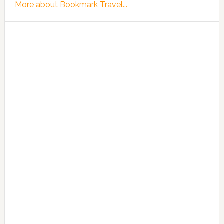
More about Bookmark Travel...