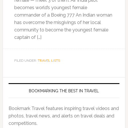
female — meet 3 of them. Air India pilot
becomes world’s youngest female
commander of a Boeing 777 An Indian woman
has overcome the misgivings of her local
community to become the youngest female
captain of […]
FILED UNDER:
TRAVEL LISTS
BOOKMARKING THE BEST IN TRAVEL
Bookmark Travel features inspiring travel videos and
photos, travel news, and alerts on travel deals and
competitions.