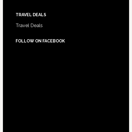
TRAVEL DEALS
Travel Deals
FOLLOW ON FACEBOOK