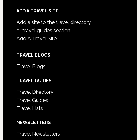
ADD A TRAVEL SITE
Add a site to the travel directory
or travel guides section.
Add A Travel Site
TRAVEL BLOGS
Travel Blogs
TRAVEL GUIDES
Travel Directory
Travel Guides
Travel Lists
NEWSLETTERS
Travel Newsletters