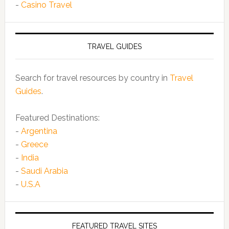
-
Casino Travel
TRAVEL GUIDES
Search for travel resources by country in
Travel
Guides
.
Featured Destinations:
-
Argentina
-
Greece
-
India
-
Saudi Arabia
-
U.S.A
FEATURED TRAVEL SITES