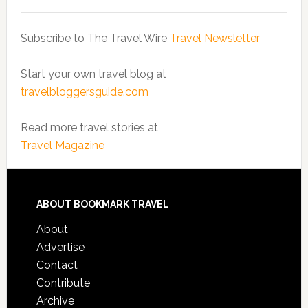
Subscribe to The Travel Wire
Travel Newsletter
Start your own travel blog at
travelbloggersguide.com
Read more travel stories at
Travel Magazine
ABOUT BOOKMARK TRAVEL
About
Advertise
Contact
Contribute
Archive