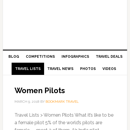
BLOG
COMPETITIONS
INFOGRAPHICS
TRAVEL DEALS
TRAVEL LISTS
TRAVEL NEWS
PHOTOS
VIDEOS
Women Pilots
MARCH 9, 2018
BY
BOOKMARK TRAVEL
Travel Lists > Women Pilots What it’s like to be
a female pilot 5% of the world’s pilots are