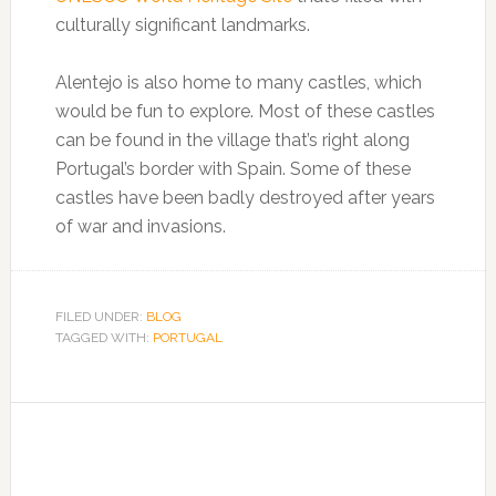
culturally significant landmarks.
Alentejo is also home to many castles, which
would be fun to explore. Most of these castles
can be found in the village that’s right along
Portugal’s border with Spain. Some of these
castles have been badly destroyed after years
of war and invasions.
FILED UNDER:
BLOG
TAGGED WITH:
PORTUGAL