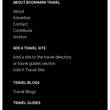
ABOUT BOOKMARK TRAVEL
About
Advertise
Contact
Contribute
Archive
ADD A TRAVEL SITE
Add a site to the travel directory
or travel guides section.
Add A Travel Site
TRAVEL BLOGS
Travel Blogs
TRAVEL GUIDES