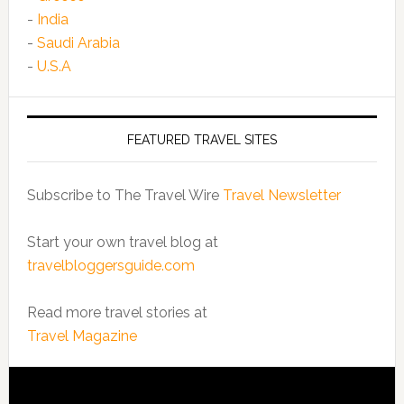
-
India
-
Saudi Arabia
-
U.S.A
FEATURED TRAVEL SITES
Subscribe to The Travel Wire
Travel Newsletter
Start your own travel blog at
travelbloggersguide.com
Read more travel stories at
Travel Magazine