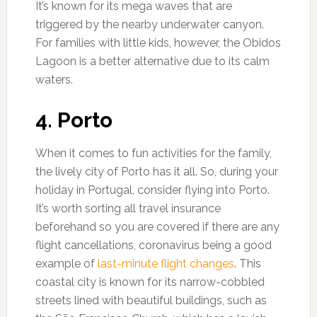
It’s known for its mega waves that are
triggered by the nearby underwater canyon.
For families with little kids, however, the Obidos
Lagoon is a better alternative due to its calm
waters.
4. Porto
When it comes to fun activities for the family,
the lively city of Porto has it all. So, during your
holiday in Portugal, consider flying into Porto.
It’s worth sorting all travel insurance
beforehand so you are covered if there are any
flight cancellations, coronavirus being a good
example of
last-minute flight changes
. This
coastal city is known for its narrow-cobbled
streets lined with beautiful buildings, such as