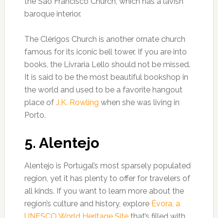
the São Francisco Church, which has a lavish
baroque interior.
The Clérigos Church is another ornate church
famous for its iconic bell tower. If you are into
books, the Livraria Lello should not be missed.
It is said to be the most beautiful bookshop in
the world and used to be a favorite hangout
place of
J.K. Rowling
when she was living in
Porto.
5. Alentejo
Alentejo is Portugal’s most sparsely populated
region, yet it has plenty to offer for travelers of
all kinds. If you want to learn more about the
region’s culture and history, explore
Évora, a
UNESCO World Heritage Site
that’s filled with