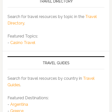
TRAVEL DIRECTORY
Search for travel resources by topic in the
Travel
Directory
.
Featured Topics:
-
Casino Travel
TRAVEL GUIDES
Search for travel resources by country in
Travel
Guides
.
Featured Destinations:
-
Argentina
-
Greece