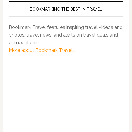
BOOKMARKING THE BEST IN TRAVEL
Bookmark Travel features inspiring travel videos and
photos, travel news, and alerts on travel deals and
competitions.
More about Bookmark Travel...