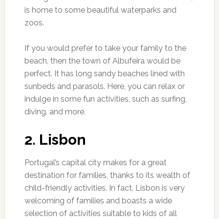
is home to some beautiful waterparks and
zoos.
If you would prefer to take your family to the
beach, then the town of Albufeira would be
perfect. It has long sandy beaches lined with
sunbeds and parasols. Here, you can relax or
indulge in some fun activities, such as surfing,
diving, and more.
2. Lisbon
Portugal’s capital city makes for a great
destination for families, thanks to its wealth of
child-friendly activities. In fact, Lisbon is very
welcoming of families and boasts a wide
selection of activities suitable to kids of all