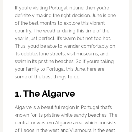
If you’re visiting Portugal in June, then you’re
definitely making the right decision. June is one
of the best months to explore this vibrant
country. The weather during this time of the
year is just perfect. It’s warm but not too hot.
Thus, you’d be able to wander comfortably on
its cobblestone streets, visit museums, and
swim in its pristine beaches. So if you’re taking
your family to Portugal this June, here are
some of the best things to do.
1. The Algarve
Algarve is a beautiful region in Portugal that’s
known for its pristine white sandy beaches. The
central or western Algarve area, which consists
of Lagos in the west and Vilamoura in the east,