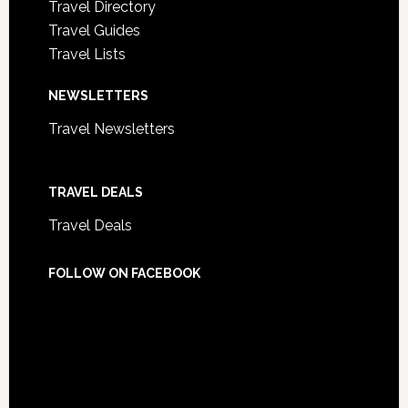
Travel Directory
Travel Guides
Travel Lists
NEWSLETTERS
Travel Newsletters
TRAVEL DEALS
Travel Deals
FOLLOW ON FACEBOOK