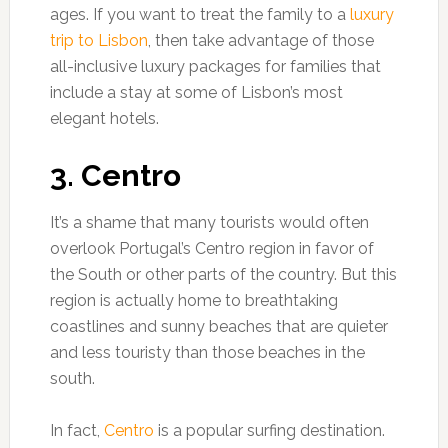
ages. If you want to treat the family to a
luxury
trip to Lisbon
, then take advantage of those
all-inclusive luxury packages for families that
include a stay at some of Lisbon’s most
elegant hotels.
3. Centro
It’s a shame that many tourists would often
overlook Portugal’s Centro region in favor of
the South or other parts of the country. But this
region is actually home to breathtaking
coastlines and sunny beaches that are quieter
and less touristy than those beaches in the
south.
In fact,
Centro
is a popular surfing destination.