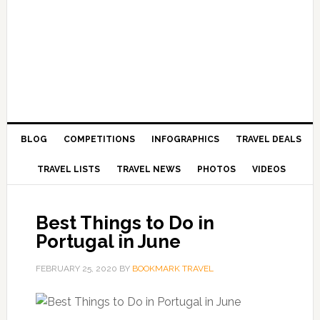
BLOG
COMPETITIONS
INFOGRAPHICS
TRAVEL DEALS
TRAVEL LISTS
TRAVEL NEWS
PHOTOS
VIDEOS
Best Things to Do in
Portugal in June
FEBRUARY 25, 2020
BY
BOOKMARK TRAVEL