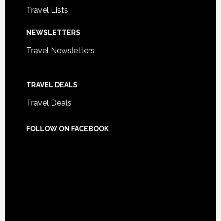
Travel Lists
NEWSLETTERS
Travel Newsletters
TRAVEL DEALS
Travel Deals
FOLLOW ON FACEBOOK