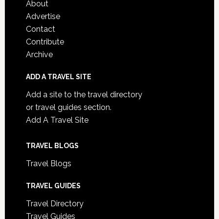
About
Advertise
Contact
Contribute
Archive
ADD A TRAVEL SITE
Add a site to the travel directory
or travel guides section.
Add A Travel Site
TRAVEL BLOGS
Travel Blogs
TRAVEL GUIDES
Travel Directory
Travel Guides