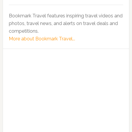
Bookmark Travel features inspiring travel videos and
photos, travel news, and alerts on travel deals and
competitions.
More about Bookmark Travel...