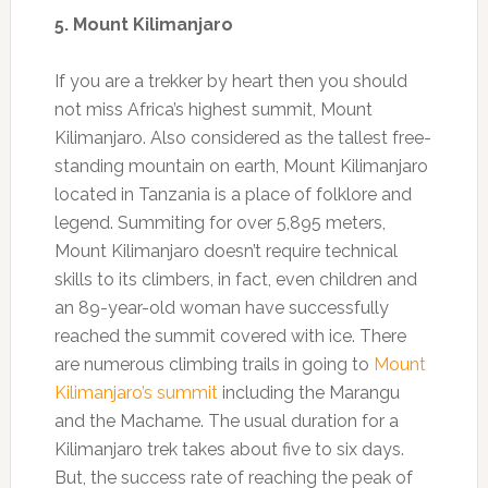
5. Mount Kilimanjaro
If you are a trekker by heart then you should
not miss Africa’s highest summit, Mount
Kilimanjaro. Also considered as the tallest free-
standing mountain on earth, Mount Kilimanjaro
located in Tanzania is a place of folklore and
legend. Summiting for over 5,895 meters,
Mount Kilimanjaro doesn’t require technical
skills to its climbers, in fact, even children and
an 89-year-old woman have successfully
reached the summit covered with ice. There
are numerous climbing trails in going to
Mount
Kilimanjaro’s summit
including the Marangu
and the Machame. The usual duration for a
Kilimanjaro trek takes about five to six days.
But, the success rate of reaching the peak of