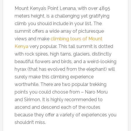
Mount Kenya’s Point Lenana, with over 4895
meters height, is a challenging yet gratifying
climb you should include in your list. The
summit offers a wide array of picturesque
views and make
climbing tours of Mount
Kenya
very popular. This tall summit is dotted
with rock spires, high tarns, glaciers, distinctly
beautiful flowers and birds, and a weird-looking
hyrax (that has evolved from the elephant) will
surely make this climbing experience
worthwhile. There are two popular trekking
points you could choose from – Naro Moru
and Sirimon. It is highly recommended to
ascend and descend each of the routes
because they offer a variety of experiences you
shouldn’t miss.