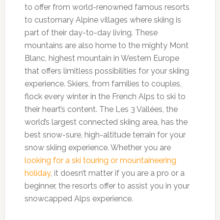
to offer from world-renowned famous resorts
to customary Alpine villages where skiing is
part of their day-to-day living. These
mountains are also home to the mighty Mont
Blanc, highest mountain in Western Europe
that offers limitless possibilities for your skiing
experience. Skiers, from families to couples,
flock every winter in the French Alps to ski to
their heart’s content. The Les 3 Vallées, the
world’s largest connected skiing area, has the
best snow-sure, high-altitude terrain for your
snow skiing experience. Whether you are
looking for a ski touring or mountaineering
holiday
, it doesn’t matter if you are a pro or a
beginner, the resorts offer to assist you in your
snowcapped Alps experience.