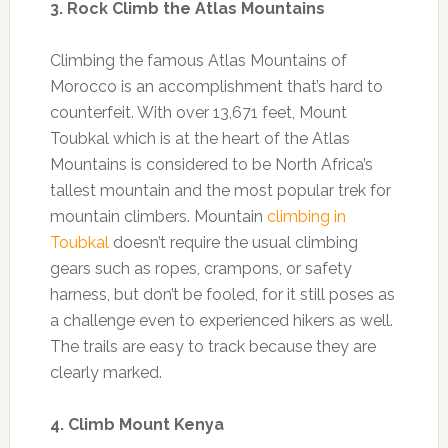
3. Rock Climb the Atlas Mountains
Climbing the famous Atlas Mountains of
Morocco is an accomplishment that’s hard to
counterfeit. With over 13,671 feet, Mount
Toubkal which is at the heart of the Atlas
Mountains is considered to be North Africa’s
tallest mountain and the most popular trek for
mountain climbers. Mountain
climbing in
Toubkal
doesn’t require the usual climbing
gears such as ropes, crampons, or safety
harness, but don’t be fooled, for it still poses as
a challenge even to experienced hikers as well.
The trails are easy to track because they are
clearly marked.
4. Climb Mount Kenya