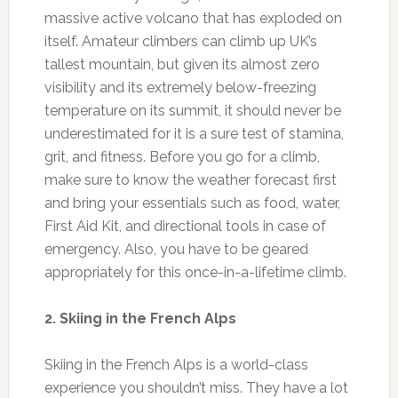
massive active volcano that has exploded on
itself. Amateur climbers can climb up UK’s
tallest mountain, but given its almost zero
visibility and its extremely below-freezing
temperature on its summit, it should never be
underestimated for it is a sure test of stamina,
grit, and fitness. Before you go for a climb,
make sure to know the weather forecast first
and bring your essentials such as food, water,
First Aid Kit, and directional tools in case of
emergency. Also, you have to be geared
appropriately for this once-in-a-lifetime climb.
2. Skiing in the French Alps
Skiing in the French Alps is a world-class
experience you shouldn’t miss. They have a lot