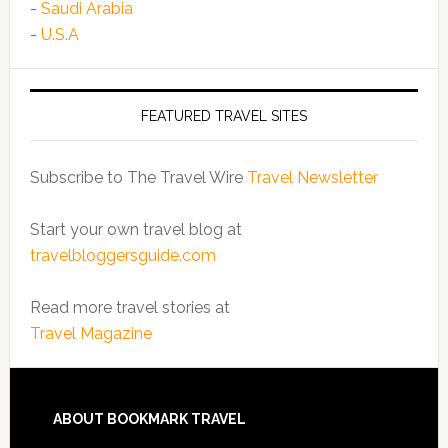
-
Saudi Arabia
-
U.S.A
FEATURED TRAVEL SITES
Subscribe to The Travel Wire
Travel Newsletter
Start your own travel blog at
travelbloggersguide.com
Read more travel stories at
Travel Magazine
ABOUT BOOKMARK TRAVEL