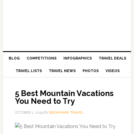
BLOG
COMPETITIONS
INFOGRAPHICS
TRAVEL DEALS
TRAVEL LISTS
TRAVEL NEWS
PHOTOS
VIDEOS
5 Best Mountain Vacations
You Need to Try
OCTOBER 1, 2019
BY
BOOKMARK TRAVEL