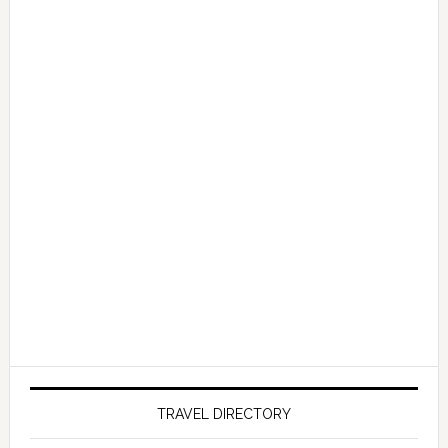
TRAVEL DIRECTORY