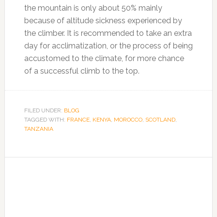
the mountain is only about 50% mainly
because of altitude sickness experienced by
the climber. It is recommended to take an extra
day for acclimatization, or the process of being
accustomed to the climate, for more chance
of a successful climb to the top.
FILED UNDER:
BLOG
TAGGED WITH:
FRANCE
,
KENYA
,
MOROCCO
,
SCOTLAND
,
TANZANIA