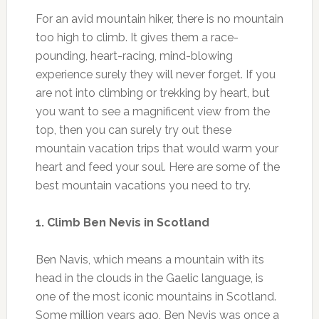
For an avid mountain hiker, there is no mountain
too high to climb. It gives them a race-
pounding, heart-racing, mind-blowing
experience surely they will never forget. If you
are not into climbing or trekking by heart, but
you want to see a magnificent view from the
top, then you can surely try out these
mountain vacation trips that would warm your
heart and feed your soul. Here are some of the
best mountain vacations you need to try.
1. Climb Ben Nevis in Scotland
Ben Navis, which means a mountain with its
head in the clouds in the Gaelic language, is
one of the most iconic mountains in Scotland.
Some million years ago, Ben Nevis was once a