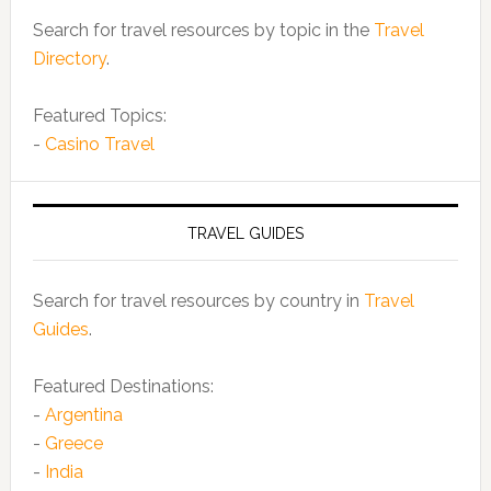
Search for travel resources by topic in the
Travel
Directory
.
Featured Topics:
-
Casino Travel
TRAVEL GUIDES
Search for travel resources by country in
Travel
Guides
.
Featured Destinations:
-
Argentina
-
Greece
-
India