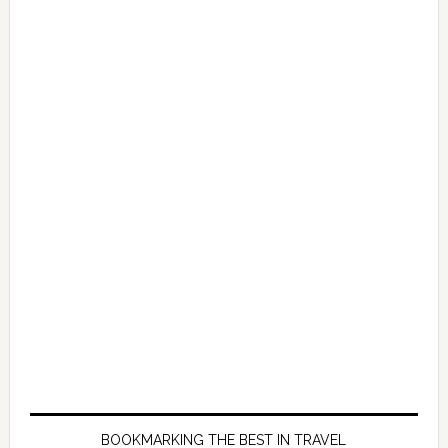
BOOKMARKING THE BEST IN TRAVEL