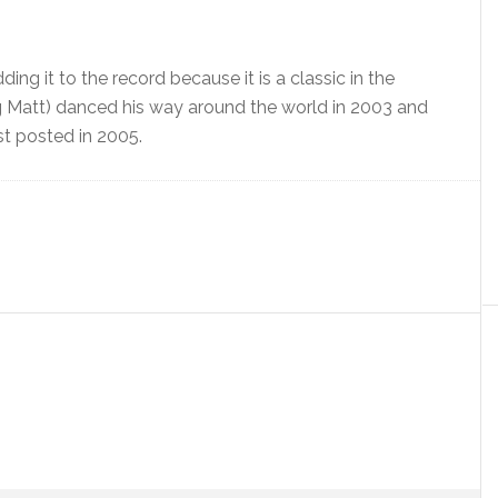
ing it to the record because it is a classic in the
g Matt) danced his way around the world in 2003 and
st posted in 2005.