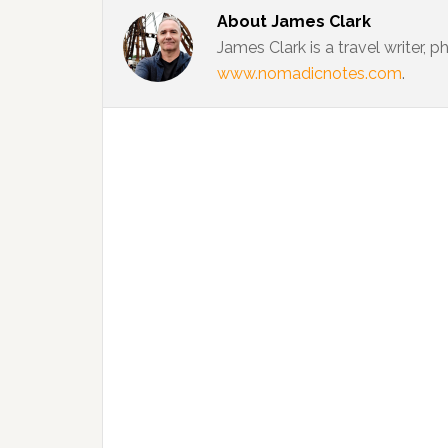
About
James Clark
James Clark is a travel writer,
www.nomadicnotes.com
.