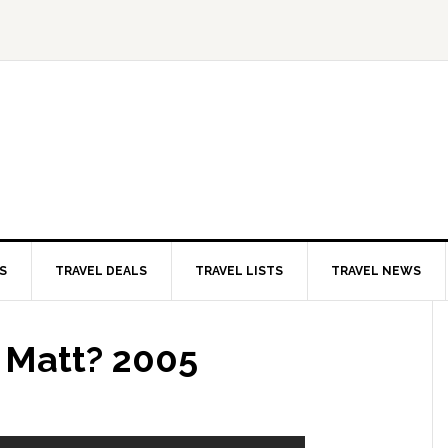
S
TRAVEL DEALS
TRAVEL LISTS
TRAVEL NEWS
s Matt? 2005