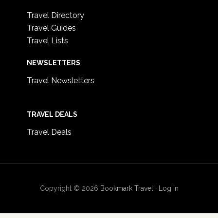
Travel Directory
Travel Guides
Travel Lists
NEWSLETTERS
Travel Newsletters
TRAVEL DEALS
Travel Deals
Copyright © 2026
Bookmark Travel
·
Log in