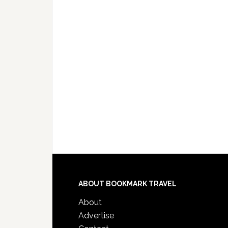
ABOUT BOOKMARK TRAVEL
About
Advertise