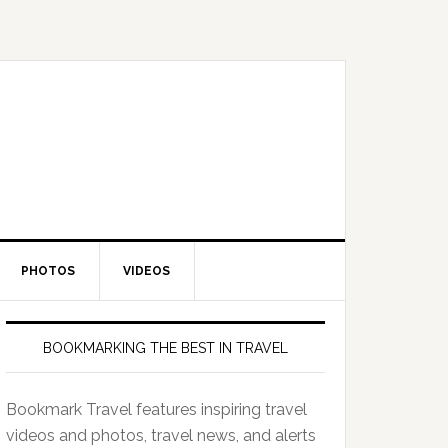
PHOTOS
VIDEOS
BOOKMARKING THE BEST IN TRAVEL
Bookmark Travel features inspiring travel
videos and photos, travel news, and alerts