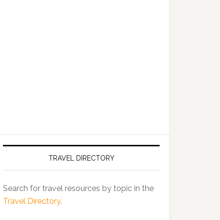
TRAVEL DIRECTORY
Search for travel resources by topic in the
Travel Directory
.