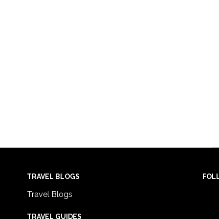
TRAVEL BLOGS
FOL
Travel Blogs
TRAVEL GUIDES