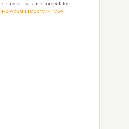
on travel deals and competitions.
More about Bookmark Travel...