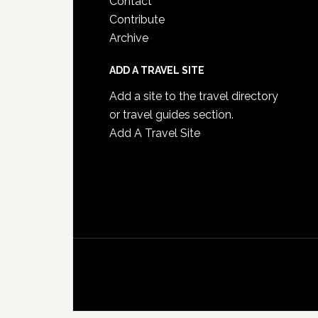
Contact
Contribute
Archive
ADD A TRAVEL SITE
Add a site to the travel directory
or travel guides section.
Add A Travel Site