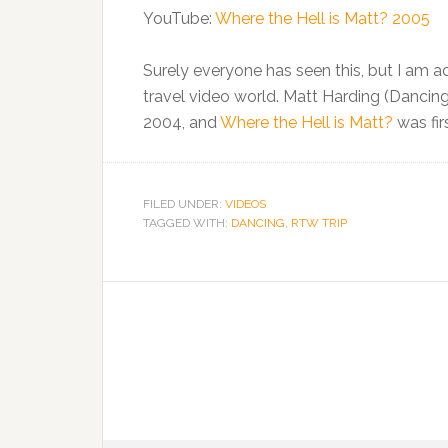
YouTube:
Where the Hell is Matt? 2005
Surely everyone has seen this, but I am add
travel video world. Matt Harding (Dancin
2004, and
Where the Hell is Matt?
was fir
FILED UNDER:
VIDEOS
TAGGED WITH:
DANCING
,
RTW TRIP