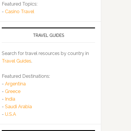
Featured Topics:
-
Casino Travel
TRAVEL GUIDES
Search for travel resources by country in
Travel Guides
.
Featured Destinations:
-
Argentina
-
Greece
-
India
-
Saudi Arabia
-
U.S.A