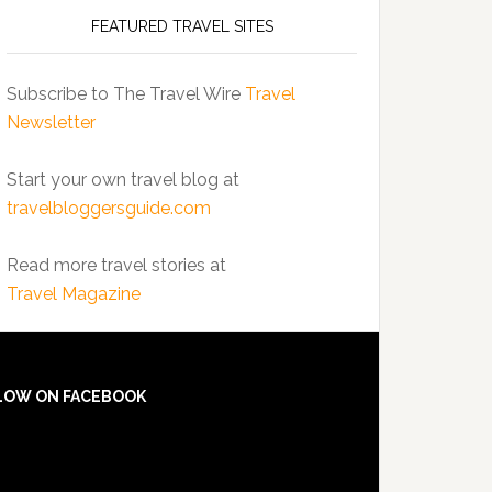
FEATURED TRAVEL SITES
Subscribe to The Travel Wire
Travel
Newsletter
Start your own travel blog at
travelbloggersguide.com
Read more travel stories at
Travel Magazine
LOW ON FACEBOOK