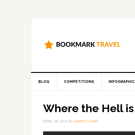
BLOG
COMPETITIONS
INFOGRAPHIC
Where the Hell i
APRIL 26, 2011
BY
JAMES CLARK