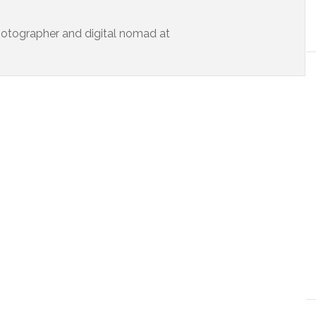
 photographer and digital nomad at