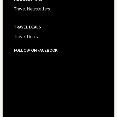
Travel Newsletters
TRAVEL DEALS
Travel Deals
FOLLOW ON FACEBOOK