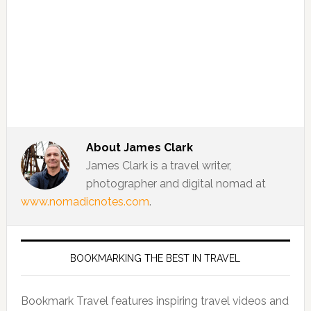
About
James Clark
James Clark is a travel writer,
photographer and digital nomad at
www.nomadicnotes.com
.
BOOKMARKING THE BEST IN TRAVEL
Bookmark Travel features inspiring travel videos and