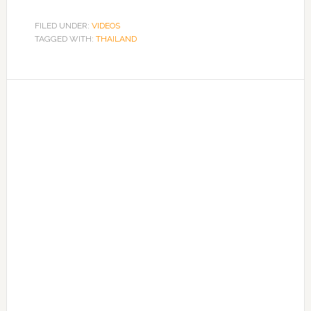
FILED UNDER:
VIDEOS
TAGGED WITH:
THAILAND