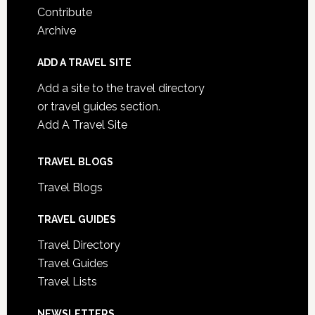
Contribute
Archive
ADD A TRAVEL SITE
Add a site to the travel directory
or travel guides section.
Add A Travel Site
TRAVEL BLOGS
Travel Blogs
TRAVEL GUIDES
Travel Directory
Travel Guides
Travel Lists
NEWSLETTERS