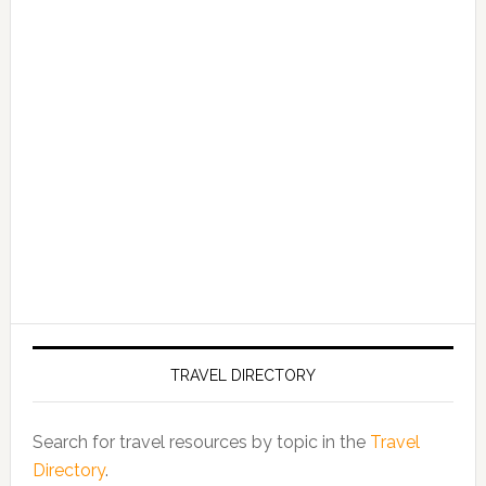
TRAVEL DIRECTORY
Search for travel resources by topic in the
Travel
Directory
.