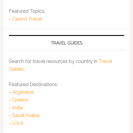
Featured Topics:
-
Casino Travel
TRAVEL GUIDES
Search for travel resources by country in
Travel
Guides
.
Featured Destinations:
-
Argentina
-
Greece
-
India
-
Saudi Arabia
-
U.S.A