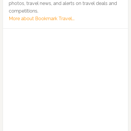
photos, travel news, and alerts on travel deals and
competitions.
More about Bookmark Travel...