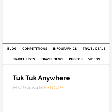
BLOG
COMPETITIONS
INFOGRAPHICS
TRAVEL DEALS
TRAVEL LISTS
TRAVEL NEWS
PHOTOS
VIDEOS
Tuk Tuk Anywhere
JANUARY 21, 2014
BY
JAMES CLARK