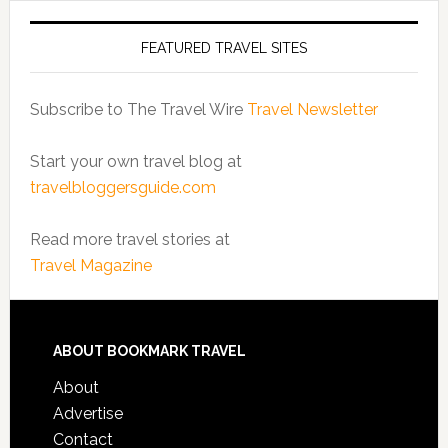
FEATURED TRAVEL SITES
Subscribe to The Travel Wire
Travel Newsletter
Start your own travel blog at
travelbloggersguide.com
Read more travel stories at
Travel Magazine
ABOUT BOOKMARK TRAVEL
About
Advertise
Contact