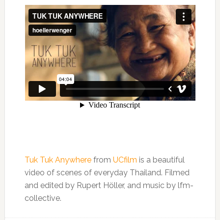
Tuk Tuk Anywhere
from
UCfilm
is a beautiful
video of scenes of everyday Thailand. Filmed
and edited by Rupert Höller, and music by lfm-
collective.