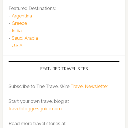
Featured Destinations:
-
Argentina
-
Greece
-
India
-
Saudi Arabia
-
U.S.A
FEATURED TRAVEL SITES
Subscribe to The Travel Wire
Travel Newsletter
Start your own travel blog at
travelbloggersguide.com
Read more travel stories at