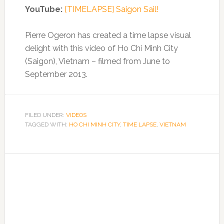
YouTube:
[TIMELAPSE] Saigon Sail!
Pierre Ogeron has created a time lapse visual
delight with this video of Ho Chi Minh City
(Saigon), Vietnam – filmed from June to
September 2013.
FILED UNDER:
VIDEOS
TAGGED WITH:
HO CHI MINH CITY
,
TIME LAPSE
,
VIETNAM