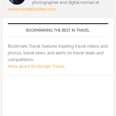
photographer and digital nomad at
www.nomadicnotes.com
.
BOOKMARKING THE BEST IN TRAVEL
Bookmark Travel features inspiring travel videos and
photos, travel news, and alerts on travel deals and
competitions.
More about Bookmark Travel...