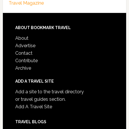
Travel Magazine
ABOUT BOOKMARK TRAVEL
About
Advertise
Contact
Contribute
Archive
ADD A TRAVEL SITE
Add a site to the travel directory
or travel guides section.
Add A Travel Site
TRAVEL BLOGS