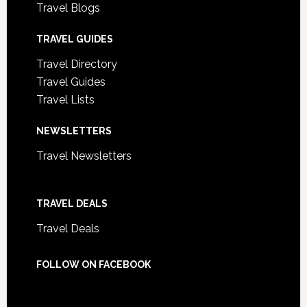
Travel Blogs
TRAVEL GUIDES
Travel Directory
Travel Guides
Travel Lists
NEWSLETTERS
Travel Newsletters
TRAVEL DEALS
Travel Deals
FOLLOW ON FACEBOOK