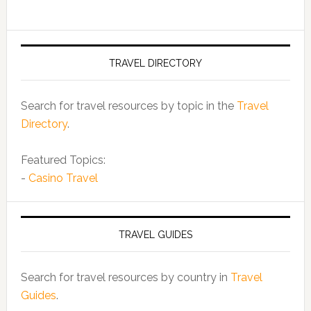
TRAVEL DIRECTORY
Search for travel resources by topic in the
Travel
Directory
.
Featured Topics:
-
Casino Travel
TRAVEL GUIDES
Search for travel resources by country in
Travel
Guides
.