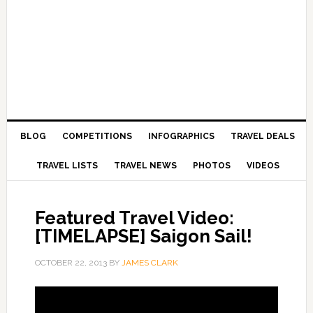
BLOG
COMPETITIONS
INFOGRAPHICS
TRAVEL DEALS
TRAVEL LISTS
TRAVEL NEWS
PHOTOS
VIDEOS
Featured Travel Video:
[TIMELAPSE] Saigon Sail!
OCTOBER 22, 2013
BY
JAMES CLARK