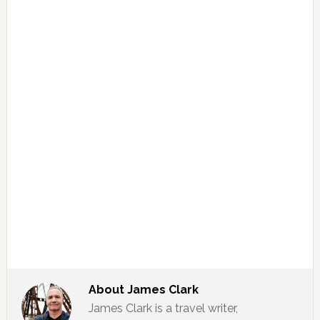
About
James Clark
James Clark is a travel writer,