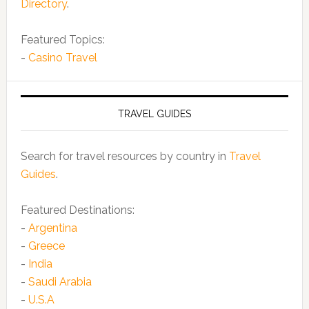
Directory
.
Featured Topics:
-
Casino Travel
TRAVEL GUIDES
Search for travel resources by country in
Travel
Guides
.
Featured Destinations:
-
Argentina
-
Greece
-
India
-
Saudi Arabia
-
U.S.A