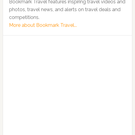
Bookmark Travel features inspiring travel videos and
photos, travel news, and alerts on travel deals and
competitions.
More about Bookmark Travel...