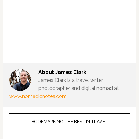
About
James Clark
James Clark is a travel writer,
photographer and digital nomad at
www.nomadicnotes.com
.
BOOKMARKING THE BEST IN TRAVEL