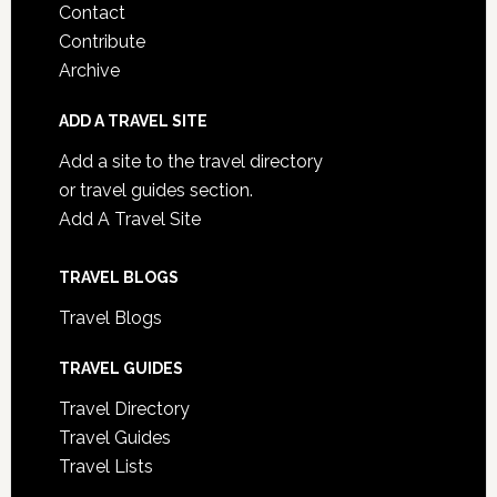
Contact
Contribute
Archive
ADD A TRAVEL SITE
Add a site to the travel directory
or travel guides section.
Add A Travel Site
TRAVEL BLOGS
Travel Blogs
TRAVEL GUIDES
Travel Directory
Travel Guides
Travel Lists