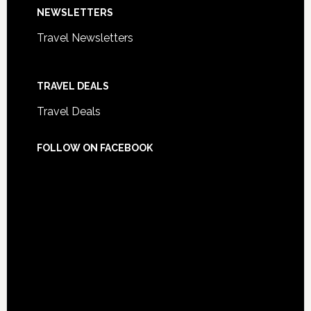
NEWSLETTERS
Travel Newsletters
TRAVEL DEALS
Travel Deals
FOLLOW ON FACEBOOK