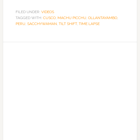
FILED UNDER:
VIDEOS
TAGGED WITH:
CUSCO
,
MACHU PICCHU
,
OLLANTAYAMBO
,
PERU
,
SACCHYWAMAN
,
TILT SHIFT
,
TIME LAPSE