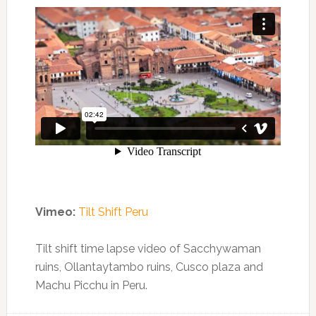
Vimeo:
Tilt Shift Peru
Tilt shift time lapse video of Sacchywaman
ruins, Ollantaytambo ruins, Cusco plaza and
Machu Picchu in Peru.