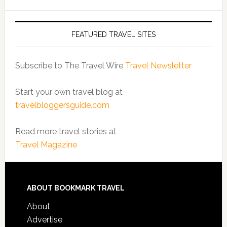
FEATURED TRAVEL SITES
Subscribe to The Travel Wire
Travel Newsletter
Start your own travel blog at
travelbloggersguide.com
Read more travel stories at
Travel Magazine
ABOUT BOOKMARK TRAVEL
About
Advertise