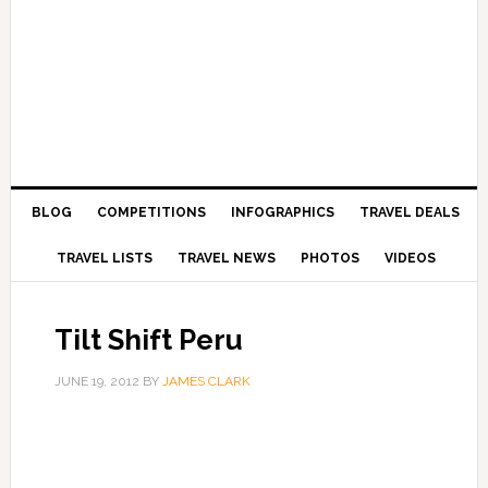
BLOG
COMPETITIONS
INFOGRAPHICS
TRAVEL DEALS
TRAVEL LISTS
TRAVEL NEWS
PHOTOS
VIDEOS
Tilt Shift Peru
JUNE 19, 2012
BY
JAMES CLARK