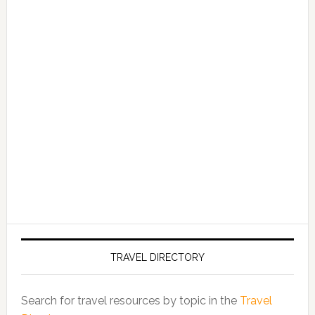
TRAVEL DIRECTORY
Search for travel resources by topic in the
Travel