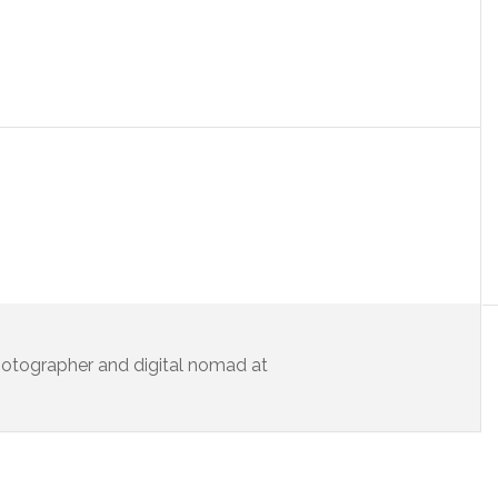
 photographer and digital nomad at