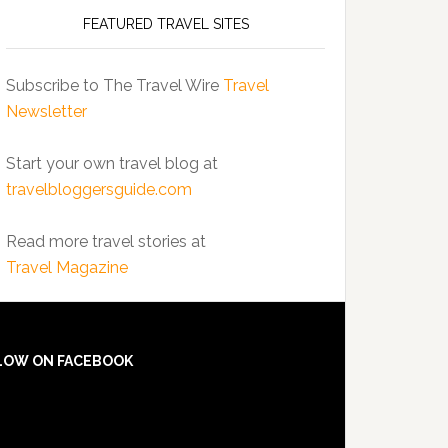
FEATURED TRAVEL SITES
Subscribe to The Travel Wire
Travel
Newsletter
Start your own travel blog at
travelbloggersguide.com
Read more travel stories at
Travel Magazine
LOW ON FACEBOOK