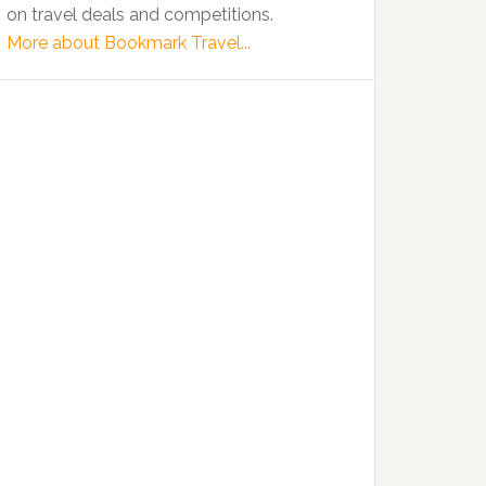
on travel deals and competitions.
More about Bookmark Travel...