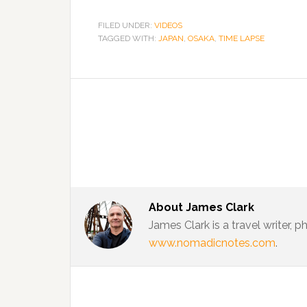
FILED UNDER:
VIDEOS
TAGGED WITH:
JAPAN
,
OSAKA
,
TIME LAPSE
About
James Clark
James Clark is a travel writer,
www.nomadicnotes.com
.