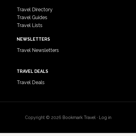
Travel Directory
Travel Guides
Travel Lists
NEWSLETTERS
Travel Newsletters
TRAVEL DEALS
Travel Deals
Copyright © 2026
Bookmark Travel
·
Log in