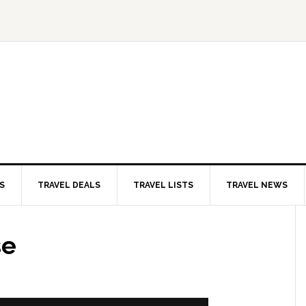
S
TRAVEL DEALS
TRAVEL LISTS
TRAVEL NEWS
se