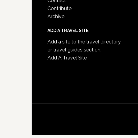
Contact
Contribute
Archive
ADD A TRAVEL SITE
Add a site to the travel directory
or travel guides section.
Add A Travel Site