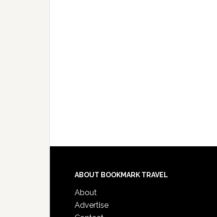
ABOUT BOOKMARK TRAVEL
About
Advertise