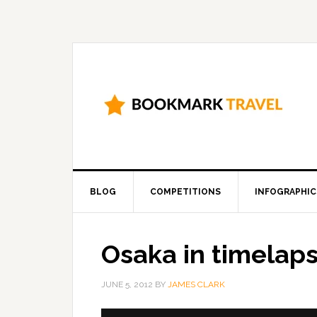
BLOG
COMPETITIONS
INFOGRAPHIC
Osaka in timelap
JUNE 5, 2012
BY
JAMES CLARK