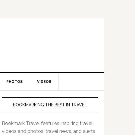
PHOTOS
VIDEOS
BOOKMARKING THE BEST IN TRAVEL
Bookmark Travel features inspiring travel
videos and photos, travel news, and alerts