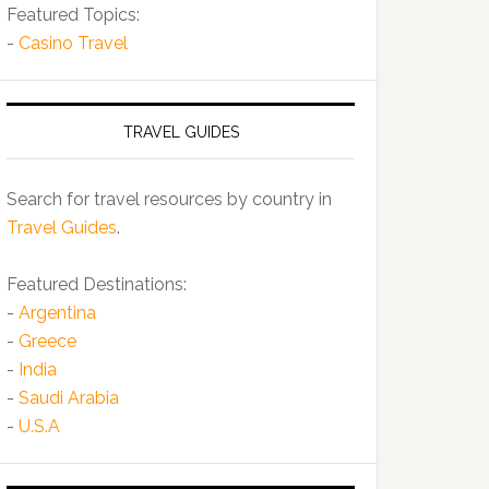
Featured Topics:
-
Casino Travel
TRAVEL GUIDES
Search for travel resources by country in
Travel Guides
.
Featured Destinations:
-
Argentina
-
Greece
-
India
-
Saudi Arabia
-
U.S.A