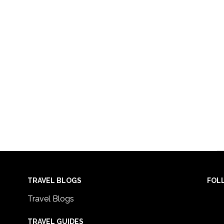
TRAVEL BLOGS
FOL
Travel Blogs
TRAVEL GUIDES