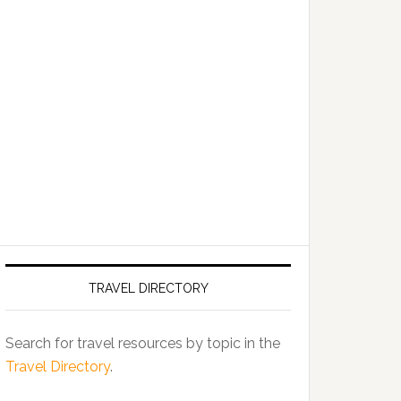
TRAVEL DIRECTORY
Search for travel resources by topic in the
Travel Directory
.