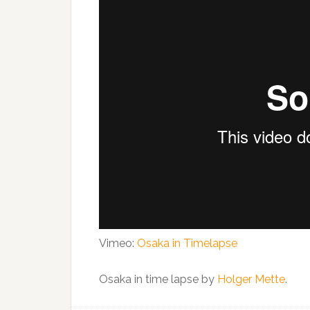
Vimeo:
Osaka in Timelapse
Osaka in time lapse by
Holger Mette
.