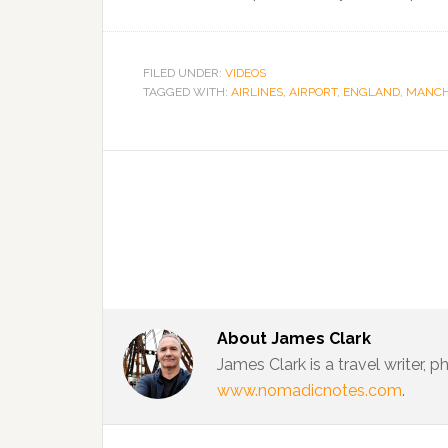
FILED UNDER:
VIDEOS
TAGGED WITH:
AIRLINES
,
AIRPORT
,
ENGLAND
,
MANCH
About
James Clark
James Clark is a travel writer,
www.nomadicnotes.com
.