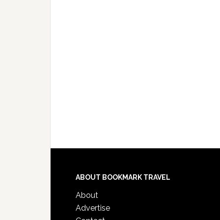
ABOUT BOOKMARK TRAVEL
About
Advertise