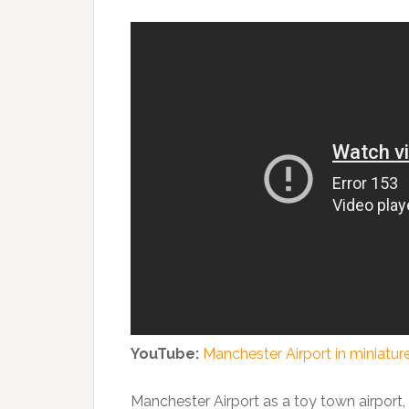
YouTube:
Manchester Airport in miniatur
Manchester Airport as a toy town airport, s