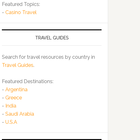
Featured Topics:
-
Casino Travel
TRAVEL GUIDES
Search for travel resources by country in
Travel Guides
.
Featured Destinations:
-
Argentina
-
Greece
-
India
-
Saudi Arabia
-
U.S.A