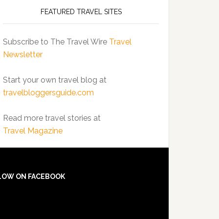
FEATURED TRAVEL SITES
Subscribe to The Travel Wire
Travel
Newsletter
Start your own travel blog at
travelbloggersguide.com
Read more travel stories at
Travel Magazine
LOW ON FACEBOOK