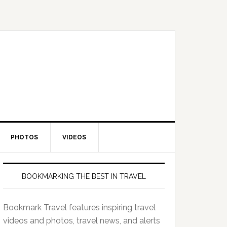
PHOTOS
VIDEOS
BOOKMARKING THE BEST IN TRAVEL
Bookmark Travel features inspiring travel
videos and photos, travel news, and alerts