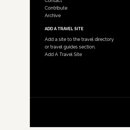
Contact
Contribute
Archive
ADD A TRAVEL SITE
Add a site to the travel directory
or travel guides section.
Add A Travel Site