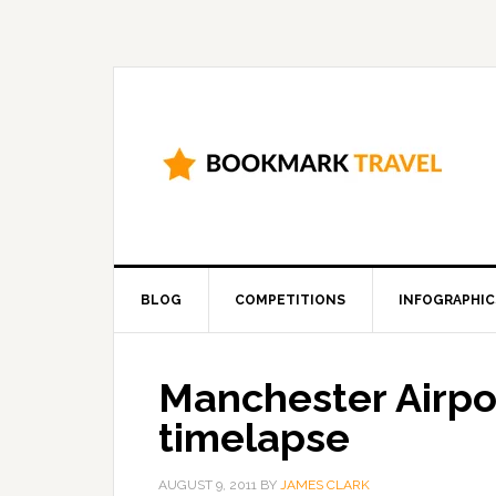
BLOG
COMPETITIONS
INFOGRAPHIC
Manchester Airport
timelapse
AUGUST 9, 2011
BY
JAMES CLARK