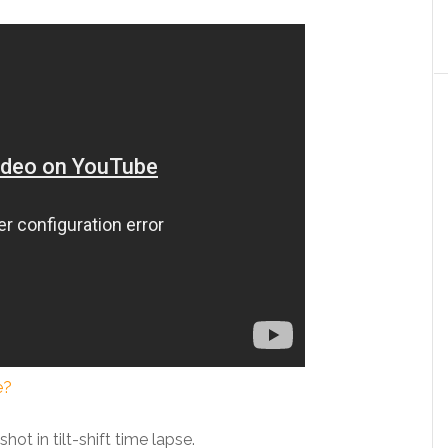
e?
hot in tilt-shift time lapse.