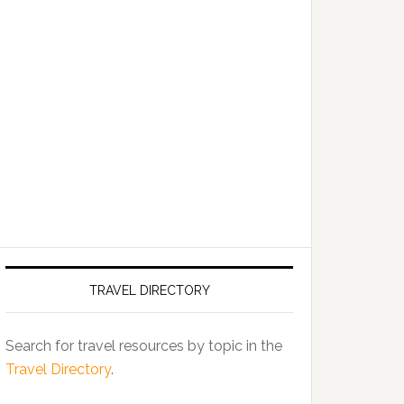
TRAVEL DIRECTORY
Search for travel resources by topic in the
Travel Directory
.