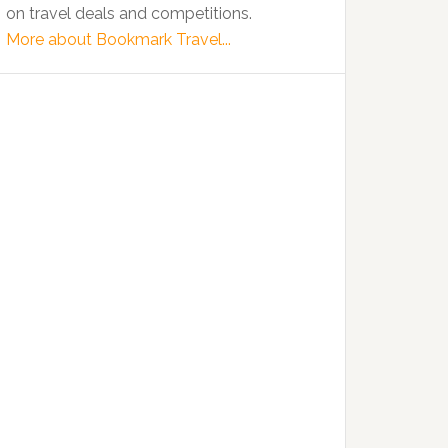
on travel deals and competitions.
More about Bookmark Travel...