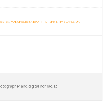
ESTER
,
MANCHESTER AIRPORT
,
TILT SHIFT
,
TIME LAPSE
,
UK
 photographer and digital nomad at