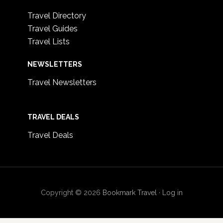
Travel Directory
Travel Guides
Travel Lists
NEWSLETTERS
Travel Newsletters
TRAVEL DEALS
Travel Deals
Copyright © 2026
Bookmark Travel
·
Log in