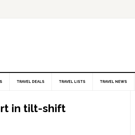
S
TRAVEL DEALS
TRAVEL LISTS
TRAVEL NEWS
 in tilt-shift