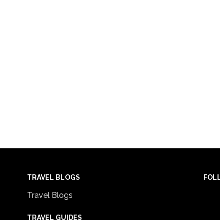
TRAVEL BLOGS
FOL
Travel Blogs
TRAVEL GUIDES