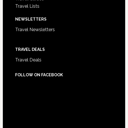
Travel Lists
NEWSLETTERS
Travel Newsletters
TRAVEL DEALS
Travel Deals
FOLLOW ON FACEBOOK