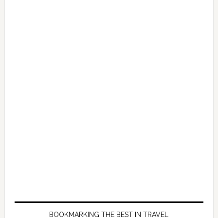
BOOKMARKING THE BEST IN TRAVEL