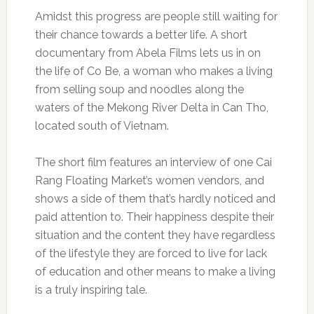
Amidst this progress are people still waiting for
their chance towards a better life. A short
documentary from Abela Films lets us in on
the life of Co Be, a woman who makes a living
from selling soup and noodles along the
waters of the Mekong River Delta in Can Tho,
located south of Vietnam.
The short film features an interview of one Cai
Rang Floating Market’s women vendors, and
shows a side of them that’s hardly noticed and
paid attention to. Their happiness despite their
situation and the content they have regardless
of the lifestyle they are forced to live for lack
of education and other means to make a living
is a truly inspiring tale.