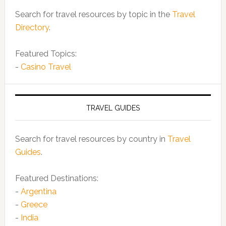
Search for travel resources by topic in the
Travel
Directory
.
Featured Topics:
-
Casino Travel
TRAVEL GUIDES
Search for travel resources by country in
Travel
Guides
.
Featured Destinations:
-
Argentina
-
Greece
-
India