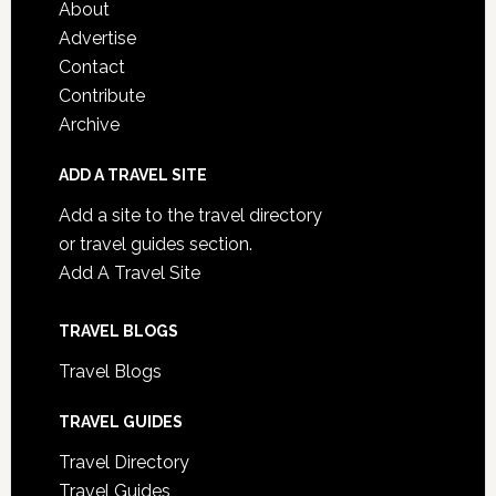
About
Advertise
Contact
Contribute
Archive
ADD A TRAVEL SITE
Add a site to the travel directory
or travel guides section.
Add A Travel Site
TRAVEL BLOGS
Travel Blogs
TRAVEL GUIDES
Travel Directory
Travel Guides