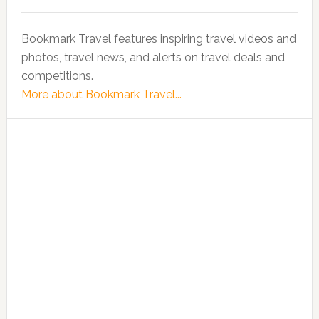
Bookmark Travel features inspiring travel videos and
photos, travel news, and alerts on travel deals and
competitions.
More about Bookmark Travel...