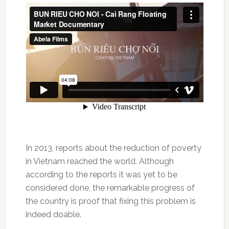
In 2013, reports about the reduction of poverty
in Vietnam reached the world. Although
according to the reports it was yet to be
considered done, the remarkable progress of
the country is proof that fixing this problem is
indeed doable.