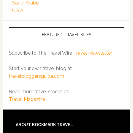
-
Saudi Arabia
-
U.S.A
FEATURED TRAVEL SITES
Subscribe to The Travel Wire
Travel Newsletter
Start your own travel blog at
travelbloggersguide.com
Read more travel stories at
Travel Magazine
ABOUT BOOKMARK TRAVEL