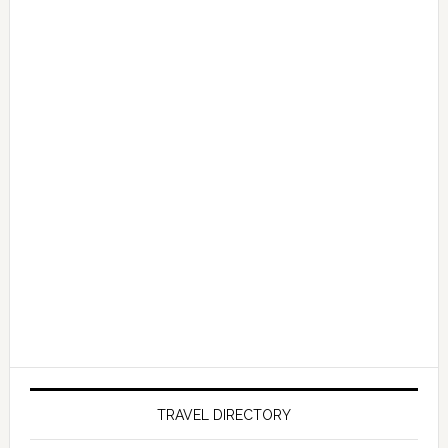
TRAVEL DIRECTORY