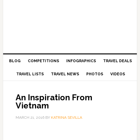
BLOG
COMPETITIONS
INFOGRAPHICS
TRAVEL DEALS
TRAVEL LISTS
TRAVEL NEWS
PHOTOS
VIDEOS
An Inspiration From
Vietnam
MARCH 21, 2016
BY
KATRINA SEVILLA