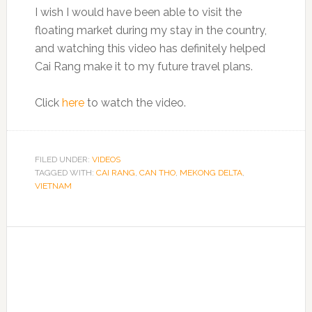
I wish I would have been able to visit the
floating market during my stay in the country,
and watching this video has definitely helped
Cai Rang make it to my future travel plans.
Click
here
to watch the video.
FILED UNDER:
VIDEOS
TAGGED WITH:
CAI RANG
,
CAN THO
,
MEKONG DELTA
,
VIETNAM