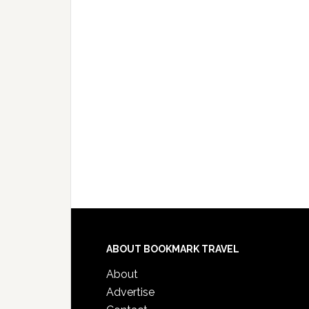
ABOUT BOOKMARK TRAVEL
About
Advertise