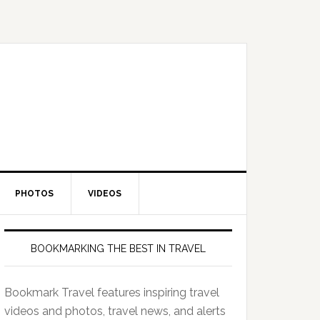
PHOTOS
VIDEOS
BOOKMARKING THE BEST IN TRAVEL
Bookmark Travel features inspiring travel
videos and photos, travel news, and alerts