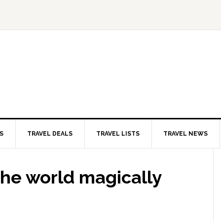
S
TRAVEL DEALS
TRAVEL LISTS
TRAVEL NEWS
the world magically