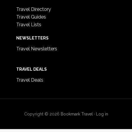
Travel Directory
Travel Guides
Travel Lists
NEWSLETTERS
Travel Newsletters
TRAVEL DEALS
Travel Deals
Copyright © 2026
Bookmark Travel
·
Log in