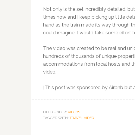
Not only is the set incredibly detailed, bu
times now and I keep picking up little deta
hand as the train made its way through th
could imagine it would take some effort to
The video was created to be real and unique
hundreds of thousands of unique propertie
accommodations from local hosts and the
video.
[This post was sponsored by Airbnb but al
FILED UNDER:
VIDEOS
TAGGED WITH:
TRAVEL VIDEO