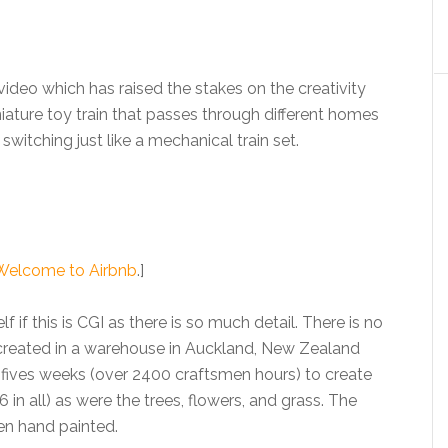
deo which has raised the stakes on the creativity
iature toy train that passes through different homes
itching just like a mechanical train set.
Welcome to Airbnb
.]
lf if this is CGI as there is so much detail. There is no
 created in a warehouse in Auckland, New Zealand
 fives weeks (over 2400 craftsmen hours) to create
 in all) as were the trees, flowers, and grass. The
en hand painted.