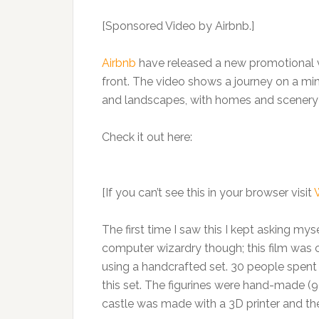
[Sponsored Video by Airbnb.]
Airbnb
have released a new promotional vi
front. The video shows a journey on a min
and landscapes, with homes and scenery sw
Check it out here:
[If you can’t see this in your browser visit
The first time I saw this I kept asking myse
computer wizardry though; this film was
using a handcrafted set. 30 people spent
this set. The figurines were hand-made (96
castle was made with a 3D printer and th