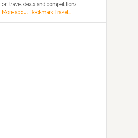
on travel deals and competitions.
More about Bookmark Travel...