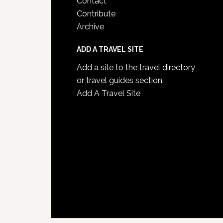
Contact
Contribute
Archive
ADD A TRAVEL SITE
Add a site to the travel directory
or travel guides section.
Add A Travel Site