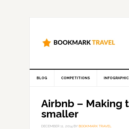
BLOG
COMPETITIONS
INFOGRAPHIC
Airbnb – Making 
smaller
DECEMBER 11, 2014
BY
BOOKMARK TRAVEL