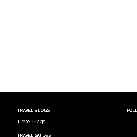
TRAVEL BLOGS
FOL
Travel Blogs
TRAVEL GUIDES