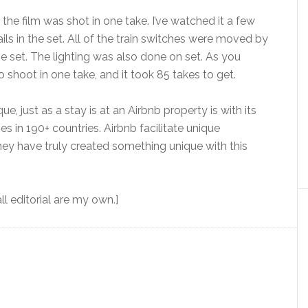
t the film was shot in one take. I’ve watched it a few
ils in the set. All of the train switches were moved by
e set. The lighting was also done on set. As you
 shoot in one take, and it took 85 takes to get.
, just as a stay is at an Airbnb property is with its
s in 190+ countries. Airbnb facilitate unique
y have truly created something unique with this
l editorial are my own.]