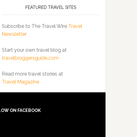
FEATURED TRAVEL SITES
Subscribe to The Travel Wire
Travel
Newsletter
Start your own travel blog at
travelbloggersguide.com
Read more travel stories at
Travel Magazine
LOW ON FACEBOOK