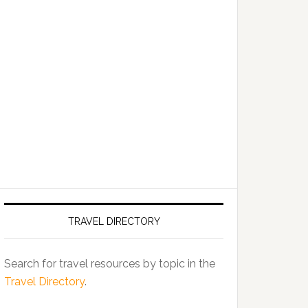
TRAVEL DIRECTORY
Search for travel resources by topic in the
Travel Directory
.