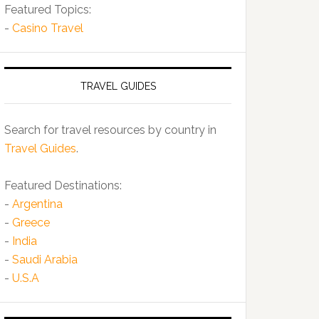
Featured Topics:
-
Casino Travel
TRAVEL GUIDES
Search for travel resources by country in
Travel Guides
.
Featured Destinations:
-
Argentina
-
Greece
-
India
-
Saudi Arabia
-
U.S.A