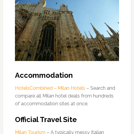
Accommodation
HotelsCombined – Milan Hotels
– Search and
compare all Milan hotel deals from hundreds
of accommodation sites at once.
Official Travel Site
Milan Tourism
– A typically messy Italian