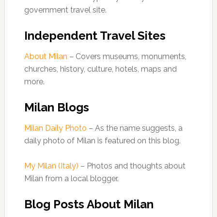
government travel site.
Independent Travel Sites
About Milan
– Covers museums, monuments,
churches, history, culture, hotels, maps and
more.
Milan Blogs
Milan Daily Photo
– As the name suggests, a
daily photo of Milan is featured on this blog.
My Milan (Italy)
– Photos and thoughts about
Milan from a local blogger.
Blog Posts About Milan