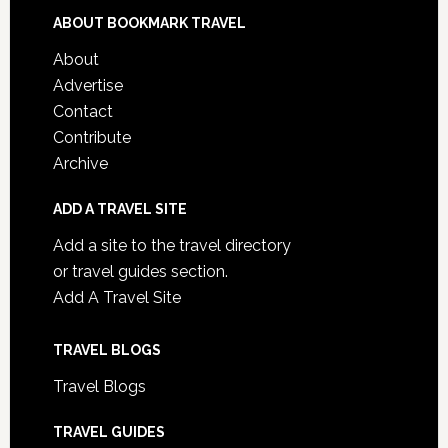
ABOUT BOOKMARK TRAVEL
About
Advertise
Contact
Contribute
Archive
ADD A TRAVEL SITE
Add a site to the travel directory
or travel guides section.
Add A Travel Site
TRAVEL BLOGS
Travel Blogs
TRAVEL GUIDES