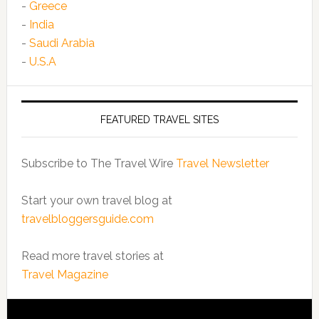
-
Greece
-
India
-
Saudi Arabia
-
U.S.A
FEATURED TRAVEL SITES
Subscribe to The Travel Wire
Travel Newsletter
Start your own travel blog at
travelbloggersguide.com
Read more travel stories at
Travel Magazine