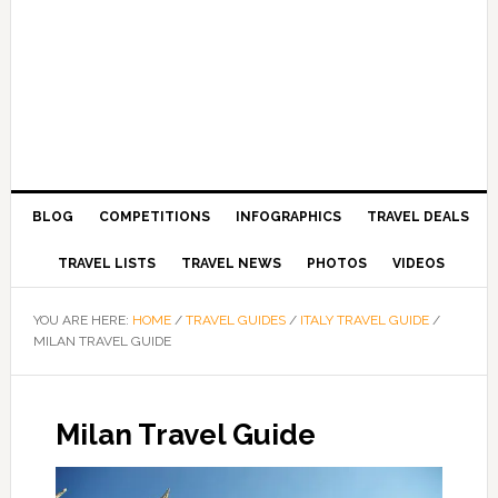
BLOG
COMPETITIONS
INFOGRAPHICS
TRAVEL DEALS
TRAVEL LISTS
TRAVEL NEWS
PHOTOS
VIDEOS
YOU ARE HERE:
HOME
/
TRAVEL GUIDES
/
ITALY TRAVEL GUIDE
/
MILAN TRAVEL GUIDE
Milan Travel Guide