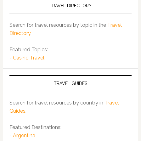
TRAVEL DIRECTORY
Search for travel resources by topic in the
Travel
Directory
.
Featured Topics:
-
Casino Travel
TRAVEL GUIDES
Search for travel resources by country in
Travel
Guides
.
Featured Destinations:
-
Argentina