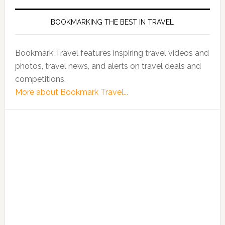
BOOKMARKING THE BEST IN TRAVEL
Bookmark Travel features inspiring travel videos and
photos, travel news, and alerts on travel deals and
competitions.
More about Bookmark Travel...