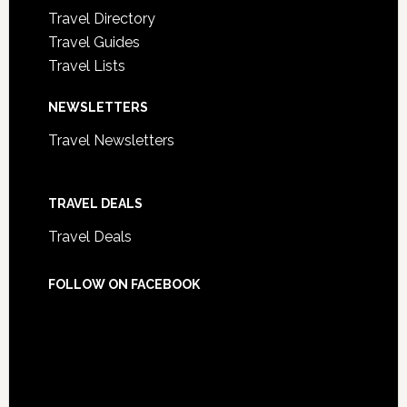
Travel Directory
Travel Guides
Travel Lists
NEWSLETTERS
Travel Newsletters
TRAVEL DEALS
Travel Deals
FOLLOW ON FACEBOOK