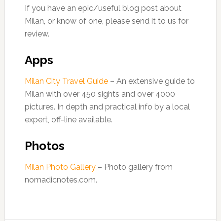
If you have an epic/useful blog post about
Milan, or know of one, please send it to us for
review.
Apps
Milan City Travel Guide
– An extensive guide to
Milan with over 450 sights and over 4000
pictures. In depth and practical info by a local
expert, off-line available.
Photos
Milan Photo Gallery
– Photo gallery from
nomadicnotes.com.