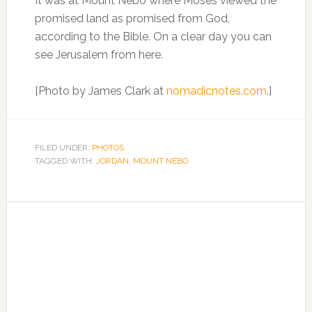
It was at Mount Nebo where Moses viewed the
promised land as promised from God,
according to the Bible. On a clear day you can
see Jerusalem from here.
[Photo by James Clark at
nomadicnotes.com
.]
FILED UNDER:
PHOTOS
TAGGED WITH:
JORDAN
,
MOUNT NEBO