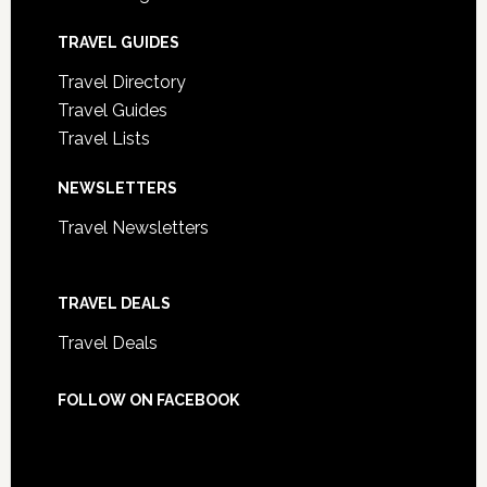
TRAVEL GUIDES
Travel Directory
Travel Guides
Travel Lists
NEWSLETTERS
Travel Newsletters
TRAVEL DEALS
Travel Deals
FOLLOW ON FACEBOOK