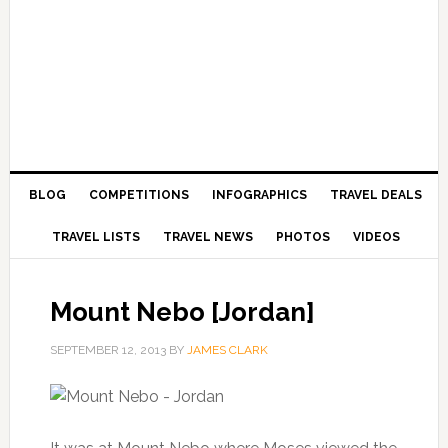
BLOG
COMPETITIONS
INFOGRAPHICS
TRAVEL DEALS
TRAVEL LISTS
TRAVEL NEWS
PHOTOS
VIDEOS
Mount Nebo [Jordan]
SEPTEMBER 12, 2013
BY
JAMES CLARK