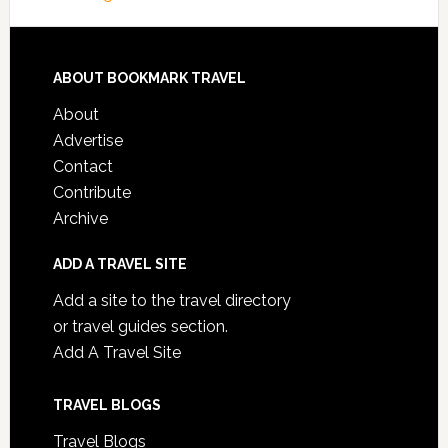
ABOUT BOOKMARK TRAVEL
About
Advertise
Contact
Contribute
Archive
ADD A TRAVEL SITE
Add a site to the travel directory
or travel guides section.
Add A Travel Site
TRAVEL BLOGS
Travel Blogs