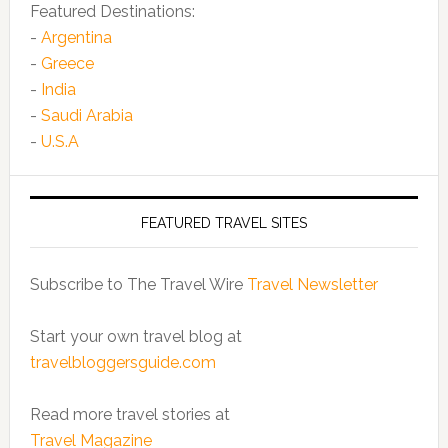
Featured Destinations:
-
Argentina
-
Greece
-
India
-
Saudi Arabia
-
U.S.A
FEATURED TRAVEL SITES
Subscribe to The Travel Wire
Travel Newsletter
Start your own travel blog at
travelbloggersguide.com
Read more travel stories at
Travel Magazine