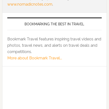
www.nomadicnotes.com
.
BOOKMARKING THE BEST IN TRAVEL
Bookmark Travel features inspiring travel videos and
photos, travel news, and alerts on travel deals and
competitions.
More about Bookmark Travel...