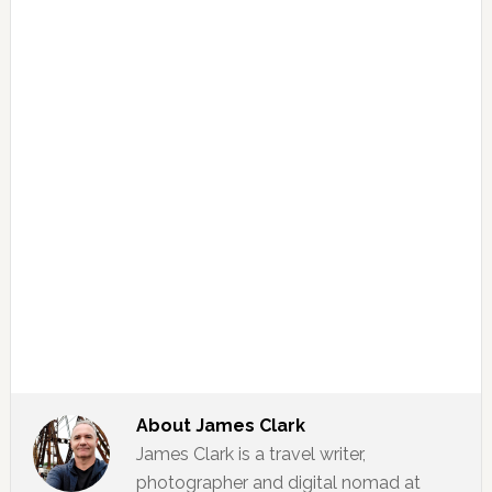
About
James Clark
James Clark is a travel writer,
photographer and digital nomad at