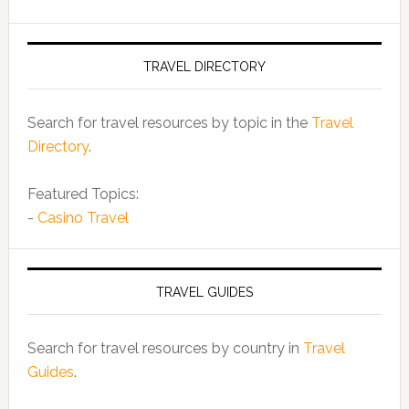
TRAVEL DIRECTORY
Search for travel resources by topic in the
Travel
Directory
.
Featured Topics:
-
Casino Travel
TRAVEL GUIDES
Search for travel resources by country in
Travel
Guides
.