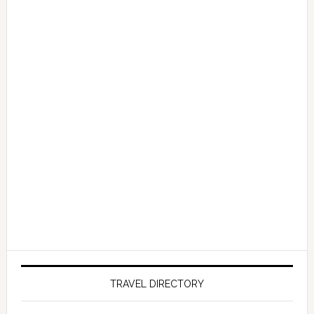
TRAVEL DIRECTORY