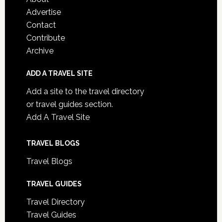
Advertise
Contact
Contribute
Archive
ADD A TRAVEL SITE
Add a site to the travel directory
or travel guides section.
Add A Travel Site
TRAVEL BLOGS
Travel Blogs
TRAVEL GUIDES
Travel Directory
Travel Guides