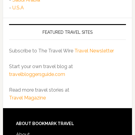
-
U.S.A
FEATURED TRAVEL SITES
Subscribe to The Travel Wire
Travel Newsletter
Start your own travel blog at
travelbloggersguide.com
Read more travel stories at
Travel Magazine
ABOUT BOOKMARK TRAVEL
About