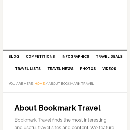
BLOG
COMPETITIONS
INFOGRAPHICS
TRAVEL DEALS
TRAVEL LISTS
TRAVEL NEWS
PHOTOS
VIDEOS
YOU ARE HERE:
HOME
/
ABOUT BOOKMARK TRAVEL
About Bookmark Travel
Bookmark Travel finds the most interesting
and useful travel sites and content. We feature