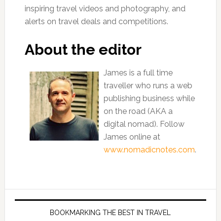
inspiring travel videos and photography, and
alerts on travel deals and competitions.
About the editor
James is a full time
traveller who runs a web
publishing business while
on the road (AKA a
digital nomad). Follow
James online at
www.nomadicnotes.com
.
BOOKMARKING THE BEST IN TRAVEL