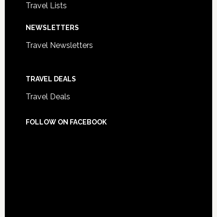
Travel Lists
NEWSLETTERS
Travel Newsletters
TRAVEL DEALS
Travel Deals
FOLLOW ON FACEBOOK