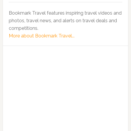
Bookmark Travel features inspiring travel videos and
photos, travel news, and alerts on travel deals and
competitions.
More about Bookmark Travel...