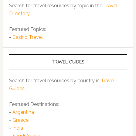
Search for travel resources by topic in the
Travel
Directory
.
Featured Topics:
-
Casino Travel
TRAVEL GUIDES
Search for travel resources by country in
Travel
Guides
.
Featured Destinations:
-
Argentina
-
Greece
-
India
-
Saudi Arabia